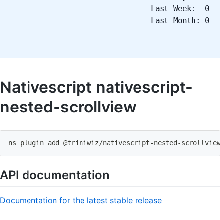
Last Week: 0
Last Month: 0
Nativescript nativescript-
nested-scrollview
ns plugin add @triniwiz
/
nativescript
-
nested
-
scrollvie
API documentation
Documentation for the latest stable release