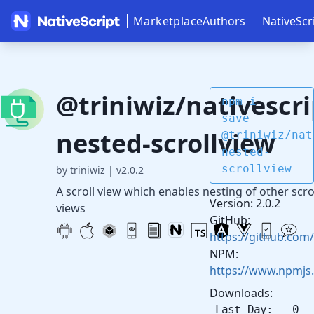
Marketplace
Authors
NativeScr
@triniwiz/nativescri
npm i --
save
nested-scrollview
@triniwiz/nat
nested-
scrollview
by triniwiz
|
v2.0.2
A scroll view which enables nesting of other scro
Version: 2.0.2
views
GitHub:
https://github.com/
NPM:
https://www.npmjs.
Downloads:
Last Day: 0