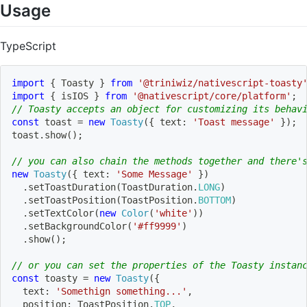
Usage
TypeScript
import
{
 Toasty 
}
from
'@triniwiz/nativescript-toasty
import
{
 isIOS 
}
from
'@nativescript/core/platform'
;
// Toasty accepts an object for customizing its behav
const
 toast 
=
new
Toasty
(
{
 text
:
'Toast message'
}
)
;
toast
.
show
(
)
;
// you can also chain the methods together and there'
new
Toasty
(
{
 text
:
'Some Message'
}
)
.
setToastDuration
(
ToastDuration
.
LONG
)
.
setToastPosition
(
ToastPosition
.
BOTTOM
)
.
setTextColor
(
new
Color
(
'white'
)
)
.
setBackgroundColor
(
'#ff9999'
)
.
show
(
)
;
// or you can set the properties of the Toasty instan
const
 toasty 
=
new
Toasty
(
{
  text
:
'Somethign something...'
,
  position
:
 ToastPosition
.
TOP
,