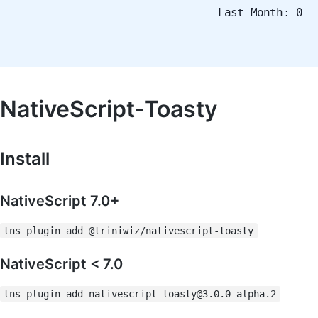
Last Month: 0
NativeScript-Toasty
Install
NativeScript 7.0+
tns plugin add @triniwiz/nativescript-toasty
NativeScript < 7.0
tns plugin add
nativescript-toasty@3.0.0-alpha.2