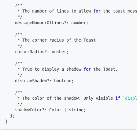
    /**
     * The number of lines to allow 
for
 the toast mes
     */
    messageNumberOfLines?: number
;
    /**
     * The corner radius of the Toast.
     */
    cornerRadius?: number
;
    /**
     * True to display a shadow 
for
 the Toast.
     */
    displayShadow?: boolean
;
    /**
     * The color of the shadow. Only visible 
if
`
disp
     */
    shadowColor?: Color 
|
 string
;
}
;
}