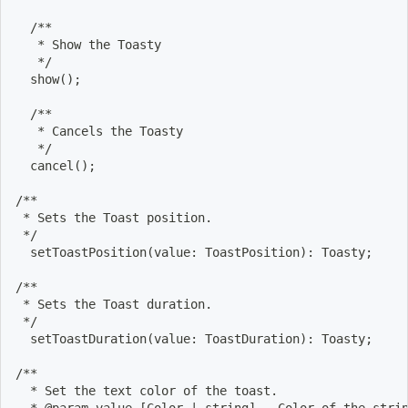
  /**
   * Show the Toasty
   */
  show
(
)
;
  /**
   * Cancels the Toasty
   */
  cancel
(
)
;
/**
 * Sets the Toast position.
 */
  setToastPosition
(
value: ToastPosition
)
: Toasty
;
/**
 * Sets the Toast duration.
 */
  setToastDuration
(
value: ToastDuration
)
: Toasty
;
/**
  * Set the text color of the toast.
  * @param value 
[
Color 
|
 string
]
 - Color of the stri