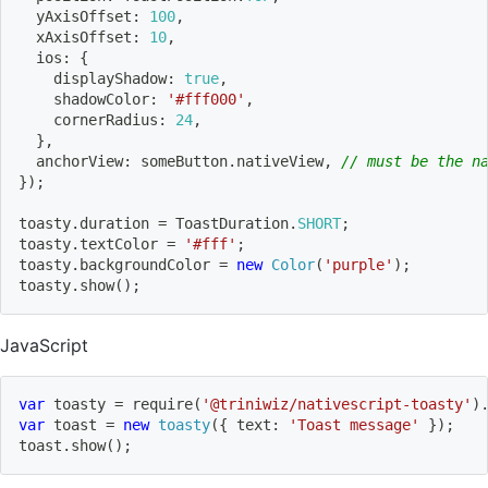
  yAxisOffset
:
100
,
  xAxisOffset
:
10
,
  ios
:
{
    displayShadow
:
true
,
    shadowColor
:
'#fff000'
,
    cornerRadius
:
24
,
}
,
  anchorView
:
 someButton
.
nativeView
,
// must be the n
}
)
;
toasty
.
duration 
=
 ToastDuration
.
SHORT
;
toasty
.
textColor 
=
'#fff'
;
toasty
.
backgroundColor 
=
new
Color
(
'purple'
)
;
toasty
.
show
(
)
;
JavaScript
var
 toasty 
=
require
(
'@triniwiz/nativescript-toasty'
)
var
 toast 
=
new
toasty
(
{
 text
:
'Toast message'
}
)
;
toast
.
show
(
)
;