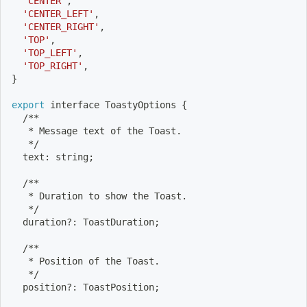
'CENTER'
,
'CENTER_LEFT'
,
'CENTER_RIGHT'
,
'TOP'
,
'TOP_LEFT'
,
'TOP_RIGHT'
,
}
export
 interface ToastyOptions 
{
  /**
   * Message text of the Toast.
   */
  text: string
;
  /**
   * Duration to show the Toast.
   */
  duration?: ToastDuration
;
  /**
   * Position of the Toast.
   */
  position?: ToastPosition
;