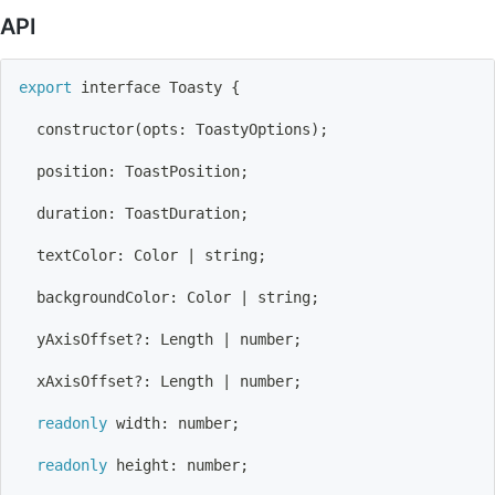
API
export
 interface Toasty 
{
  constructor
(
opts: ToastyOptions
)
;
  position: ToastPosition
;
  duration: ToastDuration
;
  textColor: Color 
|
 string
;
  backgroundColor: Color 
|
 string
;
  yAxisOffset?: Length 
|
 number
;
  xAxisOffset?: Length 
|
 number
;
readonly
 width: number
;
readonly
 height: number
;