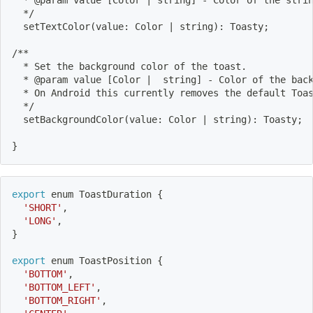
  */
  setTextColor
(
value: Color 
|
 string
)
: Toasty
;
/**
  * Set the background color of the toast.
  * @param value 
[
Color 
|
  string
]
 - Color of the bac
  * On Android this currently removes the default Toa
  */
  setBackgroundColor
(
value: Color 
|
 string
)
: Toasty
;
}
export
 enum ToastDuration 
{
'SHORT'
,
'LONG'
,
}
export
 enum ToastPosition 
{
'BOTTOM'
,
'BOTTOM_LEFT'
,
'BOTTOM_RIGHT'
,