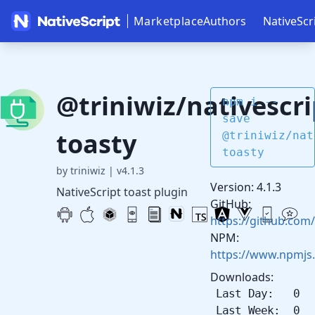
Marketplace
Authors
NativeScr
@triniwiz/nativescri
npm i --
save
toasty
@triniwiz/nat
toasty
by triniwiz
|
v4.1.3
Version: 4.1.3
NativeScript toast plugin
GitHub:
https://github.com/
NPM:
https://www.npmjs.
Downloads:
Last Day: 0
Last Week: 0