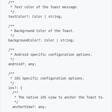
  /**
   * Text color of the Toast message.
   */
  textColor?: Color 
|
 string
;
  /**
   * Background Color of the Toast.
   */
  backgroundColor?: Color 
|
 string
;
  /**
   * Android specific configuration options.
   */
  android?: any
;
  /**
   * iOS Specific configuration options.
   */
  ios?: 
{
    /**
     * The native iOS view to anchor the Toast to.
     */
    anchorView?: any
;