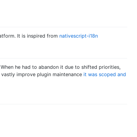
atform. It is inspired from
nativescript-i18n
 When he had to abandon it due to shifted priorities,
o vastly improve plugin maintenance
it was scoped and