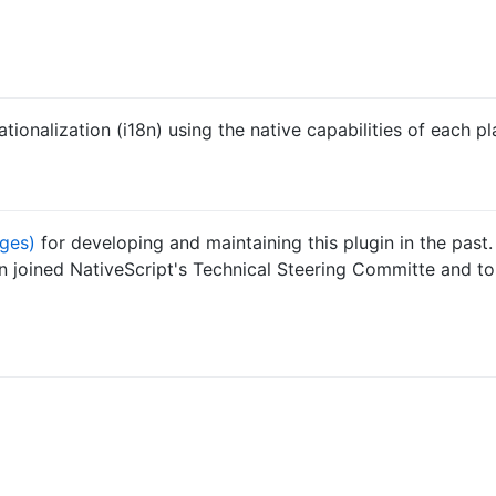
tionalization (i18n) using the native capabilities of each pl
ges)
for developing and maintaining this plugin in the past.
n joined NativeScript's Technical Steering Committe and t