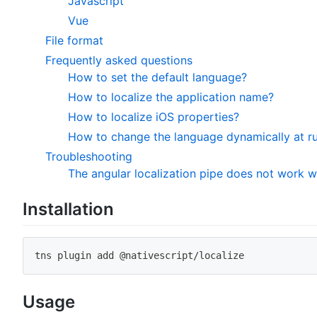
Javascript
Vue
File format
Frequently asked questions
How to set the default language?
How to localize the application name?
How to localize iOS properties?
How to change the language dynamically at r
Troubleshooting
The angular localization pipe does not work 
Installation
tns plugin 
add
 @nativescript/localize
Usage