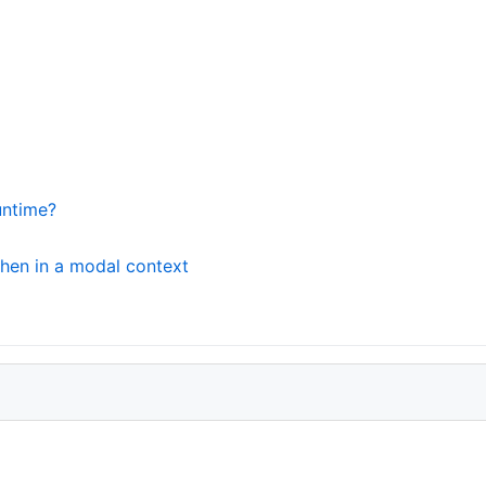
untime?
when in a modal context