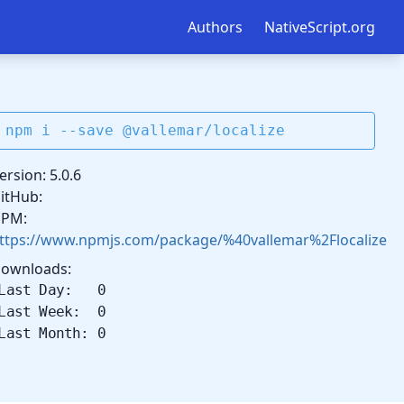
Authors
NativeScript.org
npm i --save @vallemar/localize
ersion: 5.0.6
itHub:
PM:
ttps://www.npmjs.com/package/%40vallemar%2Flocalize
ownloads:
Last Day: 0
Last Week: 0
Last Month: 0