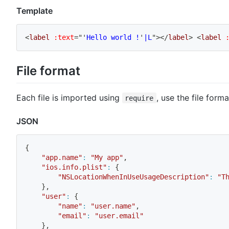
Template
<
label
:text
=
"
'
Hello world !
'
|L
"
>
</
label
>
<
label
File format
Each file is imported using
, use the file form
require
JSON
{
"app.name"
:
"My app"
,
"ios.info.plist"
:
{
"NSLocationWhenInUseUsageDescription"
:
"T
}
,
"user"
:
{
"name"
:
"user.name"
,
"email"
:
"user.email"
}
,