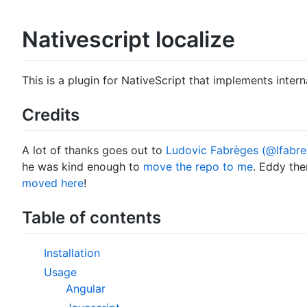
Nativescript localize
This is a plugin for NativeScript that implements interna
Credits
A lot of thanks goes out to
Ludovic Fabrèges (@lfabre
he was kind enough to
move the repo to me
. Eddy the
moved here
!
Table of contents
Installation
Usage
Angular