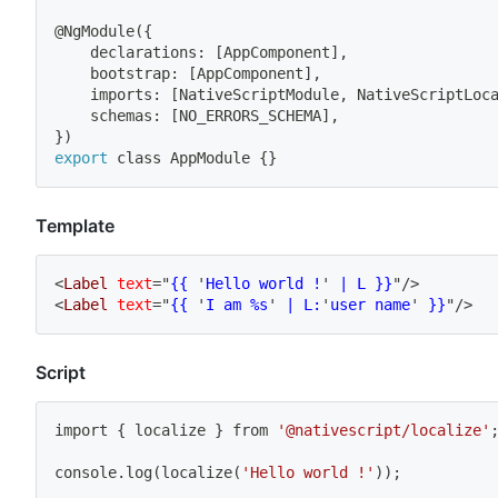
@NgModule
(
{
	declarations: 
[
AppComponent
]
,
	bootstrap: 
[
AppComponent
]
,
	imports: 
[
NativeScriptModule, NativeScriptLoc
	schemas: 
[
NO_ERRORS_SCHEMA
]
,
}
)
export
 class AppModule 
{
}
Template
<
Label
text
=
"
{{ 
'
Hello world !
'
 | L }}
"
/>
<
Label
text
=
"
{{ 
'
I am %s
'
 | L:
'
user name
'
 }}
"
/>
Script
import
{
 localize 
}
 from 
'@nativescript/localize'
console.log
(
localize
(
'Hello world !'
))
;