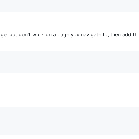
ge, but don't work on a page you navigate to, then add this
;