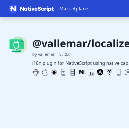
Marketplace
@vallemar/localiz
by vallemar
|
v5.0.6
i18n plugin for NativeScript using native cap