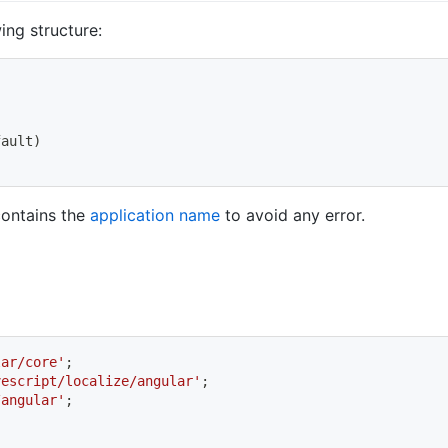
ing structure:
fault
)
contains the
application name
to avoid any error.
lar/core'
;
vescript/localize/angular'
;
/angular'
;