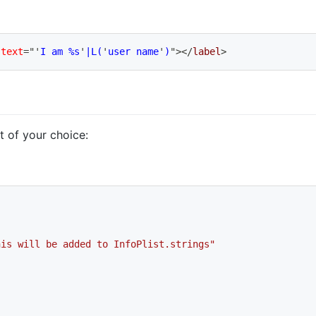
:text
=
"
'
I am %s
'
|L(
'
user name
'
)
"
>
</
label
>
at of your choice:
his will be added to InfoPlist.strings"