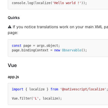
console
.
log
(
localize
(
'Hello world !'
)
)
;
Quirks
⚠️ If you notice translations work on your main XML pa
page:
const
 page 
=
 args
.
object
;
page
.
bindingContext 
=
new
Observable
(
)
;
Vue
app.js
import
{
 localize 
}
from
'@nativescript/localize'
Vue
.
filter
(
'L'
,
 localize
)
;