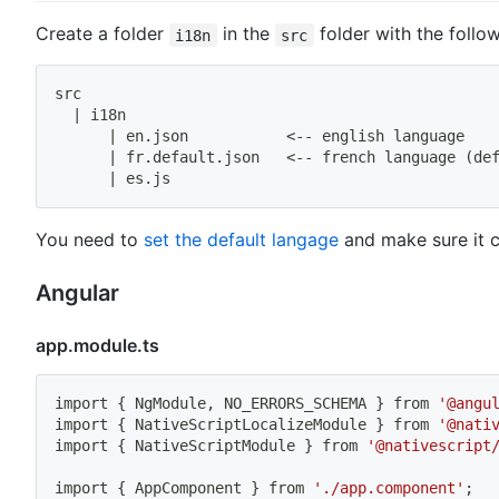
Create a folder
in the
folder with the follow
i18n
src
src
|
 i18n
|
 en.json           
<
-- english language
|
 fr.default.json   
<
-- french language 
(
de
|
 es.js
You need to
set the default langage
and make sure it 
Angular
app.module.ts
import
{
 NgModule, NO_ERRORS_SCHEMA 
}
 from 
'@angu
import
{
 NativeScriptLocalizeModule 
}
 from 
'@nati
import
{
 NativeScriptModule 
}
 from 
'@nativescript
import
{
 AppComponent 
}
 from 
'./app.component'
;