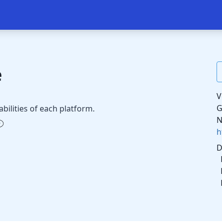
e
V
G
abilities of each platform.
N
h
D