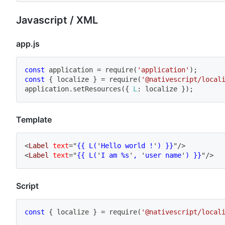
Javascript / XML
app.js
const
 application 
=
require
(
'application'
)
;
const
{
 localize 
}
=
require
(
'@nativescript/local
application
.
setResources
(
{
L
:
 localize 
}
)
;
Template
<
Label
text
=
"
{{ L(
'
Hello world !
'
) }}
"
/>
<
Label
text
=
"
{{ L(
'
I am %s
'
, 
'
user name
'
) }}
"
/>
Script
const
{
 localize 
}
=
require
(
'@nativescript/local