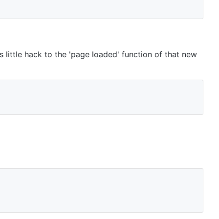
 little hack to the 'page loaded' function of that new