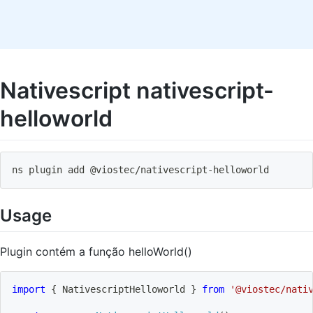
Nativescript nativescript-
helloworld
ns plugin add @viostec
/
nativescript
-
helloworld
Usage
Plugin contém a função helloWorld()
import
{
 NativescriptHelloworld 
}
from
'@viostec/nati