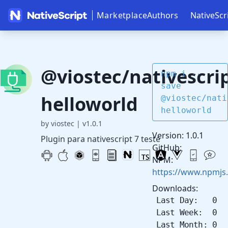
Marketplace
Authors
NativeScr
@viostec/nativescrip
npm i --
save
helloworld
@viostec/nati
helloworld
by viostec
|
v1.0.1
Version: 1.0.1
Plugin para nativescript 7 teste
GitHub:
NPM:
https://www.npmjs.
Downloads:
Last Day: 0
Last Week: 0
Last Month: 0