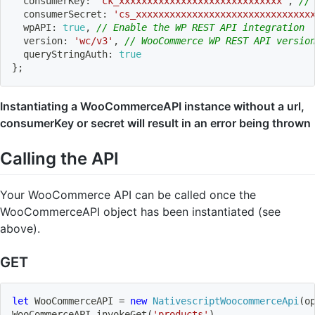
  consumerKey
:
'ck_xxxxxxxxxxxxxxxxxxxxxxxxxxxxx'
,
//
  consumerSecret
:
'cs_xxxxxxxxxxxxxxxxxxxxxxxxxxxxxxx
  wpAPI
:
true
,
// Enable the WP REST API integration
  version
:
'wc/v3'
,
// WooCommerce WP REST API versio
  queryStringAuth
:
true
}
;
Instantiating a WooCommerceAPI instance without a url,
consumerKey or secret will result in an error being thrown
Calling the API
Your WooCommerce API can be called once the
WooCommerceAPI object has been instantiated (see
above).
GET
let
 WooCommerceAPI 
=
new
NativescriptWoocommerceApi
(
o
WooCommerceAPI
.
invokeGet
(
'products'
)