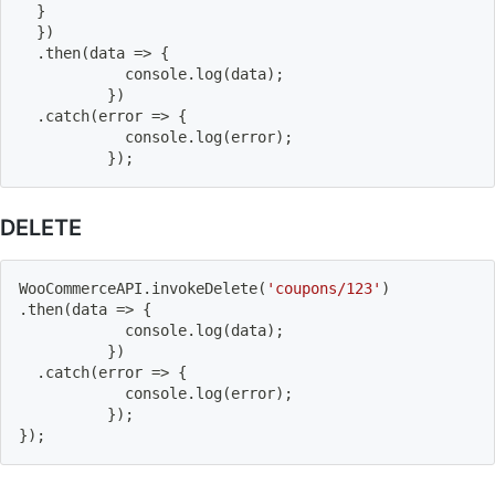
}
}
)
.
then
(
data
=>
{
          	console
.
log
(
data
)
;
}
)
.
catch
(
error
=>
{
          	console
.
log
(
error
)
;
}
)
;
DELETE
WooCommerceAPI
.
invokeDelete
(
'coupons/123'
)
.
then
(
data
=>
{
          	console
.
log
(
data
)
;
}
)
.
catch
(
error
=>
{
          	console
.
log
(
error
)
;
}
)
;
}
)
;