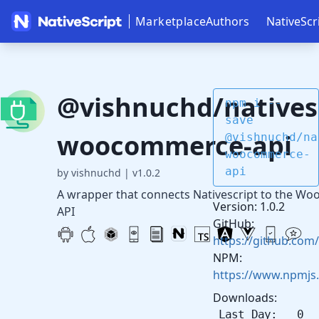
Marketplace
Authors
NativeScr
@vishnuchd/nativesc
npm i --
save
woocommerce-api
@vishnuchd/na
woocommerce-
api
by vishnuchd
|
v1.0.2
A wrapper that connects Nativescript to the 
Version: 1.0.2
API
GitHub:
https://github.com
NPM:
https://www.npmjs
Downloads:
Last Day: 0