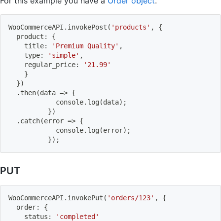
For this example you have a
Order object
.
WooCommerceAPI
.
invokePost
(
'products'
,
{
  product
:
{
    title
:
'Premium Quality'
,
    type
:
'simple'
,
    regular_price
:
'21.99'
}
}
)
.
then
(
data
=>
{
          	console
.
log
(
data
)
;
}
)
.
catch
(
error
=>
{
          	console
.
log
(
error
)
;
}
)
;
PUT
WooCommerceAPI
.
invokePut
(
'orders/123'
,
{
  order
:
{
    status
:
'completed'