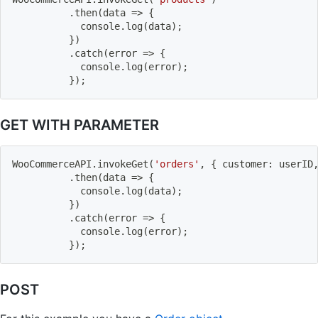
.
then
(
data
=>
{
          	console
.
log
(
data
)
;
}
)
.
catch
(
error
=>
{
          	console
.
log
(
error
)
;
}
)
;
GET WITH PARAMETER
WooCommerceAPI
.
invokeGet
(
'orders'
,
{
 customer
:
 userID
.
then
(
data
=>
{
          	console
.
log
(
data
)
;
}
)
.
catch
(
error
=>
{
          	console
.
log
(
error
)
;
}
)
;
POST