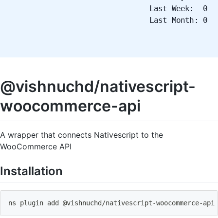
Last Week: 0
Last Month: 0
@vishnuchd/nativescript-
woocommerce-api
A wrapper that connects Nativescript to the
WooCommerce API
Installation
ns plugin add @vishnuchd
/
nativescript
-
woocommerce
-
api