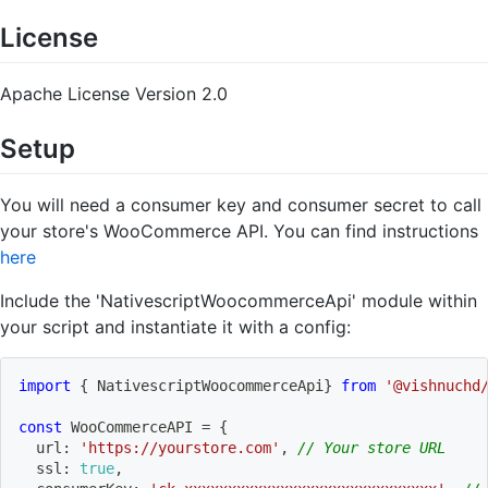
License
Apache License Version 2.0
Setup
You will need a consumer key and consumer secret to call
your store's WooCommerce API. You can find instructions
here
Include the 'NativescriptWoocommerceApi' module within
your script and instantiate it with a config:
import
{
 NativescriptWoocommerceApi
}
from
'@vishnuchd
const
 WooCommerceAPI 
=
{
  url
:
'https://yourstore.com'
,
// Your store URL
  ssl
:
true
,