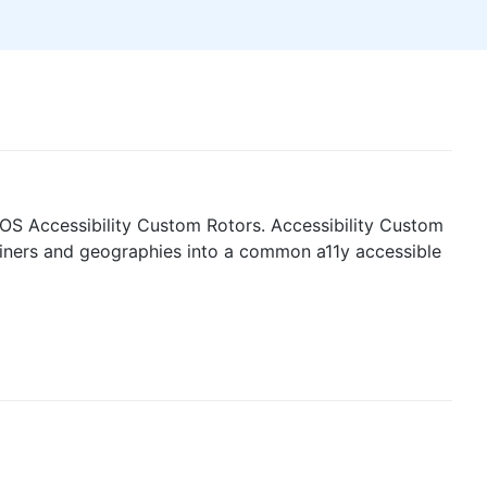
OS Accessibility Custom Rotors. Accessibility Custom
tainers and geographies into a common a11y accessible