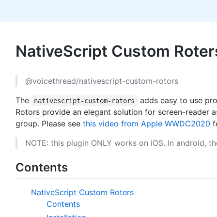
NativeScript Custom Rote
@voicethread/nativescript-custom-rotors
The
adds easy to use pro
nativescript-custom-rotors
Rotors provide an elegant solution for screen-reader 
group. Please see
this video from Apple WWDC2020
f
NOTE: this plugin ONLY works on iOS. In android, the
Contents
NativeScript Custom Roters
Contents