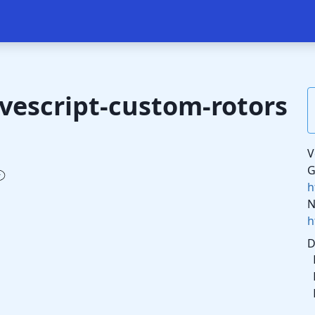
vescript-custom-rotors
V
G
h
N
h
D