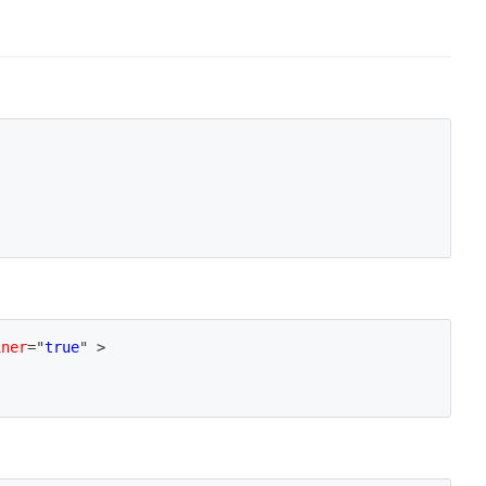
iner
=
"
true
"
>