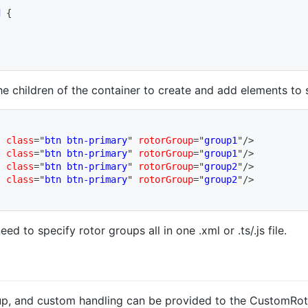
d
{
the children of the container to create and add elements to 
"
class
=
"
btn btn-primary
"
rotorGroup
=
"
group1
"
/>
"
class
=
"
btn btn-primary
"
rotorGroup
=
"
group1
"
/>
"
class
=
"
btn btn-primary
"
rotorGroup
=
"
group2
"
/>
"
class
=
"
btn btn-primary
"
rotorGroup
=
"
group2
"
/>
d to specify rotor groups all in one .xml or .ts/.js file.
oup, and custom handling can be provided to the CustomRoto