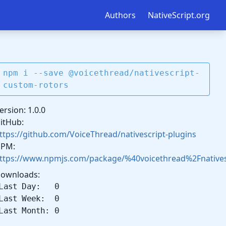
Authors
NativeScript.org
npm i --save @voicethread/nativescript-
custom-rotors
ersion: 1.0.0
itHub:
ttps://github.com/VoiceThread/nativescript-plugins
PM:
ttps://www.npmjs.com/package/%40voicethread%2Fnatives
ownloads:
Last Day: 0
Last Week: 0
Last Month: 0