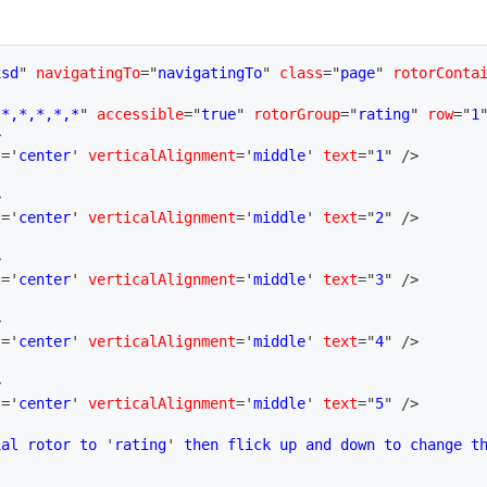
xsd
"
navigatingTo
=
"
navigatingTo
"
class
=
"
page
"
rotorConta
"
*,*,*,*,*
"
accessible
=
"
true
"
rotorGroup
=
"
rating
"
row
=
"
1
>
t
=
'
center
'
verticalAlignment
=
'
middle
'
text
=
"
1
"
/>
>
t
=
'
center
'
verticalAlignment
=
'
middle
'
text
=
"
2
"
/>
>
t
=
'
center
'
verticalAlignment
=
'
middle
'
text
=
"
3
"
/>
>
t
=
'
center
'
verticalAlignment
=
'
middle
'
text
=
"
4
"
/>
>
t
=
'
center
'
verticalAlignment
=
'
middle
'
text
=
"
5
"
/>
ial rotor to 
'
rating
'
 then flick up and down to change t