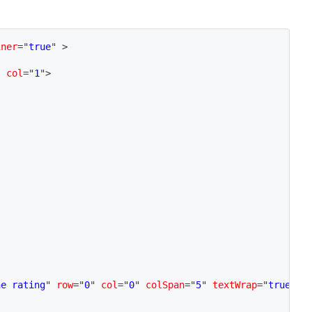
iner
=
"
true
"
>
"
col
=
"
1
"
>
he rating
"
row
=
"
0
"
col
=
"
0
"
colSpan
=
"
5
"
textWrap
=
"
true
"
/>