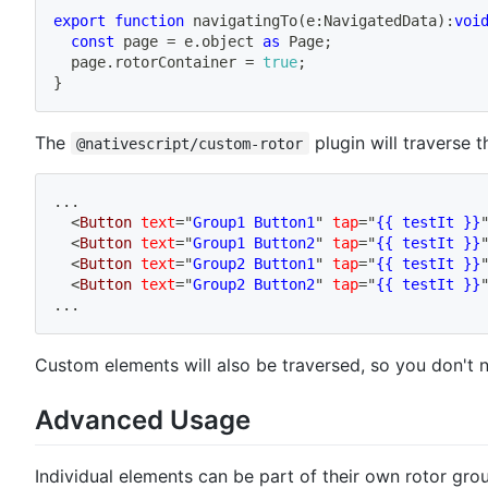
export
function
navigatingTo
(
e
:
NavigatedData
)
:
voi
const
 page 
=
 e
.
object 
as
 Page
;
  page
.
rotorContainer 
=
true
;
}
The
plugin will traverse 
@nativescript/custom-rotor
...
<
Button
text
=
"
Group1 Button1
"
tap
=
"
{{ testIt }}
<
Button
text
=
"
Group1 Button2
"
tap
=
"
{{ testIt }}
<
Button
text
=
"
Group2 Button1
"
tap
=
"
{{ testIt }}
<
Button
text
=
"
Group2 Button2
"
tap
=
"
{{ testIt }}
...
Custom elements will also be traversed, so you don't nee
Advanced Usage
Individual elements can be part of their own rotor gr