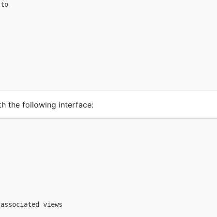
 to
 the following interface:
 associated views