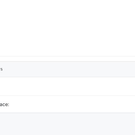
rs
ace: