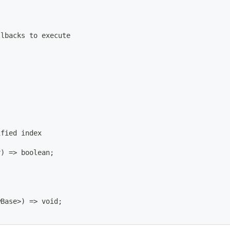
llbacks to execute
ified index
r
)
=
>
 boolean
;
wBase
>
)
=
>
 void
;