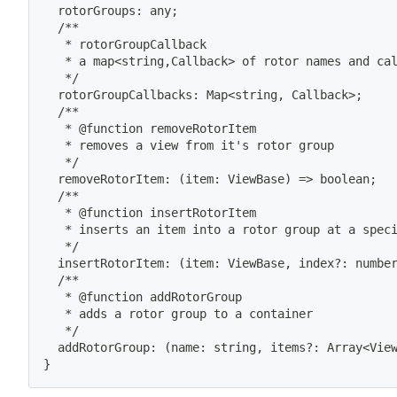
  rotorGroups: any
;
  /**
   * rotorGroupCallback
   * a map
<
string,Callback
>
 of rotor names and ca
   */
  rotorGroupCallbacks: Map
<
string, Callback
>
;
  /**
   * @function removeRotorItem
   * removes a view from it's rotor group
   */
  removeRotorItem: 
(
item: ViewBase
)
=
>
 boolean
;
  /**
   * @function insertRotorItem
   * inserts an item into a rotor group at a spec
   */
  insertRotorItem: 
(
item: ViewBase, index?: numbe
  /**
   * @function addRotorGroup
   * adds a rotor group to a container
   */
  addRotorGroup: 
(
name: string, items?: Array
<
Vie
}