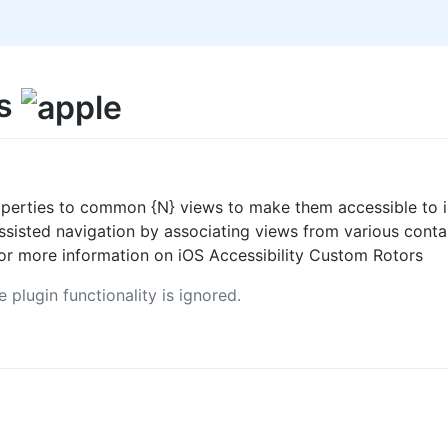
rs
perties to common {N} views to make them accessible to i
assisted navigation by associating views from various con
or more information on iOS Accessibility Custom Rotors
 plugin functionality is ignored.