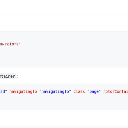
om-rotors'
:
ntainer
xsd
"
navigatingTo
=
"
navigatingTo
"
class
=
"
page
"
rotorConta