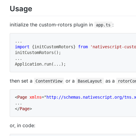
Usage
initialize the custom-rotors plugin in
:
app.ts
...
import
{
initCustomRotors
}
from
'nativescript-cust
initCustomRotors
(
)
;
...
Application
.
run
(
...
)
;
then set a
or a
as a
ContentView
BaseLayout
rotorCo
<
Page
xmlns
=
"
http://schemas.nativescript.org/tns.
...
</
Page
>
or, in code: