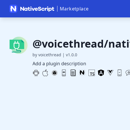
Marketplace
@voicethread/nati
by voicethread
|
v1.0.0
Add a plugin description