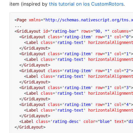
item (inspired by
this tutorial on ios CustomRotors
.
<
Page
xmlns
=
"
http://schemas.nativescript.org/tns.
...
<
GridLayout
id
=
"
rating-bar
"
rows
=
"
90, *
"
columns
=
<
GridLayout
class
=
'
rating-item
'
row
=
"
1
"
col
=
"
0
"
<
Label
class
=
'
rating-text
'
horizontalAlignmen
</
GridLayout
>
<
GridLayout
class
=
'
rating-item
'
row
=
"
1
"
col
=
"
1
"
<
Label
class
=
'
rating-text
'
horizontalAlignmen
</
GridLayout
>
<
GridLayout
class
=
'
rating-item
'
row
=
"
1
"
col
=
"
2
"
<
Label
class
=
'
rating-text
'
horizontalAlignmen
</
GridLayout
>
<
GridLayout
class
=
'
rating-item
'
row
=
"
1
"
col
=
"
3
"
<
Label
class
=
'
rating-text
'
horizontalAlignmen
</
GridLayout
>
<
GridLayout
class
=
'
rating-item
'
row
=
"
1
"
col
=
"
4
"
<
Label
class
=
'
rating-text
'
horizontalAlignmen
</
GridLayout
>
<
Label
class
=
'
rating-desc
'
color
=
"
blue
"
text
=
"
d
</
GridLayout
>
...