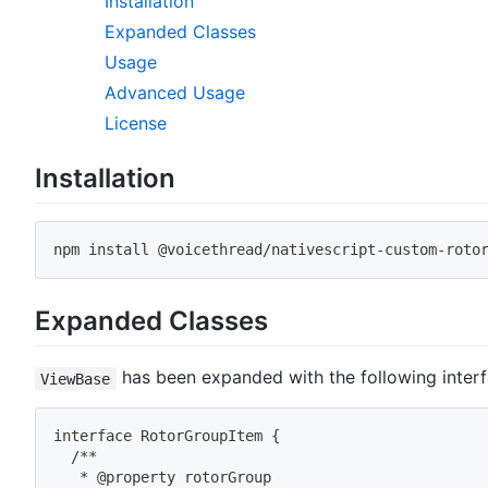
Installation
Expanded Classes
Usage
Advanced Usage
License
Installation
npm
install
 @voicethread/nativescript-custom-roto
Expanded Classes
has been expanded with the following interf
ViewBase
interface RotorGroupItem 
{
  /**
   * @property rotorGroup