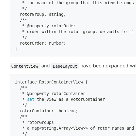
   * the name of the group that this view belongs
   */
  rotorGroup: string
;
  /**
   * @property rotorOrder
   * order within the rotor group. defaults to -1
   */
  rotorOrder: number
;
}
and
have been expanded with
ContentView
BaseLayout
interface RotorContainerView 
{
  /**
   * @property rotorContainer
   * 
set
 the view as a RotorContainer
   */
  rotorContainer: boolean
;
  /**
   * rotorGroups
   * a map
<
string,Array
<
View
>>
 of rotor names and
   */