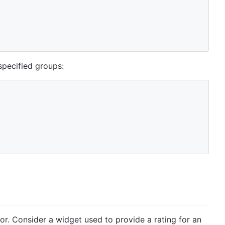
specified groups:
r. Consider a widget used to provide a rating for an