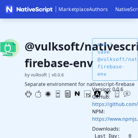
Marketplace
Authors
NativeScr
@vulksoft/nativescri
npm i --
save
firebase-env
@vulksoft/nat
firebase-
env
by vulksoft
|
v0.0.6
Separate environment for nativescript-firebase
Version: 0.0.6
GitHub:
https://github.com/
NPM:
https://www.npmjs.
Downloads:
Last Day: 0