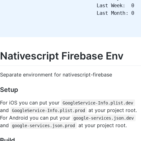
Last Week: 0
Last Month: 0
Nativescript Firebase Env
Separate environment for nativescript-firebase
Setup
For iOS you can put your
GoogleService-Info.plist.dev
and
at your project root.
GoogleService-Info.plist.prod
For Android you can put your
google-services.json.dev
and
at your project root.
google-services.json.prod
Build