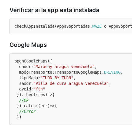
Verificar si la app esta instalada
checkAppInstalada
(
AppsSoportadas
.
WAZE
 o AppsSopor
Google Maps
openGoogleMaps
(
{
  daddr
:
"Maracay aragua venezuela"
,
  modoTransporte
:
TransporteGoogleMaps
.
DRIVING
,
  tipoMapa
:
"TURN_BY_TURN"
,
  saddr
:
"Villa de cura aragua venezuela"
,
  avoid
:
"fth"
}
)
.
then
(
(
res
)
=>
{
//Ok
}
)
.
catch
(
(
err
)
=>
{
//Error
}
)