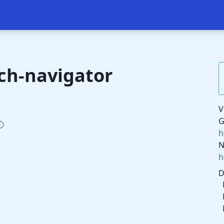
ch-navigator
V
G
h
N
h
D