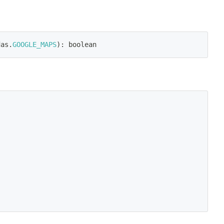
das
.
GOOGLE_MAPS
)
:
 boolean