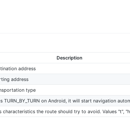
Description
tination address
rting address
nsportation type
it's TURN_BY_TURN on Android, it will start navigation autom
s characteristics the route should try to avoid. Values "t", "h"