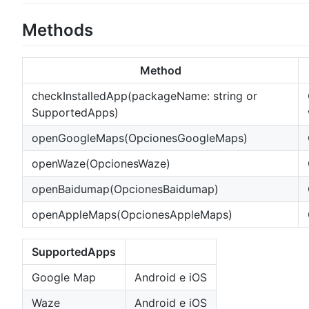
Methods
Method
checkInstalledApp(packageName: string or
SupportedApps)
openGoogleMaps(OpcionesGoogleMaps)
openWaze(OpcionesWaze)
openBaidumap(OpcionesBaidumap)
openAppleMaps(OpcionesAppleMaps)
SupportedApps
Google Map
Android e iOS
Waze
Android e iOS