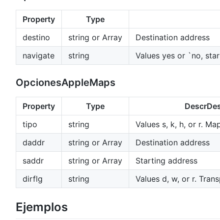
Property
Type
destino
string or Array
Destination address
navigate
string
Values yes or `no, sta
OpcionesAppleMaps
Property
Type
DescrDes
tipo
string
Values s, k, h, or r. Ma
daddr
string or Array
Destination address
saddr
string or Array
Starting address
dirflg
string
Values d, w, or r. Tra
Ejemplos