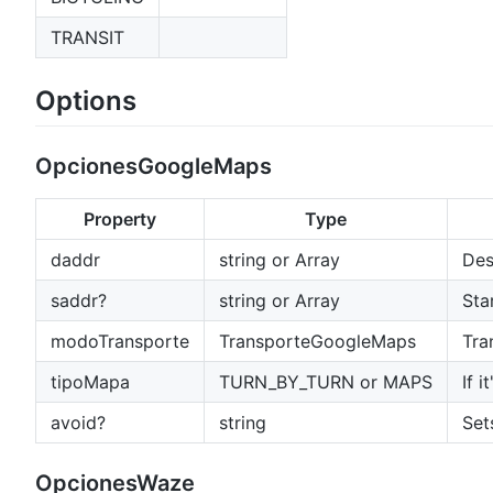
TRANSIT
Options
OpcionesGoogleMaps
Property
Type
daddr
string or Array
Des
saddr?
string or Array
Sta
modoTransporte
TransporteGoogleMaps
Tra
tipoMapa
TURN_BY_TURN or MAPS
If 
avoid?
string
Set
OpcionesWaze