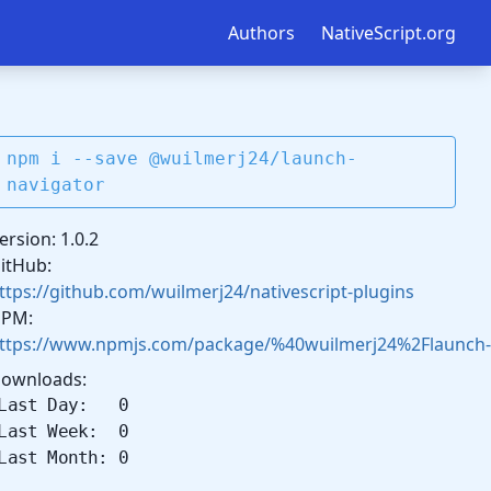
Authors
NativeScript.org
npm i --save @wuilmerj24/launch-
navigator
ersion: 1.0.2
itHub:
ttps://github.com/wuilmerj24/nativescript-plugins
PM:
ttps://www.npmjs.com/package/%40wuilmerj24%2Flaunch-
ownloads:
Last Day: 0
Last Week: 0
Last Month: 0