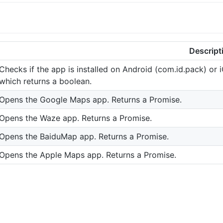
Descript
Checks if the app is installed on Android (com.id.pack) or
which returns a boolean.
Opens the Google Maps app. Returns a Promise.
Opens the Waze app. Returns a Promise.
Opens the BaiduMap app. Returns a Promise.
Opens the Apple Maps app. Returns a Promise.