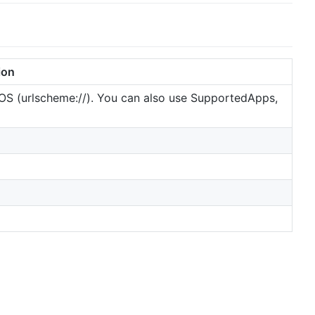
ion
 iOS (urlscheme://). You can also use SupportedApps,