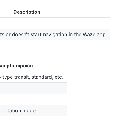
Description
rts or doesn't start navigation in the Waze app
criptionipción
p type transit, standard, etc.
nsportation mode