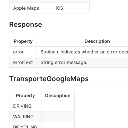
Apple Maps
iOS
Response
Property
Description
error
Boolean. Indicates whether an error occu
errorText
String error message.
TransporteGoogleMaps
Property
Description
DRIVING
WALKING
BICYCLING