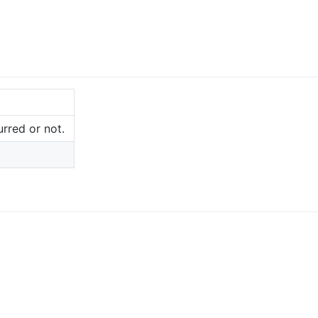
rred or not.