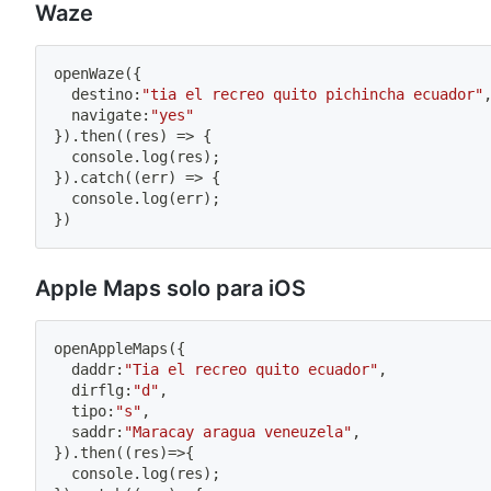
Waze
openWaze
(
{
  destino
:
"tia el recreo quito pichincha ecuador"
  navigate
:
"yes"
}
)
.
then
(
(
res
)
=>
{
  console
.
log
(
res
)
;
}
)
.
catch
(
(
err
)
=>
{
  console
.
log
(
err
)
;
}
)
Apple Maps solo para iOS
openAppleMaps
(
{
  daddr
:
"Tia el recreo quito ecuador"
,
  dirflg
:
"d"
,
  tipo
:
"s"
,
  saddr
:
"Maracay aragua veneuzela"
,
}
)
.
then
(
(
res
)
=>
{
  console
.
log
(
res
)
;