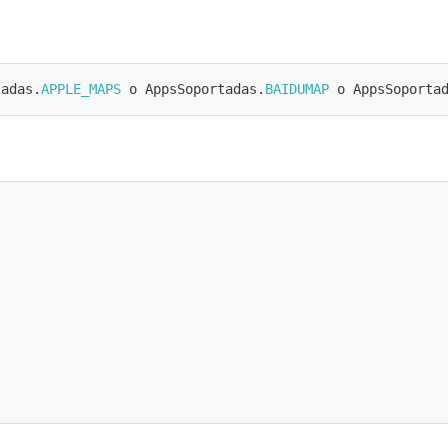
tadas
.
APPLE_MAPS
 o AppsSoportadas
.
BAIDUMAP
 o AppsSoporta