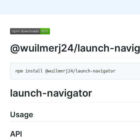
@wuilmerj24/launch-navig
npm install @wuilmerj24
/
launch
-
navigator
launch-navigator
Usage
API