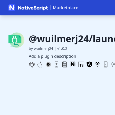
Marketplace
@wuilmerj24/laun
by wuilmerj24
|
v1.0.2
Add a plugin description