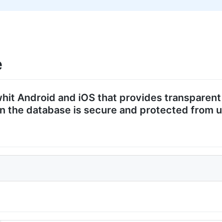
e
 whit Android and iOS that provides transparen
d in the database is secure and protected from