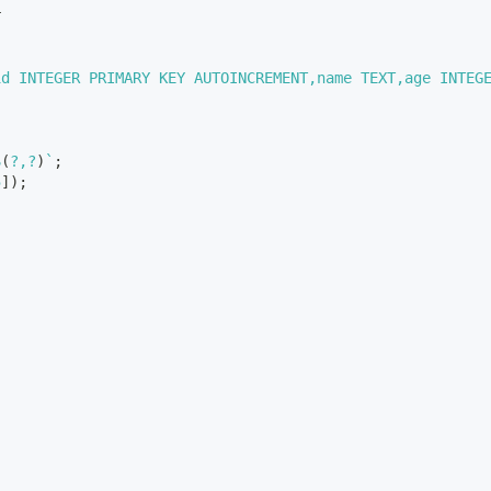
r
id INTEGER PRIMARY KEY AUTOINCREMENT,name TEXT,age INTEG
S
(
?,?
)
`
;
5
]
)
;