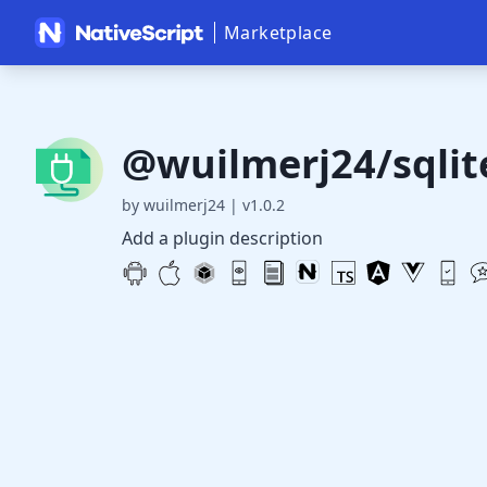
Marketplace
@wuilmerj24/sqlit
by wuilmerj24
|
v1.0.2
Add a plugin description