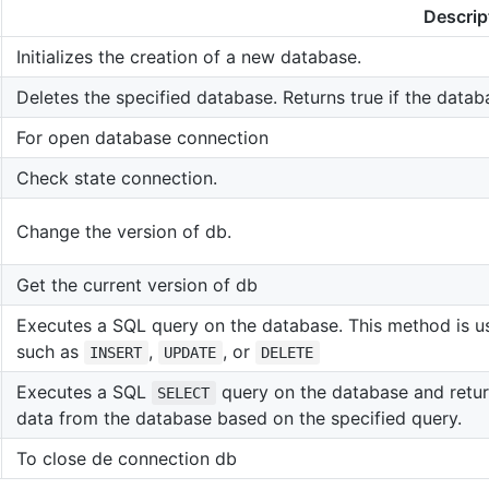
Descrip
Initializes the creation of a new database.
Deletes the specified database. Returns true if the datab
For open database connection
Check state connection.
Change the version of db.
Get the current version of db
Executes a SQL query on the database. This method is us
such as
,
, or
INSERT
UPDATE
DELETE
Executes a SQL
query on the database and return
SELECT
data from the database based on the specified query.
To close de connection db