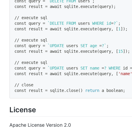
const query 
=
`
DELETE FROM 
users
`
;
const result 
=
 await sqlite.execute
(
query
)
;
// execute sql
const query 
=
`
DELETE FROM 
users
 WHERE 
id
=
?
`
;
const result 
=
 await sqlite.execute
(
query, 
[
1
]
)
;
// execute sql
const query 
=
`
UPDATE 
users
 SET age 
=
?
`
;
const result 
=
 await sqlite.execute
(
query, 
[
15
]
)
;
// execute sql 
const query 
=
`
UPDATE 
users
 SET name 
=
? WHERE 
id
const result 
=
 await sqlite.execute
(
query, 
[
'name
// close 
const result 
=
 sqlite.close
(
)
return
 a boolean
;
License
Apache License Version 2.0