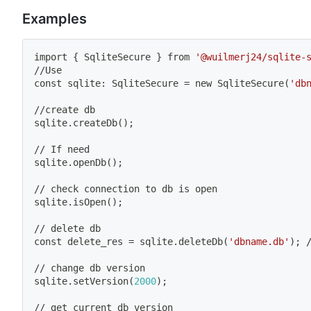
Examples
import
{
 SqliteSecure 
}
 from 
'@wuilmerj24/sqlite-
//Use
const sqlite: SqliteSecure 
=
 new SqliteSecure
(
'db
//create db
sqlite.createDb
(
)
;
// If need
sqlite.openDb
(
)
;
// check connection to db is 
open
sqlite.isOpen
(
)
;
// delete db
const delete_res 
=
 sqlite.deleteDb
(
'dbname.db'
)
;
 
// change db version
sqlite.setVersion
(
2000
)
;
// get current db version