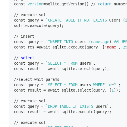
const 
version
=
sqlite.getVersion
(
)
 // 
return
 numbe
// execute sql
const query 
=
`
CREATE TABLE IF NOT EXISTS 
users
(
sqlite.execute
(
query
)
;
// insert 
const query 
=
`
INSERT INTO 
users
(
name,age
)
 VALUE
const res 
=
await sqlite.execute
(
query, 
[
'name'
, 
2
// 
select
const query 
=
`
SELECT * FROM 
users
`
;
const result 
=
 await sqlite.select
(
query
)
;
//select whit params 
const query 
=
`
SELECT * FROM 
users
 WHERE 
id
=
?
`
;
const result 
=
 await sqlite.select
(
query, 
[
1
]
)
;
// execute sql
const query 
=
`
DROP TABLE IF EXISTS 
users
`
;
const result 
=
 await sqlite.execute
(
query
)
;
// execute sql 