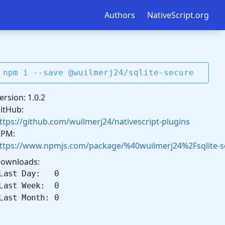
Authors
NativeScript.org
npm i --save @wuilmerj24/sqlite-secure
ersion: 1.0.2
itHub:
ttps://github.com/wuilmerj24/nativescript-plugins
PM:
ttps://www.npmjs.com/package/%40wuilmerj24%2Fsqlite-s
ownloads:
Last Day: 0
Last Week: 0
Last Month: 0