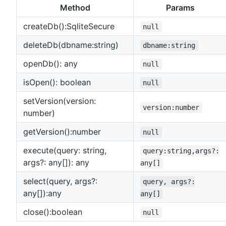
Method
Params
createDb():SqliteSecure
null
deleteDb(dbname:string)
dbname:string
openDb(): any
null
isOpen(): boolean
null
setVersion(version:
version:number
number)
getVersion():number
null
execute(query: string,
query:string,args?:
args?: any[]): any
any[]
select(query, args?:
query, args?:
any[]):any
any[]
close():boolean
null