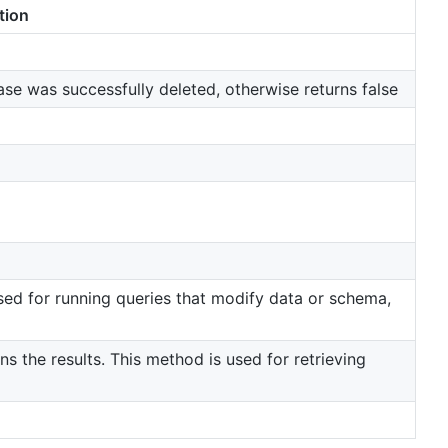
tion
ase was successfully deleted, otherwise returns false
ed for running queries that modify data or schema,
s the results. This method is used for retrieving