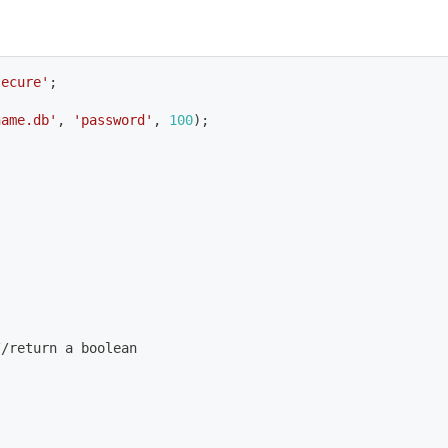
secure'
;
name.db'
, 
'password'
, 
100
)
;
//return a boolean