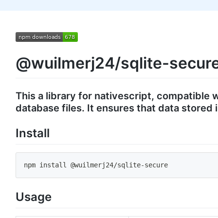
@wuilmerj24/sqlite-secur
This a library for nativescript, compatible
database files. It ensures that data store
Install
npm install @wuilmerj24
/
sqlite
-
secure
Usage