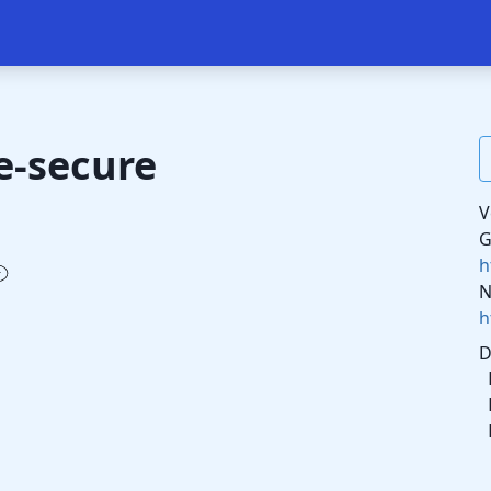
e-secure
V
G
h
N
h
D