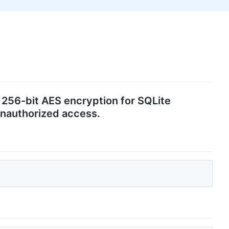
t 256-bit AES encryption for SQLite
 unauthorized access.