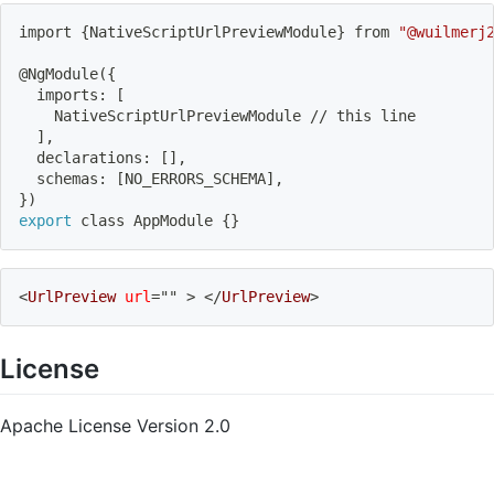
import
{
NativeScriptUrlPreviewModule
}
 from 
"@wuilmerj
@NgModule
(
{
  imports: 
[
    NativeScriptUrlPreviewModule // this line
]
,
  declarations: 
[
]
,
  schemas: 
[
NO_ERRORS_SCHEMA
]
,
}
)
export
 class AppModule 
{
}
<
UrlPreview
url
=
"
"
>
</
UrlPreview
>
License
Apache License Version 2.0