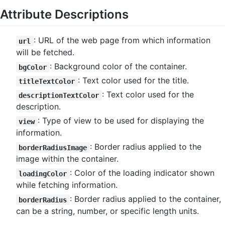
Attribute Descriptions
: URL of the web page from which information
url
will be fetched.
: Background color of the container.
bgColor
: Text color used for the title.
titleTextColor
: Text color used for the
descriptionTextColor
description.
: Type of view to be used for displaying the
view
information.
: Border radius applied to the
borderRadiusImage
image within the container.
: Color of the loading indicator shown
loadingColor
while fetching information.
: Border radius applied to the container,
borderRadius
can be a string, number, or specific length units.