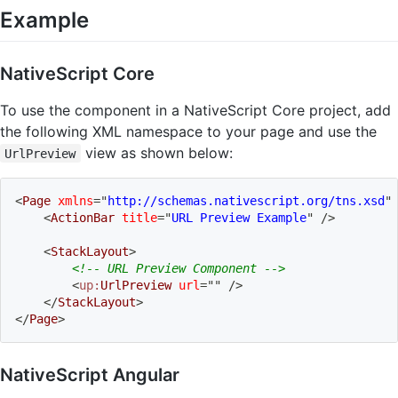
Example
NativeScript Core
To use the component in a NativeScript Core project, add
the following XML namespace to your page and use the
view as shown below:
UrlPreview
<
Page
xmlns
=
"
http://schemas.nativescript.org/tns.xsd
"
<
ActionBar
title
=
"
URL Preview Example
"
/>
<
StackLayout
>
<!-- URL Preview Component -->
<
up:
UrlPreview
url
=
"
"
/>
</
StackLayout
>
</
Page
>
NativeScript Angular