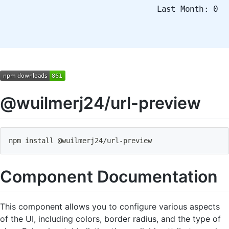
Last Month: 0
@wuilmerj24/url-preview
npm install @wuilmerj24
/
url
-
preview
Component Documentation
This component allows you to configure various aspects
of the UI, including colors, border radius, and the type of