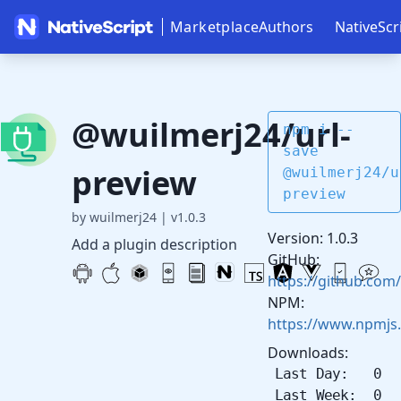
Marketplace
Authors
NativeScr
@wuilmerj24/url-
npm i --
save
preview
@wuilmerj24/u
preview
by wuilmerj24
|
v1.0.3
Version: 1.0.3
Add a plugin description
GitHub:
https://github.com/
NPM:
https://www.npmjs
Downloads:
Last Day: 0
Last Week: 0