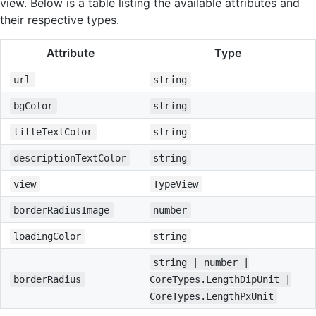
view. Below is a table listing the available attributes and
their respective types.
Attribute
Type
url
string
bgColor
string
titleTextColor
string
descriptionTextColor
string
view
TypeView
borderRadiusImage
number
loadingColor
string
string | number |
borderRadius
CoreTypes.LengthDipUnit |
CoreTypes.LengthPxUnit