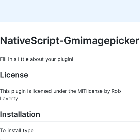
NativeScript-Gmimagepicker
Fill in a little about your plugin!
License
This plugin is licensed under the MITlicense by Rob
Laverty
Installation
To install type