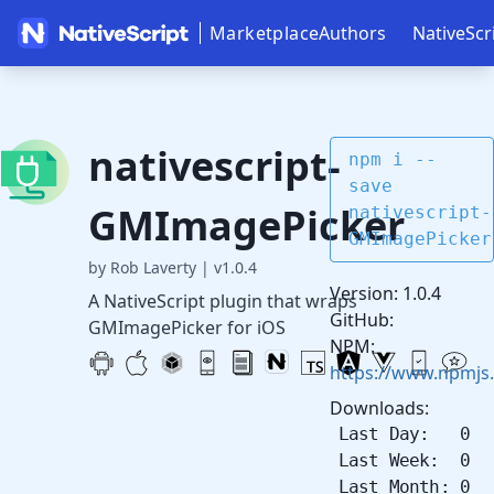
Marketplace
Authors
NativeScr
nativescript-
npm i --
save
GMImagePicker
nativescript-
GMImagePicker
by Rob Laverty
|
v1.0.4
Version: 1.0.4
A NativeScript plugin that wraps
GitHub:
GMImagePicker for iOS
NPM:
https://www.npmjs
Downloads:
Last Day: 0
Last Week: 0
Last Month: 0