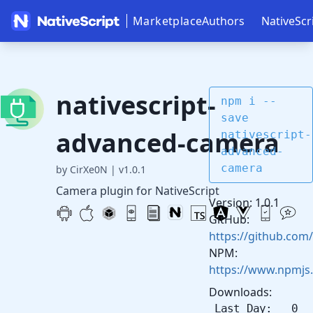
Marketplace
Authors
NativeScr
nativescript-
npm i --
save
advanced-camera
nativescript-
advanced-
camera
by CirXe0N
|
v1.0.1
Camera plugin for NativeScript
Version: 1.0.1
GitHub:
https://github.com
NPM:
https://www.npmjs
Downloads:
Last Day: 0