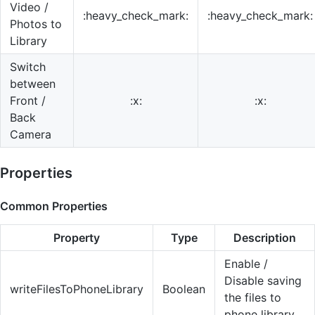
Video /
:heavy_check_mark:
:heavy_check_mark:
Photos to
Library
Switch
between
Front /
:x:
:x:
Back
Camera
Properties
Common Properties
Property
Type
Description
Enable /
Disable saving
writeFilesToPhoneLibrary
Boolean
the files to
phone library.