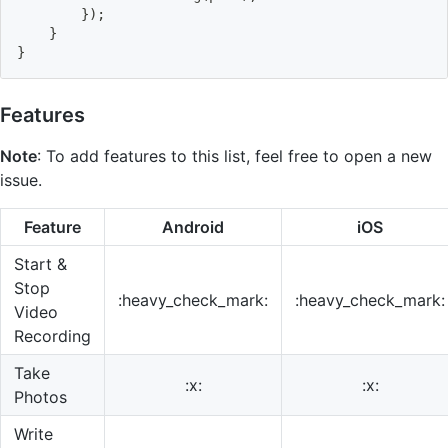
}
)
;
}
}
Features
Note
: To add features to this list, feel free to open a new
issue.
Feature
Android
iOS
Start &
Stop
:heavy_check_mark:
:heavy_check_mark:
Video
Recording
Take
:x:
:x:
Photos
Write