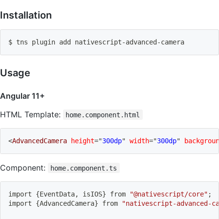
Installation
$ tns plugin 
add
 nativescript-advanced-camera
Usage
Angular 11+
HTML Template:
home.component.html
<
AdvancedCamera
height
=
"
300dp
"
width
=
"
300dp
"
backgrou
Component:
home.component.ts
import
{
EventData, isIOS
}
 from 
"@nativescript/core"
;
import
{
AdvancedCamera
}
 from 
"nativescript-advanced-c