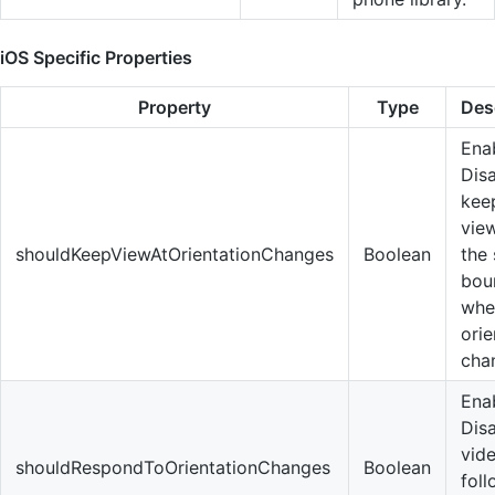
iOS Specific Properties
Property
Type
Des
Enab
Dis
kee
vie
shouldKeepViewAtOrientationChanges
Boolean
the
bou
whe
orie
cha
Enab
Disa
vid
shouldRespondToOrientationChanges
Boolean
fol