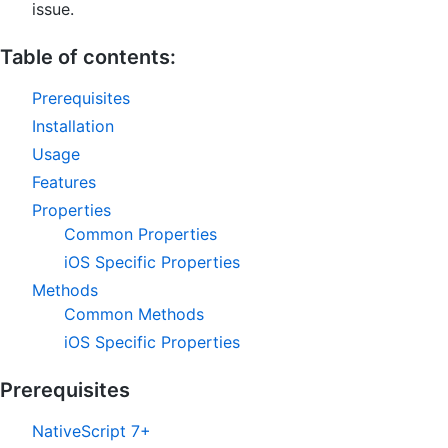
issue.
Table of contents:
Prerequisites
Installation
Usage
Features
Properties
Common Properties
iOS Specific Properties
Methods
Common Methods
iOS Specific Properties
Prerequisites
NativeScript 7+