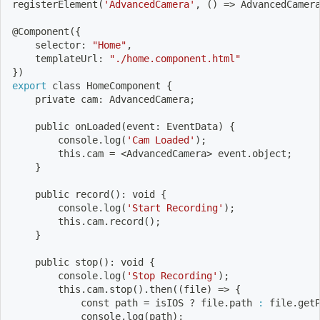
registerElement
(
'AdvancedCamera'
, 
(
)
=
>
 AdvancedCamer
@Component
(
{
    selector: 
"Home"
,
    templateUrl: 
"./home.component.html"
}
)
export
 class HomeComponent 
{
    private cam: AdvancedCamera
;
    public onLoaded
(
event: EventData
)
{
        console.log
(
'Cam Loaded'
)
;
        this.cam 
=
<
AdvancedCamera
>
 event.object
;
}
    public record
(
)
: void 
{
        console.log
(
'Start Recording'
)
;
        this.cam.record
(
)
;
}
    public stop
(
)
: void 
{
        console.log
(
'Stop Recording'
)
;
        this.cam.stop
(
)
.then
((
file
)
=
>
{
            const path 
=
 isIOS ? file.path 
:
 file.get
            console.log
(
path
)
;