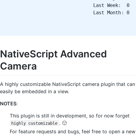
Last Week: 0
Last Month: 0
NativeScript Advanced
Camera
A highly customizable NativeScript camera plugin that can
easily be embedded in a view.
NOTES
:
This plugin is still in development, so for now forget
. 🙂
highly customizable
For feature requests and bugs, feel free to open a new