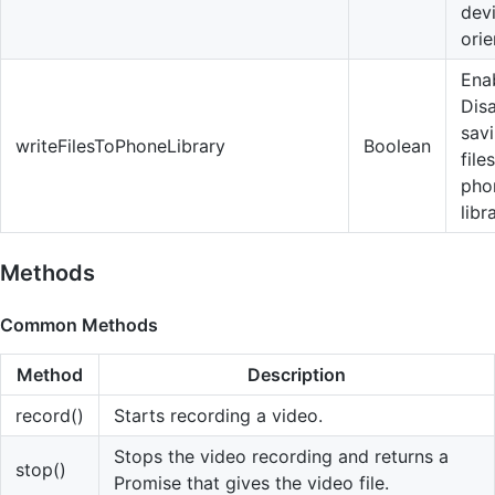
dev
orie
Enab
Dis
sav
writeFilesToPhoneLibrary
Boolean
file
pho
libr
Methods
Common Methods
Method
Description
record()
Starts recording a video.
Stops the video recording and returns a
stop()
Promise that gives the video file.