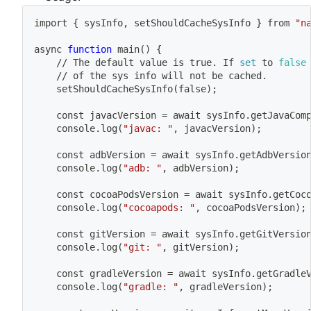
import
{
 sysInfo, setShouldCacheSysInfo 
}
 from 
"n
async 
function
main
(
)
{
	// The default value is true. If 
set
 to 
false
	// of the sys info will not be cached.
	setShouldCacheSysInfo
(
false
)
;
	const javacVersion 
=
 await sysInfo.getJavaCom
	console.log
(
"javac: "
, javacVersion
)
;
	const adbVersion 
=
 await sysInfo.getAdbVersio
	console.log
(
"adb: "
, adbVersion
)
;
	const cocoaPodsVersion 
=
 await sysInfo.getCoc
	console.log
(
"cocoapods: "
, cocoaPodsVersion
)
;
	const gitVersion 
=
 await sysInfo.getGitVersio
	console.log
(
"git: "
, gitVersion
)
;
	const gradleVersion 
=
 await sysInfo.getGradle
	console.log
(
"gradle: "
, gradleVersion
)
;