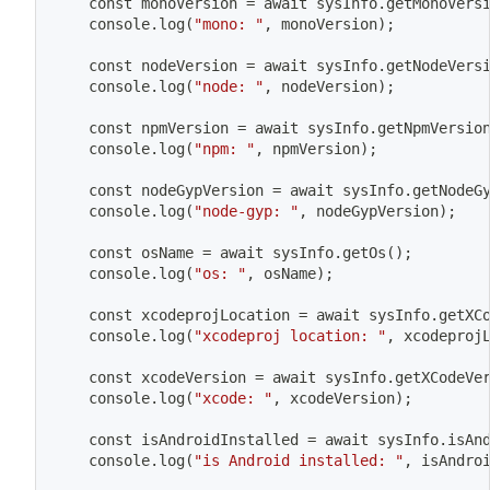
	const monoVersion 
=
 await sysInfo.getMonoVers
	console.log
(
"mono: "
, monoVersion
)
;
	const nodeVersion 
=
 await sysInfo.getNodeVers
	console.log
(
"node: "
, nodeVersion
)
;
	const npmVersion 
=
 await sysInfo.getNpmVersio
	console.log
(
"npm: "
, npmVersion
)
;
	const nodeGypVersion 
=
 await sysInfo.getNodeG
	console.log
(
"node-gyp: "
, nodeGypVersion
)
;
	const osName 
=
 await sysInfo.getOs
(
)
;
	console.log
(
"os: "
, osName
)
;
	const xcodeprojLocation 
=
 await sysInfo.getXC
	console.log
(
"xcodeproj location: "
, xcodeproj
	const xcodeVersion 
=
 await sysInfo.getXCodeVe
	console.log
(
"xcode: "
, xcodeVersion
)
;
	const isAndroidInstalled 
=
 await sysInfo.isAn
	console.log
(
"is Android installed: "
, isAndro