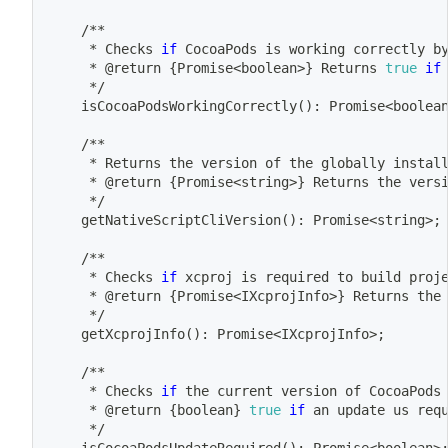
	/**
	 * Checks 
if
 CocoaPods is working correctly b
	 * @return 
{
Promise
<
boolean
>
}
 Returns 
true
if
	 */
	isCocoaPodsWorkingCorrectly
(
)
: Promise
<
boolea
	/**
	 * Returns the version of the globally instal
	 * @return 
{
Promise
<
string
>
}
 Returns the vers
	 */
	getNativeScriptCliVersion
(
)
: Promise
<
string
>
;
	/**
	 * Checks 
if
 xcproj is required to build proj
	 * @return 
{
Promise
<
IXcprojInfo
>
}
 Returns the
	 */
	getXcprojInfo
(
)
: Promise
<
IXcprojInfo
>
;
	/**
	 * Checks 
if
 the current version of CocoaPods
	 * @return 
{
boolean
}
true
if
 an update us req
	 */