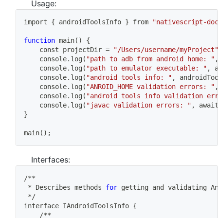
Usage:
import
{
 androidToolsInfo 
}
 from 
"nativescript-do
function
main
(
)
{
	const projectDir 
=
"/Users/username/myProject
	console.log
(
"path to adb from android home: "
	console.log
(
"path to emulator executable: "
, 
	console.log
(
"android tools info: "
, androidTo
	console.log
(
"ANROID_HOME validation errors: "
	console.log
(
"android tools info validation er
	console.log
(
"javac validation errors: "
, awai
}
main
(
)
;
Interfaces:
/**
 * Describes methods 
for
 getting and validating A
 */
interface IAndroidToolsInfo 
{
	/**