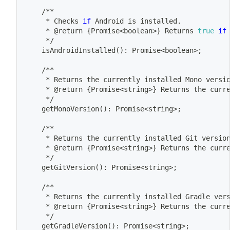
	/**
	 * Checks 
if
 Android is installed.
	 * @return 
{
Promise
<
boolean
>
}
 Returns 
true
if
	 */
	isAndroidInstalled
(
)
: Promise
<
boolean
>
;
	/**
	 * Returns the currently installed Mono versi
	 * @return 
{
Promise
<
string
>
}
 Returns the curr
	 */
	getMonoVersion
(
)
: Promise
<
string
>
;
	/**
	 * Returns the currently installed Git versio
	 * @return 
{
Promise
<
string
>
}
 Returns the curr
	 */
	getGitVersion
(
)
: Promise
<
string
>
;
	/**
	 * Returns the currently installed Gradle ver
	 * @return 
{
Promise
<
string
>
}
 Returns the curr
	 */
	getGradleVersion
(
)
: Promise
<
string
>
;