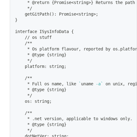
	 * @return 
{
Promise
<
string
>
}
 Returns the path
	 */
	getGitPath
(
)
: Promise
<
string
>
;
}
interface ISysInfoData 
{
	// os stuff
	/**
	 * Os platform flavour, reported by os.platfo
	 * @type 
{
string
}
	 */
	platform: string
;
	/**
	 * Full os name, like 
`
uname
 -a
`
 on unix, reg
	 * @type 
{
string
}
	 */
	os: string
;
	/**
	 * .net version, applicable to windows only.
	 * @type 
{
string
}
	 */
	dotNetVer: string
;