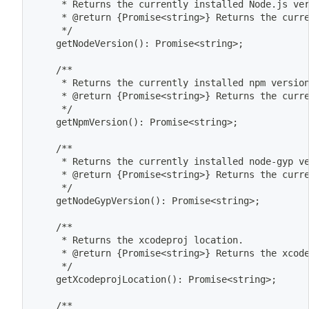
	 * Returns the currently installed Node.js ve
	 * @return 
{
Promise
<
string
>
}
 Returns the curr
	 */
	getNodeVersion
(
)
: Promise
<
string
>
;
	/**
	 * Returns the currently installed 
npm
 versio
	 * @return 
{
Promise
<
string
>
}
 Returns the curr
	 */
	getNpmVersion
(
)
: Promise
<
string
>
;
	/**
	 * Returns the currently installed node-gyp v
	 * @return 
{
Promise
<
string
>
}
 Returns the curr
	 */
	getNodeGypVersion
(
)
: Promise
<
string
>
;
	/**
	 * Returns the xcodeproj location.
	 * @return 
{
Promise
<
string
>
}
 Returns the xcod
	 */
	getXcodeprojLocation
(
)
: Promise
<
string
>
;
	/**