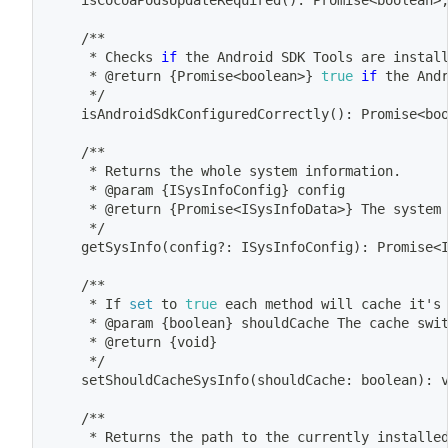
	isCocoaPodsUpdateRequired
(
)
: Promise
<
boolean
>
	/**
	 * Checks 
if
 the Android SDK Tools are instal
	 * @return 
{
Promise
<
boolean
>
}
true
if
 the And
	 */
	isAndroidSdkConfiguredCorrectly
(
)
: Promise
<
bo
	/**
	 * Returns the whole system information.
	 * @param 
{
ISysInfoConfig
}
 config
	 * @return 
{
Promise
<
ISysInfoData
>
}
 The system
	 */
	getSysInfo
(
config?: ISysInfoConfig
)
: Promise
<
	/**
	 * If 
set
 to 
true
 each method will cache it's
	 * @param 
{
boolean
}
 shouldCache The cache swi
	 * @return 
{
void
}
	 */
	setShouldCacheSysInfo
(
shouldCache: boolean
)
: 
	/**
	 * Returns the path to the currently installe