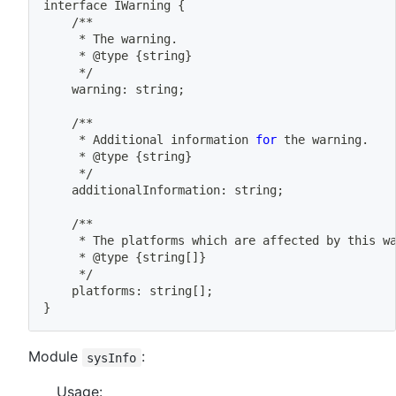
interface IWarning 
{
	/**
	 * The warning.
	 * @type 
{
string
}
	 */
	warning: string
;
	/**
	 * Additional information 
for
 the warning.
	 * @type 
{
string
}
	 */
	additionalInformation: string
;
	/**
	 * The platforms 
which
 are affected by this w
	 * @type 
{
string
[
]
}
	 */
	platforms: string
[
]
;
}
Module
:
sysInfo
Usage: