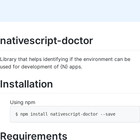
nativescript-doctor
Library that helps identifying if the environment can be
used for development of {N} apps.
Installation
Using npm
$ 
npm
install
 nativescript-doctor --save
Requirements