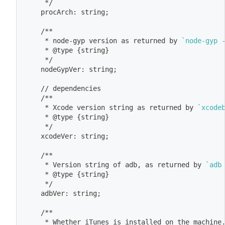
	 */
	procArch: string
;
	/**
	 * node-gyp version as returned by 
`
node-gyp 
	 * @type 
{
string
}
	 */
	nodeGypVer: string
;
	// dependencies
	/**
	 * Xcode version string as returned by 
`
xcode
	 * @type 
{
string
}
	 */
	xcodeVer: string
;
	/**
	 * Version string of adb, as returned by 
`
adb
	 * @type 
{
string
}
	 */
	adbVer: string
;
	/**
	 * Whether iTunes is installed on the machine