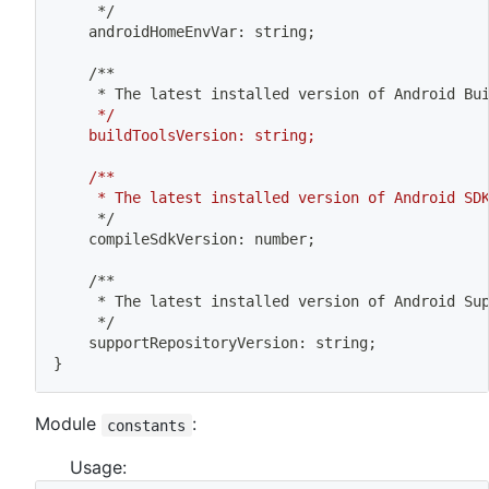
	 */
	androidHomeEnvVar: string
;
	/**
	 * The latest installed version of Android Bu
	 */
	buildToolsVersion: string;
	/**
	 * The latest installed version of Android SD
	 */
	compileSdkVersion: number
;
	/**
	 * The latest installed version of Android Su
	 */
	supportRepositoryVersion: string
;
}
Module
:
constants
Usage: