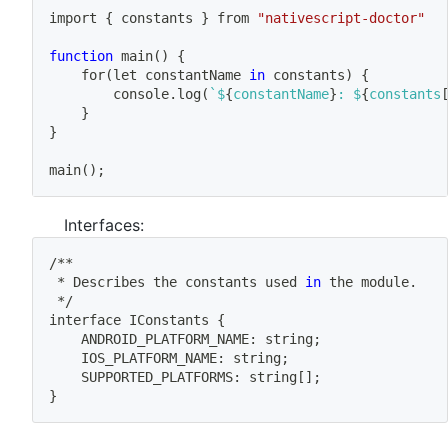
import
{
 constants 
}
 from 
"nativescript-doctor"
function
main
(
)
{
	for
(
let constantName 
in
 constants
)
{
		console.log
(
`
$
{
constantName
}
: $
{
constants
}
}
main
(
)
;
Interfaces:
/**
 * Describes the constants used 
in
 the module.
 */
interface IConstants 
{
	ANDROID_PLATFORM_NAME: string
;
	IOS_PLATFORM_NAME: string
;
	SUPPORTED_PLATFORMS: string
[
]
;
}