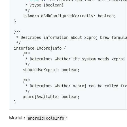
	 * @type 
{
boolean
}
	 */
	isAndroidSdkConfiguredCorrectly: boolean
;
}
/**
 * Describes information about xcproj brew formul
 */
interface IXcprojInfo 
{
	/**
	 * Determines whether the system needs xcproj
	 */
	shouldUseXcproj: boolean
;
	/**
	 * Determines whether xcproj can be called fr
	 */
	xcprojAvailable: boolean
;
}
Module
:
androidToolsInfo