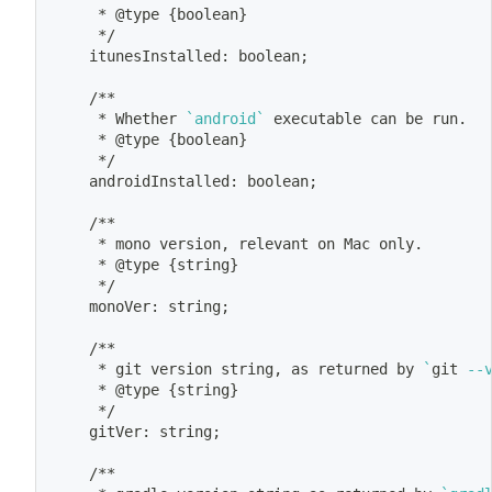
	 * @type 
{
boolean
}
	 */
	itunesInstalled: boolean
;
	/**
	 * Whether 
`
android
`
 executable can be run.
	 * @type 
{
boolean
}
	 */
	androidInstalled: boolean
;
	/**
	 * mono version, relevant on Mac only.
	 * @type 
{
string
}
	 */
	monoVer: string
;
	/**
	 * 
git
 version string, as returned by 
`
git
 --
	 * @type 
{
string
}
	 */
	gitVer: string
;
	/**