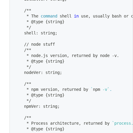
	/**
	 * The 
command
 shell 
in
 use, usually 
bash
 or 
	 * @type 
{
string
}
	 */
	shell: string
;
	// node stuff
	/**
	 * node.js version, returned by node -v.
	 * @type 
{
string
}
	 */
	nodeVer: string
;
	/**
	 * 
npm
 version, returned by 
`
npm
 -v
`
.
	 * @type 
{
string
}
	 */
	npmVer: string
;
	/**
	 * Process architecture, returned by 
`
process
	 * @type 
{
string
}