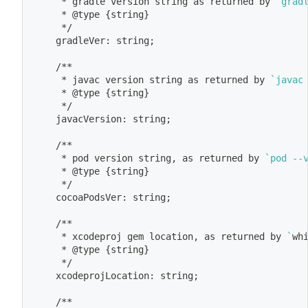
	 * gradle version string as returned by 
`
grad
	 * @type 
{
string
}
	 */
	gradleVer: string
;
	/**
	 * javac version string as returned by 
`
javac
	 * @type 
{
string
}
	 */
	javacVersion: string
;
	/**
	 * pod version string, as returned by 
`
pod --
	 * @type 
{
string
}
	 */
	cocoaPodsVer: string
;
	/**
	 * xcodeproj gem location, as returned by 
`
wh
	 * @type 
{
string
}
	 */
	xcodeprojLocation: string
;
	/**