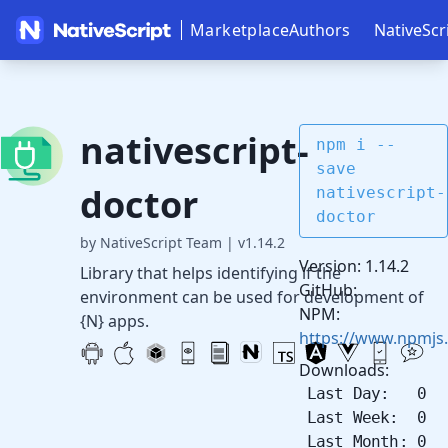
Marketplace
Authors
NativeScr
nativescript-
npm i --
save
doctor
nativescript-
doctor
by NativeScript Team
|
v1.14.2
Version: 1.14.2
Library that helps identifying if the
GitHub:
environment can be used for development of
NPM:
{N} apps.
https://www.npmjs.
Downloads:
Last Day: 0
Last Week: 0
Last Month: 0