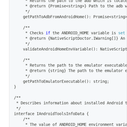
	 * Returns the path to the adb 
which
 is locat
	 * @return 
{
Promise
<
string
>
}
 Path to the adb 
	 */
	getPathToAdbFromAndroidHome
(
)
: Promise
<
string
	/**
	 * Checks 
if
 the ANDROID_HOME variable is 
set
	 * @return 
{
NativeScriptDoctor.IWarning
[
]
}
 An
	 */
	validateAndroidHomeEnvVariable
(
)
: NativeScrip
	/**
	 * Returns the path to the emulator executabl
	 * @return 
{
string
}
 The path to the emulator 
	 */
	getPathToEmulatorExecutable
(
)
: string
;
}
/**
 * Describes information about installed Android 
 */
interface IAndroidToolsInfoData 
{
	/**
	 * The value of ANDROID_HOME environment vari