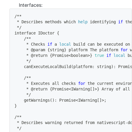
Interfaces:
/**
 * Describes methods 
which
help
 identifying 
if
 th
 */
interface IDoctor 
{
	/**
	 * Checks 
if
 a 
local
 build can be executed on
	 * @param 
{
string
}
 platform The platform 
for
	 * @return 
{
Promise
<
boolean
>
}
true
if
local
 b
	 */
	canExecuteLocalBuild
(
platform: string
)
: Promi
	/**
	 * Executes all checks 
for
 the current enviro
	 * @return 
{
Promise
<
IWarning
[
]
>
}
 Array of all
	 */
	getWarnings
(
)
: Promise
<
IWarning
[
]
>
;
}
/**
 * Describes warning returned from nativescript-d
 */