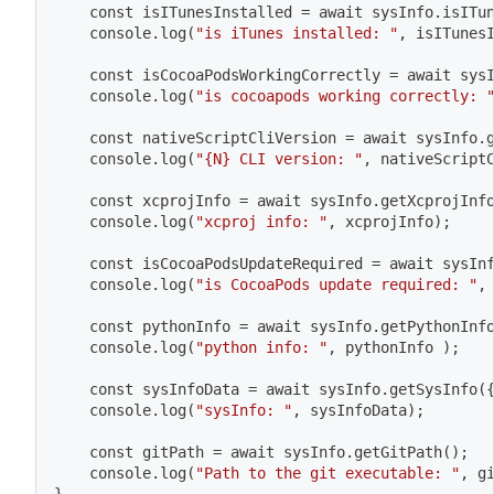
	const isITunesInstalled 
=
 await sysInfo.isITu
	console.log
(
"is iTunes installed: "
, isITunes
	const isCocoaPodsWorkingCorrectly 
=
 await sys
	console.log
(
"is cocoapods working correctly: 
	const nativeScriptCliVersion 
=
 await sysInfo.
	console.log
(
"{N} CLI version: "
, nativeScript
	const xcprojInfo 
=
 await sysInfo.getXcprojInf
	console.log
(
"xcproj info: "
, xcprojInfo
)
;
	const isCocoaPodsUpdateRequired 
=
 await sysIn
	console.log
(
"is CocoaPods update required: "
,
	const pythonInfo 
=
 await sysInfo.getPythonInf
	console.log
(
"python info: "
, pythonInfo 
)
;
	const sysInfoData 
=
 await sysInfo.getSysInfo
(
	console.log
(
"sysInfo: "
, sysInfoData
)
;
	const gitPath 
=
 await sysInfo.getGitPath
(
)
;
	console.log
(
"Path to the git executable: "
, g