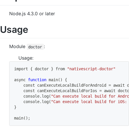
Node.js 4.3.0 or later
Usage
Module
:
doctor
Usage:
import
{
 doctor 
}
 from 
"nativescript-doctor"
async 
function
main
(
)
{
	const canExecuteLocalBuildForAndroid 
=
 await 
	const canExecuteLocalBuildForIos 
=
 await doct
	console.log
(
"Can execute local build for Andr
	console.log
(
"Can execute local build for iOS:
}
main
(
)
;