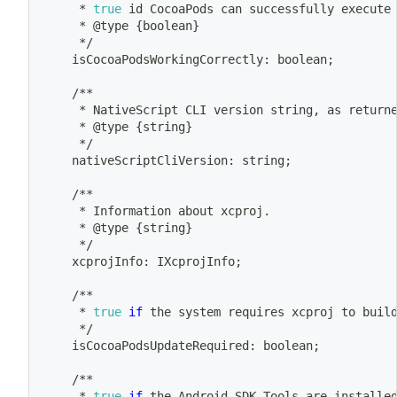
	 * 
true
id
 CocoaPods can successfully execute
	 * @type 
{
boolean
}
	 */
	isCocoaPodsWorkingCorrectly: boolean
;
	/**
	 * NativeScript CLI version string, as return
	 * @type 
{
string
}
	 */
	nativeScriptCliVersion: string
;
	/**
	 * Information about xcproj.
	 * @type 
{
string
}
	 */
	xcprojInfo: IXcprojInfo
;
	/**
	 * 
true
if
 the system requires xcproj to buil
	 */
	isCocoaPodsUpdateRequired: boolean
;
	/**
	 * 
true
if
 the Android SDK Tools are installe