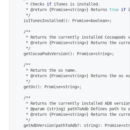
	 * Checks 
if
 iTunes is installed.
	 * @return 
{
Promise
<
string
>
}
 Returns 
true
if
 
	 */
	isITunesInstalled
(
)
: Promise
<
boolean
>
;
	/**
	 * Returns the currently installed Cocoapods 
	 * @return 
{
Promise
<
string
>
}
 Returns the curr
	 */
	getCocoaPodsVersion
(
)
: Promise
<
string
>
;
	/**
	 * Returns the os name.
	 * @return 
{
Promise
<
string
>
}
 Returns the os n
	 */
	getOs
(
)
: Promise
<
string
>
;
	/**
	 * Returns the currently installed ADB versio
	 * @param 
{
string
}
 pathToAdb Defines path to 
	 * @return 
{
Promise
<
string
>
}
 Returns the curr
	 */
	getAdbVersion
(
pathToAdb?: string
)
: Promise
<
st