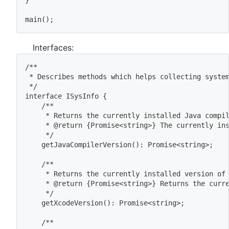
}
main
(
)
;
Interfaces:
/**
 * Describes methods 
which
 helps collecting syste
 */
interface ISysInfo 
{
	/**
	 * Returns the currently installed Java compi
	 * @return 
{
Promise
<
string
>
}
 The currently in
	 */
	getJavaCompilerVersion
(
)
: Promise
<
string
>
;
	/**
	 * Returns the currently installed version of
	 * @return 
{
Promise
<
string
>
}
 Returns the curr
	 */
	getXcodeVersion
(
)
: Promise
<
string
>
;
	/**