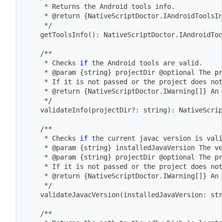
	 * Returns the Android tools info.
	 * @return 
{
NativeScriptDoctor.IAndroidToolsI
	 */
	getToolsInfo
(
)
: NativeScriptDoctor.IAndroidTo
	/**
	 * Checks 
if
 the Android tools are valid.
	 * @param 
{
string
}
 projectDir @optional The p
	 * If it is not passed or the project does no
	 * @return 
{
NativeScriptDoctor.IWarning
[
]
}
 An
	 */
	validateInfo
(
projectDir?: string
)
: NativeScri
	/**
	 * Checks 
if
 the current javac version is val
	 * @param 
{
string
}
 installedJavaVersion The v
	 * @param 
{
string
}
 projectDir @optional The p
	 * If it is not passed or the project does no
	 * @return 
{
NativeScriptDoctor.IWarning
[
]
}
 An
	 */
	validateJavacVersion
(
installedJavaVersion: st
	/**