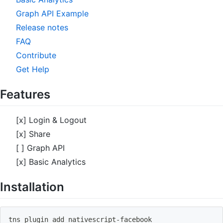
Graph API Example
Release notes
FAQ
Contribute
Get Help
Features
[x] Login & Logout
[x] Share
[ ] Graph API
[x] Basic Analytics
Installation
tns plugin 
add
 nativescript-facebook