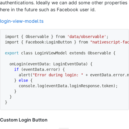
authentications. Ideally we can add some other properties
here in the future such as Facebook user id.
login-view-model.ts
import
{
 Observable 
}
 from 
'data/observable'
;
import
{
 Facebook:LoginButton 
}
 from 
"nativescript-fa
export
 class LoginViewModel extends Observable 
{
  onLogin
(
eventData: LoginEventData
)
{
if
(
eventData.error
)
{
      alert
(
"Error during login: "
 + eventData.error.
}
else
{
      console.log
(
eventData.loginResponse.token
)
;
}
}
}
Custom Login Button