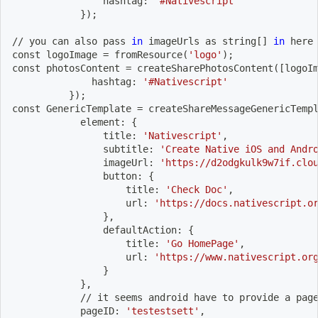
                hashtag: 
'#Nativescript'
}
)
;
// you can also pass 
in
 imageUrls as string
[
]
in
 here
const logoImage 
=
 fromResource
(
'logo'
)
;
const photosContent 
=
 createSharePhotosContent
(
[
logoI
              hashtag: 
'#Nativescript'
}
)
;
const GenericTemplate 
=
 createShareMessageGenericTemp
            element: 
{
                title: 
'Nativescript'
,
                subtitle: 
'Create Native iOS and Andr
                imageUrl: 
'https://d2odgkulk9w7if.clo
                button: 
{
                    title: 
'Check Doc'
,
                    url: 
'https://docs.nativescript.o
}
,
                defaultAction: 
{
                    title: 
'Go HomePage'
,
                    url: 
'https://www.nativescript.or
}
}
,
            // it seems android have to provide a pag
            pageID: 
'testestsett'
,