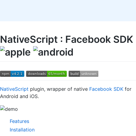
NativeScript : Facebook SDK
NativeScript
plugin, wrapper of native
Facebook SDK
for
Android and iOS.
Features
Installation