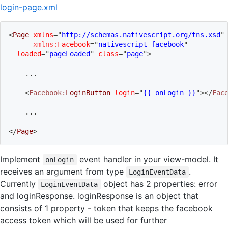
login-page.xml
<
Page
xmlns
=
"
http://schemas.nativescript.org/tns.xsd
"
xmlns:
Facebook
=
"
nativescript-facebook
"
loaded
=
"
pageLoaded
"
class
=
"
page
"
>
    ...
<
Facebook:
LoginButton
login
=
"
{{ onLogin }}
"
>
</
Fac
    ...
</
Page
>
Implement
event handler in your view-model. It
onLogin
receives an argument from type
.
LoginEventData
Currently
object has 2 properties: error
LoginEventData
and loginResponse. loginResponse is an object that
consists of 1 property - token that keeps the facebook
access token which will be used for further