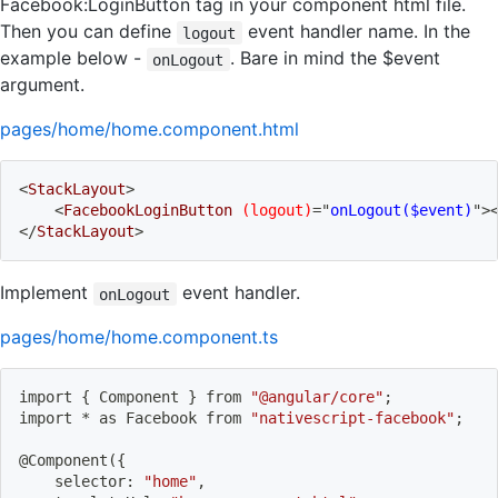
Facebook:LoginButton tag in your component html file.
Then you can define
event handler name. In the
logout
example below -
. Bare in mind the $event
onLogout
argument.
pages/home/home.component.html
<
StackLayout
>
<
FacebookLoginButton
(logout)
=
"
onLogout($event)
"
>
</
StackLayout
>
Implement
event handler.
onLogout
pages/home/home.component.ts
import
{
 Component 
}
 from 
"@angular/core"
;
import
 * as Facebook from 
"nativescript-facebook"
;
@Component
(
{
    selector: 
"home"
,