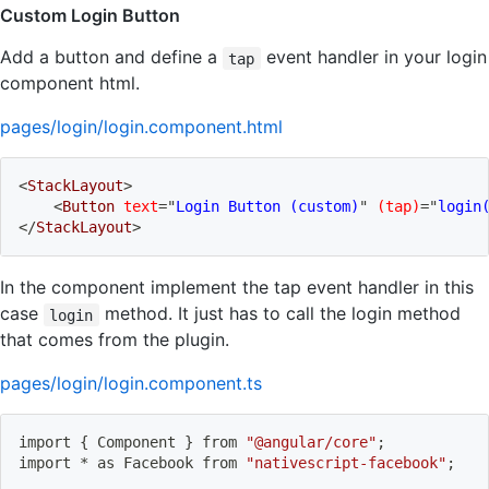
Custom Login Button
Add a button and define a
event handler in your login
tap
component html.
pages/login/login.component.html
<
StackLayout
>
<
Button
text
=
"
Login Button (custom)
"
(tap)
=
"
login
</
StackLayout
>
In the component implement the tap event handler in this
case
method. It just has to call the login method
login
that comes from the plugin.
pages/login/login.component.ts
import
{
 Component 
}
 from 
"@angular/core"
;
import
 * as Facebook from 
"nativescript-facebook"
;