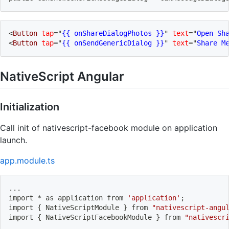
<
Button
tap
=
"
{{ onShareDialogPhotos }}
"
text
=
"
Open Sh
<
Button
tap
=
"
{{ onSendGenericDialog }}
"
text
=
"
Share M
NativeScript Angular
Initialization
Call init of nativescript-facebook module on application
launch.
app.module.ts
..
.
import
 * as application from 
'application'
;
import
{
 NativeScriptModule 
}
 from 
"nativescript-angu
import
{
 NativeScriptFacebookModule 
}
 from 
"nativescr