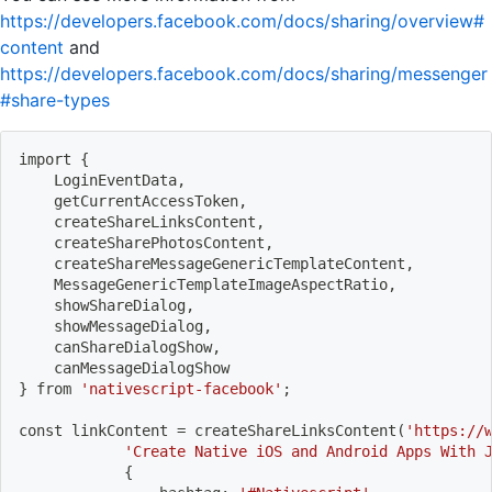
https://developers.facebook.com/docs/sharing/overview#
content
and
https://developers.facebook.com/docs/sharing/messenger
#share-types
import
{
    LoginEventData,
    getCurrentAccessToken,
    createShareLinksContent,
    createSharePhotosContent,
    createShareMessageGenericTemplateContent,
    MessageGenericTemplateImageAspectRatio,
    showShareDialog,
    showMessageDialog,
    canShareDialogShow,
    canMessageDialogShow
}
 from 
'nativescript-facebook'
;
const linkContent 
=
 createShareLinksContent
(
'https://
'Create Native iOS and Android Apps With 
{