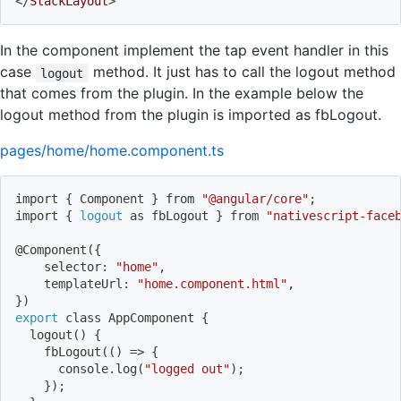
</
StackLayout
>
In the component implement the tap event handler in this
case
method. It just has to call the logout method
logout
that comes from the plugin. In the example below the
logout method from the plugin is imported as fbLogout.
pages/home/home.component.ts
import
{
 Component 
}
 from 
"@angular/core"
;
import
{
logout
 as fbLogout 
}
 from 
"nativescript-face
@Component
(
{
    selector: 
"home"
,
    templateUrl: 
"home.component.html"
,
}
)
export
 class AppComponent 
{
logout
(
)
{
    fbLogout
((
)
=
>
{
      console.log
(
"logged out"
)
;
}
)
;