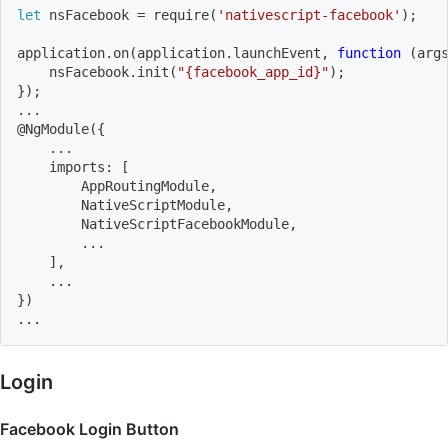
let
 nsFacebook 
=
 require
(
'nativescript-facebook'
)
;
application.on
(
application.launchEvent, 
function
(
arg
    nsFacebook.init
(
"{facebook_app_id}"
)
;
}
)
;
..
.
@NgModule
(
{
..
.
    imports: 
[
        AppRoutingModule,
        NativeScriptModule,
        NativeScriptFacebookModule,
..
.
]
,
..
.
}
)
..
.
Login
Facebook Login Button