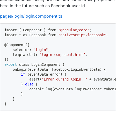
here in the future such as Facebook user id.
pages/login/login.component.ts
import
{
 Component 
}
 from 
"@angular/core"
;
import
 * as Facebook from 
"nativescript-facebook"
;
@Component
(
{
    selector: 
"login"
,
    templateUrl: 
"login.component.html"
,
}
)
export
 class LoginComponent 
{
    onLogin
(
eventData: Facebook.LoginEventData
)
{
if
(
eventData.error
)
{
            alert
(
"Error during login: "
 + eventData.
}
else
{
            console.log
(
eventData.loginResponse.token
}
}
}