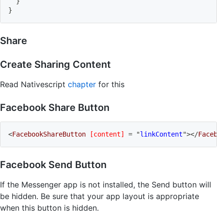
}
}
Share
Create Sharing Content
Read Nativescript
chapter
for this
Facebook Share Button
<
FacebookShareButton
[content]
=
"
linkContent
"
>
</
Face
Facebook Send Button
If the Messenger app is not installed, the Send button will
be hidden. Be sure that your app layout is appropriate
when this button is hidden.