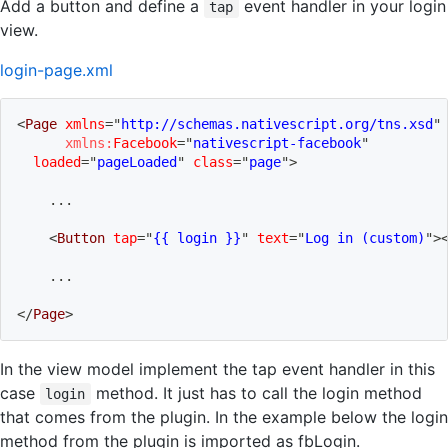
Add a button and define a
event handler in your login
tap
view.
login-page.xml
<
Page
xmlns
=
"
http://schemas.nativescript.org/tns.xsd
"
xmlns:
Facebook
=
"
nativescript-facebook
"
loaded
=
"
pageLoaded
"
class
=
"
page
"
>
    ...
<
Button
tap
=
"
{{ login }}
"
text
=
"
Log in (custom)
"
>
    ...
</
Page
>
In the view model implement the tap event handler in this
case
method. It just has to call the login method
login
that comes from the plugin. In the example below the login
method from the plugin is imported as fbLogin.