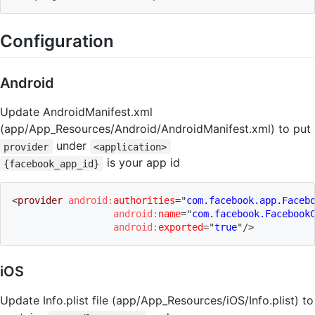
Configuration
Android
Update AndroidManifest.xml
(app/App_Resources/Android/AndroidManifest.xml) to put
under
provider
<application>
is your app id
{facebook_app_id}
<
provider
android:
authorities
=
"
com.facebook.app.Faceb
android:
name
=
"
com.facebook.Facebook
android:
exported
=
"
true
"
/>
iOS
Update Info.plist file (app/App_Resources/iOS/Info.plist) to