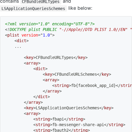
contains
and
CFBundleURLTypes
like below:
LSApplicationQueriesSchemes
<?xml version="1.0" encoding="UTF-8"?>
<!
DOCTYPE
plist
PUBLIC
"-//Apple//DTD PLIST 1.0//EN"
<
plist
version
=
"
1.0
"
>
<
dict
>
    ...
<
key
>
CFBundleURLTypes
</
key
>
<
array
>
<
dict
>
<
key
>
CFBundleURLSchemes
</
key
>
<
array
>
<
string
>
fb{facebook_app_id}
</
stri
</
array
>
</
dict
>
</
array
>
<
key
>
LSApplicationQueriesSchemes
</
key
>
<
array
>
<
string
>
fbapi
</
string
>
<
string
>
fb-messenger-share-api
</
string
>
<
string
>
fbauth2
</
string
>