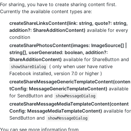
For sharing, you have to create sharing content first.
Currently the available content types are:
createShareLinksContent(link: string, quote?: string,
addition?: ShareAdditionContent)
available for every
condition
createSharePhotosContent(images: ImageSource[] |
string[], userGenerated: boolean, addition?:
ShareAdditionContent)
available for ShareButton and
( only when user have native
showShareDialog
Facebook installed, version 7.0 or higher )
createShareMessageGenericTemplateContent(conten
tConfig: MessageGenericTemplateContent)
available
for SendButton and
showMessageDialog
createShareMessageMediaTemplateContent(content
Config: MessageMediaTemplateContent)
available for
SendButton and
showMessageDialog
You can see more information from