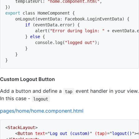
    templateUrl: 
"home.component.html"
,
}
)
export
 class HomeComponent 
{
    onLogout
(
eventData: Facebook.LoginEventData
)
{
if
(
eventData.error
)
{
            alert
(
"Error during login: "
 + eventData.
}
else
{
            console.log
(
"logged out"
)
;
}
}
}
Custom Logout Button
Add a button and define a
event handler in your view.
tap
In this case -
logout
pages/home/home.component.html
<
StackLayout
>
<
Button
text
=
"
Log out (custom)
"
(tap)
=
"
logout()
"
>