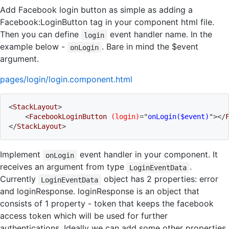
Add Facebook login button as simple as adding a
Facebook:LoginButton tag in your component html file.
Then you can define
event handler name. In the
login
example below -
. Bare in mind the $event
onLogin
argument.
pages/login/login.component.html
<
StackLayout
>
<
FacebookLoginButton
(login)
=
"
onLogin($event)
"
>
</
</
StackLayout
>
Implement
event handler in your component. It
onLogin
receives an argument from type
.
LoginEventData
Currently
object has 2 properties: error
LoginEventData
and loginResponse. loginResponse is an object that
consists of 1 property - token that keeps the facebook
access token which will be used for further
authentications. Ideally we can add some other properties