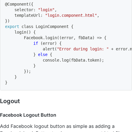
@Component
(
{
    selector: 
"login"
,
    templateUrl: 
"login.component.html"
,
}
)
export
 class LoginComponent 
{
login
(
)
{
        Facebook.login
((
error, fbData
)
=
>
{
if
(
error
)
{
                alert
(
"Error during login: "
 + error.
}
else
{
                console.log
(
fbData.token
)
;
}
}
)
;
}
}
Logout
Facebook Logout Button
Add Facebook logout button as simple as adding a