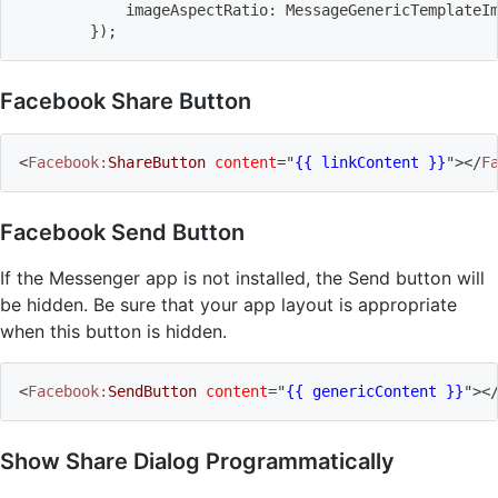
            imageAspectRatio: MessageGenericTemplateI
}
)
;
Facebook Share Button
<
Facebook:
ShareButton
content
=
"
{{ linkContent }}
"
>
</
F
Facebook Send Button
If the Messenger app is not installed, the Send button will
be hidden. Be sure that your app layout is appropriate
when this button is hidden.
<
Facebook:
SendButton
content
=
"
{{ genericContent }}
"
>
<
Show Share Dialog Programmatically