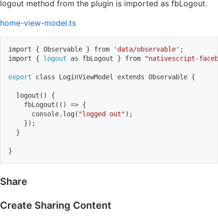
logout method from the plugin is imported as fbLogout.
home-view-model.ts
import
{
 Observable 
}
 from 
'data/observable'
;
import
{
logout
 as fbLogout 
}
 from 
"nativescript-face
export
 class LoginViewModel extends Observable 
{
logout
(
)
{
    fbLogout
((
)
=
>
{
      console.log
(
"logged out"
)
;
}
)
;
}
}
Share
Create Sharing Content