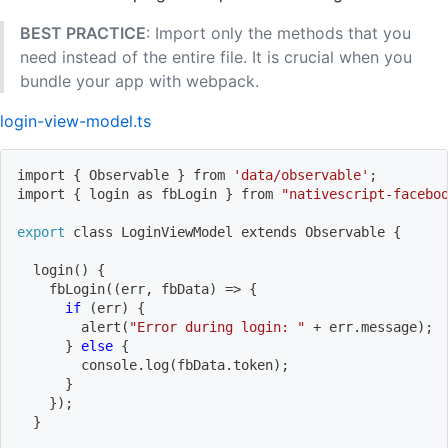
BEST PRACTICE
: Import only the methods that you
need instead of the entire file. It is crucial when you
bundle your app with webpack.
login-view-model.ts
import
{
 Observable 
}
 from 
'data/observable'
;
import
{
 login as fbLogin 
}
 from 
"nativescript-facebo
export
 class LoginViewModel extends Observable 
{
login
(
)
{
    fbLogin
((
err, fbData
)
=
>
{
if
(
err
)
{
        alert
(
"Error during login: "
 + err.message
)
;
}
else
{
        console.log
(
fbData.token
)
;
}
}
)
;
}