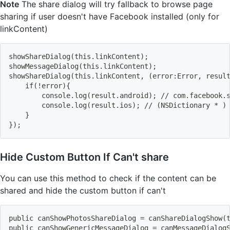
Note
The share dialog will try fallback to browse page
sharing if user doesn't have Facebook installed (only for
linkContent)
showShareDialog
(
this.linkContent
)
;
showMessageDialog
(
this.linkContent
)
;
showShareDialog
(
this.linkContent, 
(
error:Error, resul
    if
(
!
error
)
{
        console.log
(
result.android
)
;
 // com.facebook.
        console.log
(
result.ios
)
;
 // 
(
NSDictionary * 
)
}
}
)
;
Hide Custom Button If Can't share
You can use this method to check if the content can be
shared and hide the custom button if can't
public canShowPhotosShareDialog 
=
 canShareDialogShow
(
public canShowGenericMessageDialog 
=
 canMessageDialog