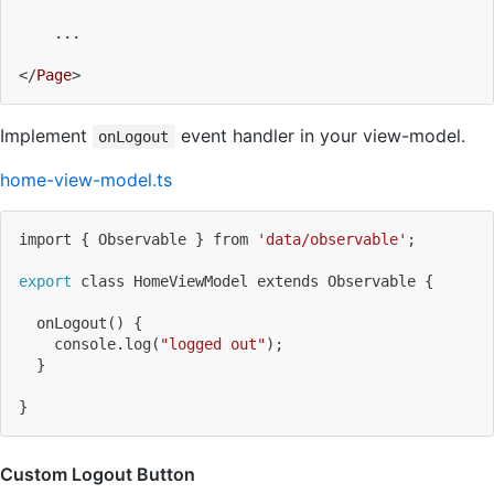
    ...
</
Page
>
Implement
event handler in your view-model.
onLogout
home-view-model.ts
import
{
 Observable 
}
 from 
'data/observable'
;
export
 class HomeViewModel extends Observable 
{
onLogout
(
)
{
    console.log
(
"logged out"
)
;
}
}
Custom Logout Button