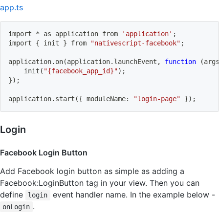
app.ts
import
 * as application from 
'application'
;
import
{
 init 
}
 from 
"nativescript-facebook"
;
application.on
(
application.launchEvent, 
function
(
arg
    init
(
"{facebook_app_id}"
)
;
}
)
;
application.start
(
{
 moduleName: 
"login-page"
}
)
;
Login
Facebook Login Button
Add Facebook login button as simple as adding a
Facebook:LoginButton tag in your view. Then you can
define
event handler name. In the example below -
login
.
onLogin