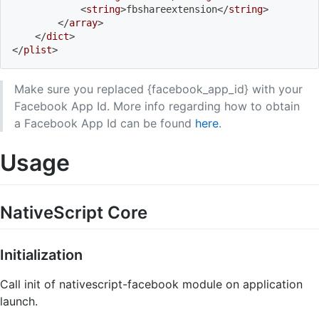
<
string
>
fbshareextension
</
string
>
</
array
>
</
dict
>
</
plist
>
Make sure you replaced {facebook_app_id} with your
Facebook App Id. More info regarding how to obtain
a Facebook App Id can be found
here
.
Usage
NativeScript Core
Initialization
Call init of nativescript-facebook module on application
launch.