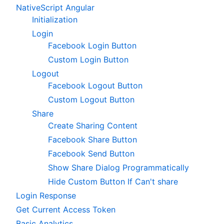
NativeScript Angular
Initialization
Login
Facebook Login Button
Custom Login Button
Logout
Facebook Logout Button
Custom Logout Button
Share
Create Sharing Content
Facebook Share Button
Facebook Send Button
Show Share Dialog Programmatically
Hide Custom Button If Can't share
Login Response
Get Current Access Token
Basic Analytics