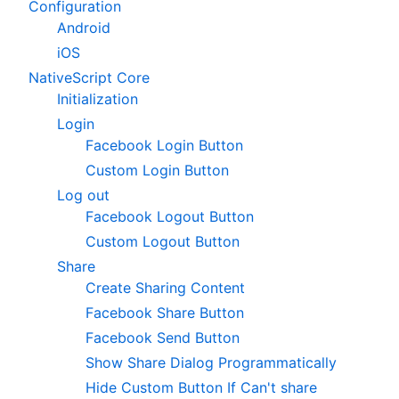
Configuration
Android
iOS
NativeScript Core
Initialization
Login
Facebook Login Button
Custom Login Button
Log out
Facebook Logout Button
Custom Logout Button
Share
Create Sharing Content
Facebook Share Button
Facebook Send Button
Show Share Dialog Programmatically
Hide Custom Button If Can't share