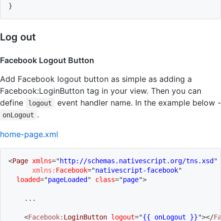
}
Log out
Facebook Logout Button
Add Facebook logout button as simple as adding a
Facebook:LoginButton tag in your view. Then you can
define
event handler name. In the example below -
logout
.
onLogout
home-page.xml
<
Page
xmlns
=
"
http://schemas.nativescript.org/tns.xsd
"
xmlns:
Facebook
=
"
nativescript-facebook
"
loaded
=
"
pageLoaded
"
class
=
"
page
"
>
    ...
<
Facebook:
LoginButton
logout
=
"
{{ onLogout }}
"
>
</
F