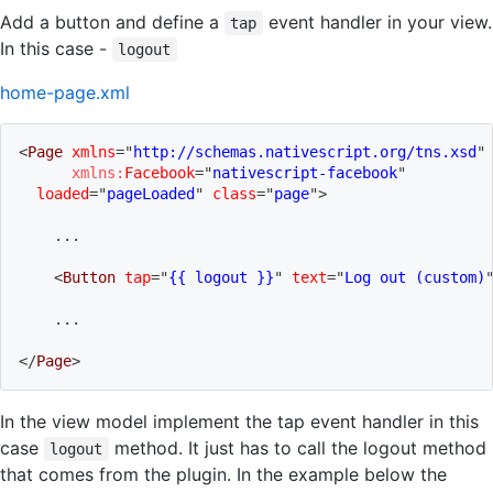
Add a button and define a
event handler in your view.
tap
In this case -
logout
home-page.xml
<
Page
xmlns
=
"
http://schemas.nativescript.org/tns.xsd
"
xmlns:
Facebook
=
"
nativescript-facebook
"
loaded
=
"
pageLoaded
"
class
=
"
page
"
>
    ...
<
Button
tap
=
"
{{ logout }}
"
text
=
"
Log out (custom)
    ...
</
Page
>
In the view model implement the tap event handler in this
case
method. It just has to call the logout method
logout
that comes from the plugin. In the example below the