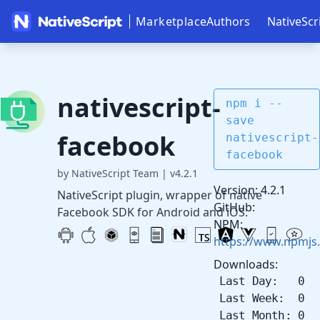
Marketplace
Authors
NativeScr
nativescript-
npm i --
save
facebook
nativescript-
facebook
by NativeScript Team
|
v4.2.1
Version: 4.2.1
NativeScript plugin, wrapper of native
GitHub:
Facebook SDK for Android and iOS.
NPM:
https://www.npmjs.
Downloads:
Last Day: 0
Last Week: 0
Last Month: 0