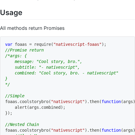
Usage
All methods return Promises
var
 foaas 
=
require
(
"nativescript-foaas"
)
;
//Promise return
/*args: {
    message: "Cool story, bro.",
    subtitle: "- nativescript",
    combined: "Cool story, bro. - nativescript"   
}
*/
//Simple
foaas
.
coolstorybro
(
"nativescript"
)
.
then
(
function
(
args
alert
(
args
.
combined
)
;
}
)
;
//Nested Chain
foaas
.
coolstorybro
(
"nativescript"
)
.
then
(
function
(
args