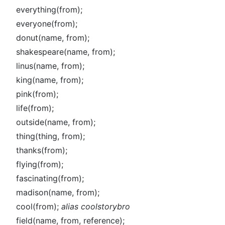
everything(from);
everyone(from);
donut(name, from);
shakespeare(name, from);
linus(name, from);
king(name, from);
pink(from);
life(from);
outside(name, from);
thing(thing, from);
thanks(from);
flying(from);
fascinating(from);
madison(name, from);
cool(from);
alias coolstorybro
field(name, from, reference);