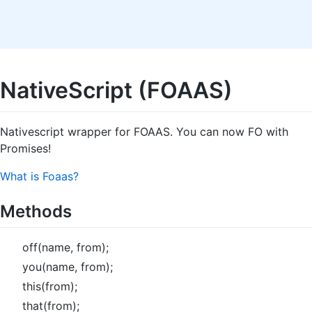
NativeScript (FOAAS)
Nativescript wrapper for FOAAS. You can now FO with
Promises!
What is Foaas?
Methods
off(name, from);
you(name, from);
this(from);
that(from);