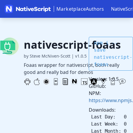
Marketplace
Authors
NativeScr
nativescript-foaas
npm i --
save
by Steve McNiven-Scott
|
v1.0.5
nativescript-
foaas
Foaas wrapper for nativescript, both really
good and really bad for demos
Version: 1.0.5
GitHub:
NPM:
https://www.npmjs.
Downloads:
Last Day: 0
Last Week: 0
Last Month: 0