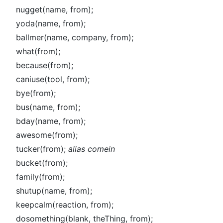
nugget(name, from);
yoda(name, from);
ballmer(name, company, from);
what(from);
because(from);
caniuse(tool, from);
bye(from);
bus(name, from);
bday(name, from);
awesome(from);
tucker(from);
alias comein
bucket(from);
family(from);
shutup(name, from);
keepcalm(reaction, from);
dosomething(blank, theThing, from);