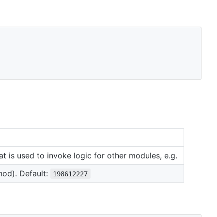
t is used to invoke logic for other modules, e.g.
od). Default:
198612227