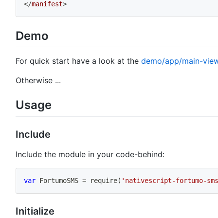
</
manifest
>
Demo
For quick start have a look at the
demo/app/main-view
Otherwise ...
Usage
Include
Include the module in your code-behind:
var
 FortumoSMS 
=
require
(
'nativescript-fortumo-sm
Initialize