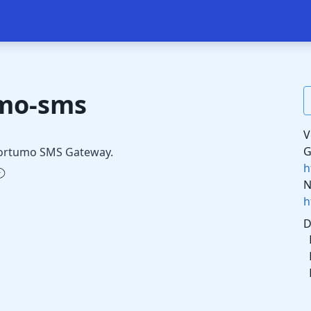
umo-sms
V
G
 Fortumo SMS Gateway.
h
N
h
D