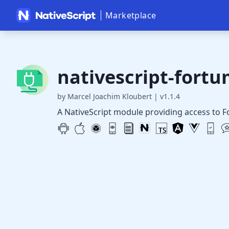
Marketplace
nativescript-fort
by Marcel Joachim Kloubert
|
v1.1.4
A NativeScript module providing access to