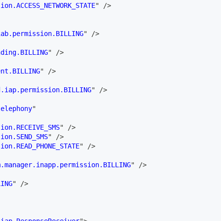
sion.ACCESS_NETWORK_STATE
"
/>
iab.permission.BILLING
"
/>
nding.BILLING
"
/>
ent.BILLING
"
/>
d.iap.permission.BILLING
"
/>
telephony
"
sion.RECEIVE_SMS
"
/>
sion.SEND_SMS
"
/>
sion.READ_PHONE_STATE
"
/>
m.manager.inapp.permission.BILLING
"
/>
LING
"
/>