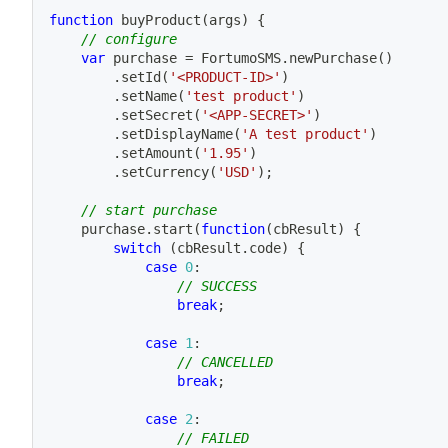
function
buyProduct
(
args
)
{
// configure
var
 purchase 
=
 FortumoSMS
.
newPurchase
(
)
.
setId
(
'<PRODUCT-ID>'
)
.
setName
(
'test product'
)
.
setSecret
(
'<APP-SECRET>'
)
.
setDisplayName
(
'A test product'
)
.
setAmount
(
'1.95'
)
.
setCurrency
(
'USD'
)
;
// start purchase
    purchase
.
start
(
function
(
cbResult
)
{
switch
(
cbResult
.
code
)
{
case
0
:
// SUCCESS
break
;
case
1
:
// CANCELLED
break
;
case
2
:
// FAILED