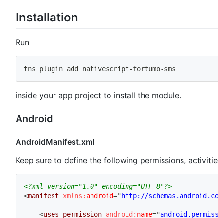
Installation
Run
tns plugin 
add
 nativescript-fortumo-sms
inside your app project to install the module.
Android
AndroidManifest.xml
Keep sure to define the following permissions, activitie
<?xml version="1.0" encoding="UTF-8"?>
<
manifest
xmlns:
android
=
"
http://schemas.android.c
<
uses-permission
android:
name
=
"
android.permis