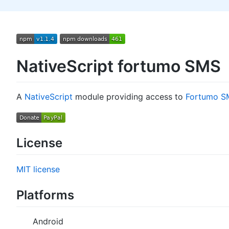
NativeScript fortumo SMS
A
NativeScript
module providing access to
Fortumo S
License
MIT license
Platforms
Android