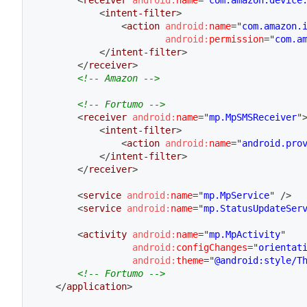
<
receiver
android:
name
=
"
com.amazon.device
<
intent-filter
>
<
action
android:
name
=
"
com.amazon.
android:
permission
=
"
com.a
</
intent-filter
>
</
receiver
>
<!-- Amazon -->
<!-- Fortumo -->
<
receiver
android:
name
=
"
mp.MpSMSReceiver
"
<
intent-filter
>
<
action
android:
name
=
"
android.pro
</
intent-filter
>
</
receiver
>
<
service
android:
name
=
"
mp.MpService
"
/>
<
service
android:
name
=
"
mp.StatusUpdateSer
<
activity
android:
name
=
"
mp.MpActivity
"
android:
configChanges
=
"
orientat
android:
theme
=
"
@android:style/T
<!-- Fortumo -->
</
application
>