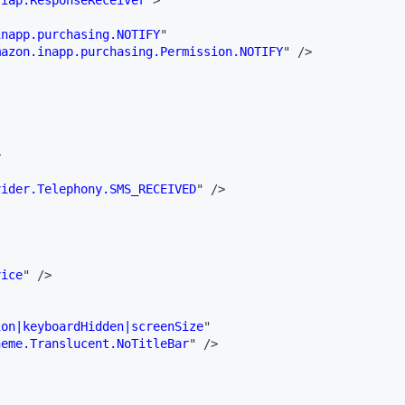
.iap.ResponseReceiver
"
>
inapp.purchasing.NOTIFY
"
mazon.inapp.purchasing.Permission.NOTIFY
"
/>
>
vider.Telephony.SMS_RECEIVED
"
/>
vice
"
/>
ion|keyboardHidden|screenSize
"
heme.Translucent.NoTitleBar
"
/>