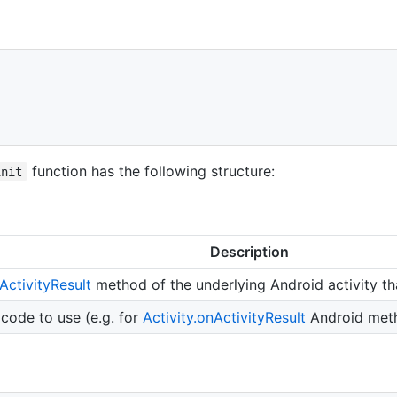
function has the following structure:
init
Description
ActivityResult
method of the underlying Android activity tha
ode to use (e.g. for
Activity.onActivityResult
Android meth