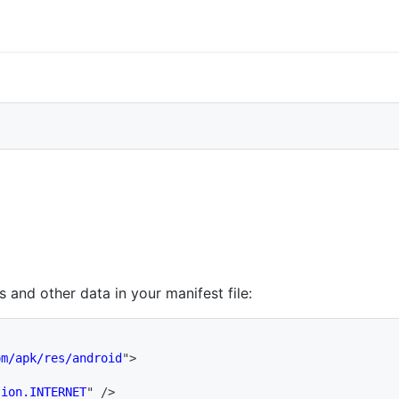
s and other data in your manifest file:
om/apk/res/android
"
>
sion.INTERNET
"
/>