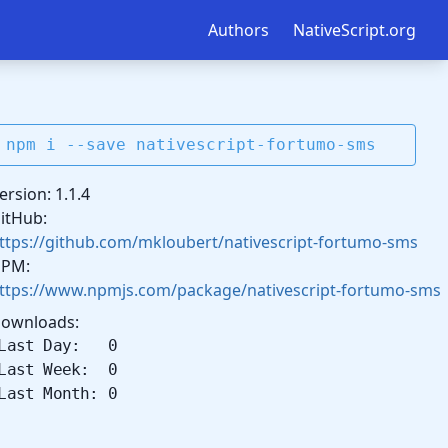
Authors
NativeScript.org
npm i --save nativescript-fortumo-sms
ersion: 1.1.4
itHub:
ttps://github.com/mkloubert/nativescript-fortumo-sms
PM:
ttps://www.npmjs.com/package/nativescript-fortumo-sms
ownloads:
Last Day: 0
Last Week: 0
Last Month: 0