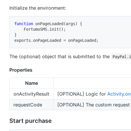
Initialize the environment:
function
onPageLoaded
(
args
)
{
    FortumoSMS
.
init
(
)
;
}
exports
.
onPageLoaded 
=
 onPageLoaded
;
The (optional) object that is submitted to the
PayPal.
Properties
Name
onActivityResult
[OPTIONAL] Logic for
Activity.on
requestCode
[OPTIONAL] The custom request c
Start purchase