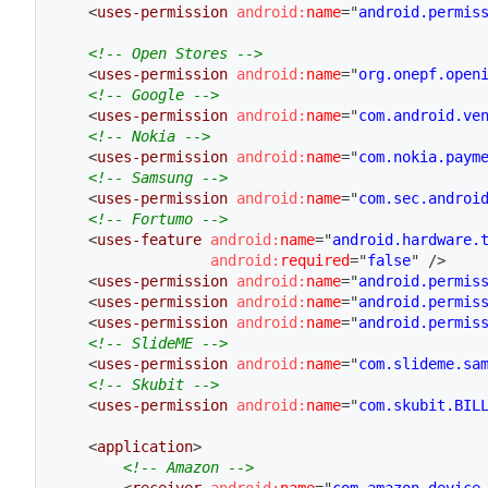
<
uses-permission
android:
name
=
"
android.permis
<!-- Open Stores -->
<
uses-permission
android:
name
=
"
org.onepf.open
<!-- Google -->
<
uses-permission
android:
name
=
"
com.android.ve
<!-- Nokia -->
<
uses-permission
android:
name
=
"
com.nokia.paym
<!-- Samsung -->
<
uses-permission
android:
name
=
"
com.sec.androi
<!-- Fortumo -->
<
uses-feature
android:
name
=
"
android.hardware.
android:
required
=
"
false
"
/>
<
uses-permission
android:
name
=
"
android.permis
<
uses-permission
android:
name
=
"
android.permis
<
uses-permission
android:
name
=
"
android.permis
<!-- SlideME -->
<
uses-permission
android:
name
=
"
com.slideme.sa
<!-- Skubit -->
<
uses-permission
android:
name
=
"
com.skubit.BIL
<
application
>
<!-- Amazon -->