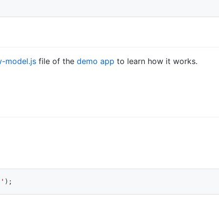
-model.js
file of the
demo app
to learn how it works.
s'
)
;