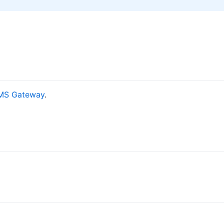
MS Gateway
.