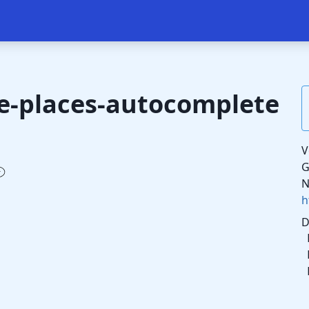
le-places-autocomplete
V
G
N
h
D