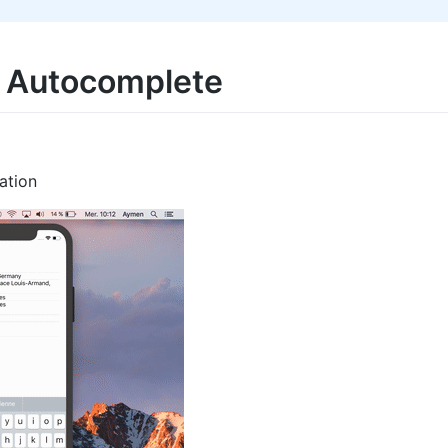
s Autocomplete
ation