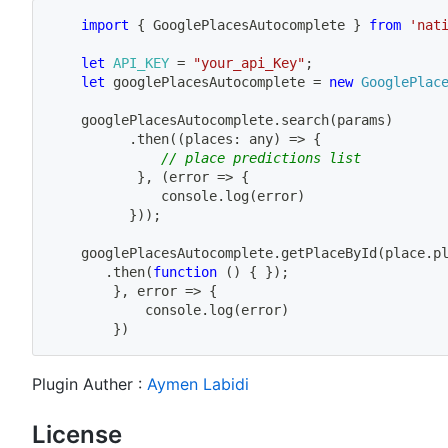
import
{
 GooglePlacesAutocomplete 
}
from
'nat
let
API_KEY
=
"your_api_Key"
;
let
 googlePlacesAutocomplete 
=
new
GooglePlac
	googlePlacesAutocomplete
.
search
(
params
)
.
then
(
(
places
:
 any
)
=>
{
// place predictions list
}
,
(
error
=>
{
              console
.
log
(
error
)
}
)
)
;
	googlePlacesAutocomplete
.
getPlaceById
(
place
.
p
.
then
(
function
(
)
{
}
)
;
}
,
error
=>
{
            console
.
log
(
error
)
}
)
Plugin Auther :
Aymen Labidi
License