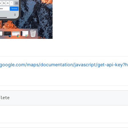
s.google.com/maps/documentation/javascript/get-api-key?h
plete