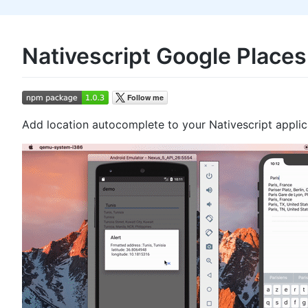
Nativescript Google Place
Add location autocomplete to your Nativescript applic