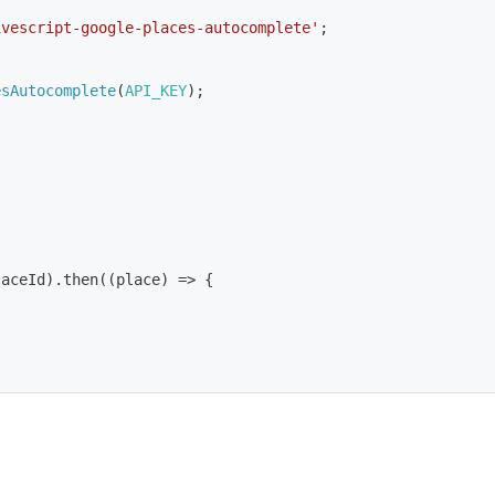
ivescript-google-places-autocomplete'
;
esAutocomplete
(
API_KEY
)
;
laceId
)
.
then
(
(
place
)
=>
{