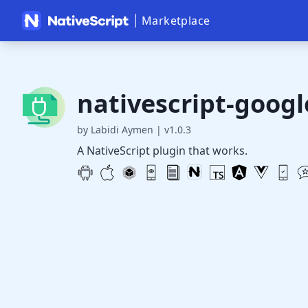
Marketplace
nativescript-goog
by Labidi Aymen
|
v1.0.3
A NativeScript plugin that works.