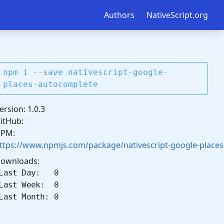
Authors
NativeScript.org
npm i --save nativescript-google-
places-autocomplete
ersion: 1.0.3
itHub:
PM:
ttps://www.npmjs.com/package/nativescript-google-place
ownloads:
Last Day: 0
Last Week: 0
Last Month: 0