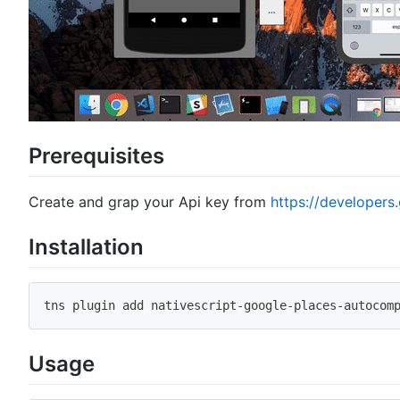
Prerequisites
Create and grap your Api key from
https://developer
Installation
tns plugin add nativescript
-
google
-
places
-
autocom
Usage