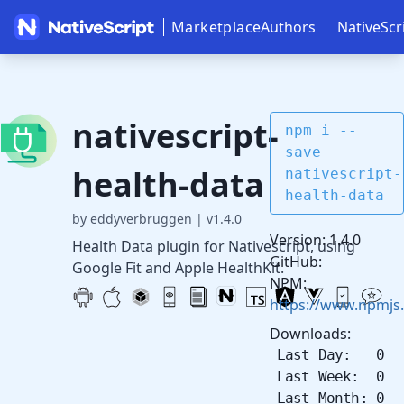
Marketplace
Authors
NativeScr
nativescript-
npm i --
save
health-data
nativescript-
health-data
by eddyverbruggen
|
v1.4.0
Version: 1.4.0
Health Data plugin for Nativescript, using
GitHub:
Google Fit and Apple HealthKit.
NPM:
https://www.npmjs.
Downloads:
Last Day: 0
Last Week: 0
Last Month: 0