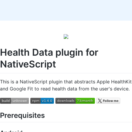
Health Data plugin for
NativeScript
This is a NativeScript plugin that abstracts Apple HealthKit
and Google Fit to read health data from the user's device.
Prerequisites