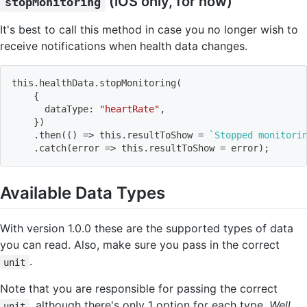
(iOS only, for now)
stopMonitoring
It's best to call this method in case you no longer wish to
receive notifications when health data changes.
this.healthData.stopMonitoring
(
{
      dataType: 
"heartRate"
,
}
)
    .then
((
)
=
>
 this.resultToShow 
=
`
Stopped monitori
    .catch
(
error 
=
>
 this.resultToShow 
=
 error
)
;
Available Data Types
With version 1.0.0 these are the supported types of data
you can read. Also, make sure you pass in the correct
.
unit
Note that you are responsible for passing the correct
, although there's only 1 option for each type.
Well
unit