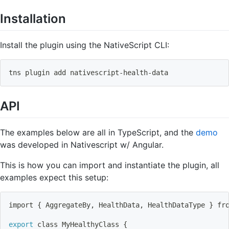
Installation
Install the plugin using the NativeScript CLI:
tns plugin 
add
 nativescript-health-data
API
The examples below are all in TypeScript, and the
demo
was developed in Nativescript w/ Angular.
This is how you can import and instantiate the plugin, all
examples expect this setup:
import
{
 AggregateBy, HealthData, HealthDataType 
}
 fr
export
 class MyHealthyClass 
{