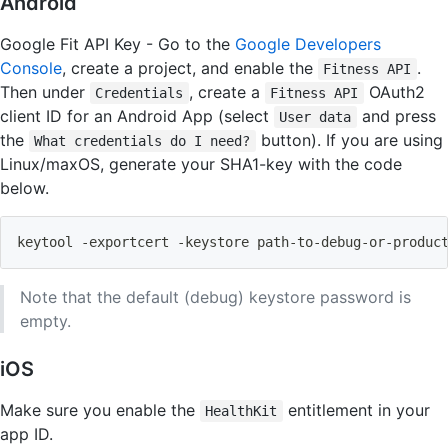
Android
Google Fit API Key - Go to the
Google Developers
Console
, create a project, and enable the
.
Fitness API
Then under
, create a
OAuth2
Credentials
Fitness API
client ID for an Android App (select
and press
User data
the
button). If you are using
What credentials do I need?
Linux/maxOS, generate your SHA1-key with the code
below.
keytool -exportcert -keystore path-to-debug-or-produc
Note that the default (debug) keystore password is
empty.
iOS
Make sure you enable the
entitlement in your
HealthKit
app ID.