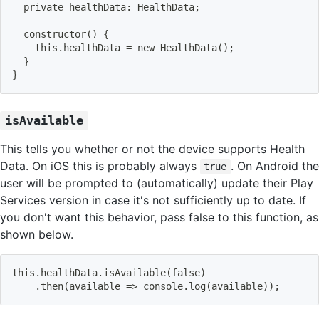
  private healthData: HealthData
;
constructor
(
)
{
    this.healthData 
=
 new HealthData
(
)
;
}
}
isAvailable
This tells you whether or not the device supports Health
Data. On iOS this is probably always
. On Android the
true
user will be prompted to (automatically) update their Play
Services version in case it's not sufficiently up to date. If
you don't want this behavior, pass false to this function, as
shown below.
this.healthData.isAvailable
(
false
)
    .then
(
available 
=
>
 console.log
(
available
))
;