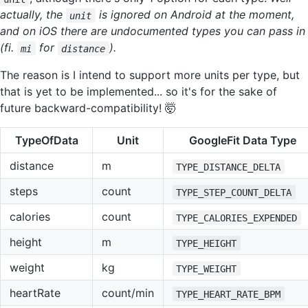
actually, the
is ignored on Android at the moment,
unit
and on iOS there are undocumented types you can pass in
(fi.
for
).
mi
distance
The reason is I intend to support more units per type, but
that is yet to be implemented... so it's for the sake of
future backward-compatibility! 🤯
TypeOfData
Unit
GoogleFit Data Type
distance
m
TYPE_DISTANCE_DELTA
steps
count
TYPE_STEP_COUNT_DELTA
calories
count
TYPE_CALORIES_EXPENDED
height
m
TYPE_HEIGHT
weight
kg
TYPE_WEIGHT
heartRate
count/min
TYPE_HEART_RATE_BPM