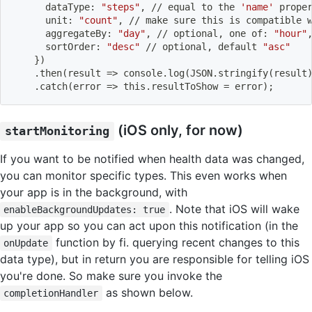
      dataType: 
"steps"
, // equal to the 
'name'
 prope
      unit: 
"count"
, // 
make
 sure this is compatible 
      aggregateBy: 
"day"
, // optional, one of: 
"hour"
      sortOrder: 
"desc"
 // optional, default 
"asc"
}
)
    .then
(
result 
=
>
 console.log
(
JSON.stringify
(
result
    .catch
(
error 
=
>
 this.resultToShow 
=
 error
)
;
(iOS only, for now)
startMonitoring
If you want to be notified when health data was changed,
you can monitor specific types. This even works when
your app is in the background, with
. Note that iOS will wake
enableBackgroundUpdates: true
up your app so you can act upon this notification (in the
function by fi. querying recent changes to this
onUpdate
data type), but in return you are responsible for telling iOS
you're done. So make sure you invoke the
as shown below.
completionHandler