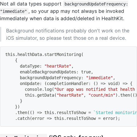
Not all data types support
backgroundUpdateFrequency:
, so your app may not always be invoked
"immediate"
immediately when data is added/deleted in HealthKit.
Background notifications probably don't work on the
iOS simulator, so please test those on a real device.
this.healthData.startMonitoring
(
{
      dataType: 
"heartRate"
,
      enableBackgroundUpdates: true,
      backgroundUpdateFrequency: 
"immediate"
,
      onUpdate: 
(
completionHandler: 
(
)
=
>
 void
)
=
>
{
        console.log
(
"Our app was notified that health
        this.getData
(
"heartRate"
, 
"count/min"
)
.then
((
}
}
)
    .then
((
)
=
>
 this.resultToShow 
=
`
Started monitori
    .catch
(
error 
=
>
 this.resultToShow 
=
 error
)
;