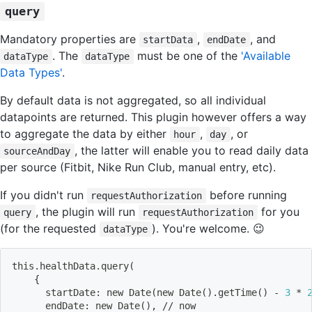
query
Mandatory properties are
,
, and
startData
endDate
. The
must be one of the
'Available
dataType
dataType
Data Types'
.
By default data is not aggregated, so all individual
datapoints are returned. This plugin however offers a way
to aggregate the data by either
,
, or
hour
day
, the latter will enable you to read daily data
sourceAndDay
per source (Fitbit, Nike Run Club, manual entry, etc).
If you didn't run
before running
requestAuthorization
, the plugin will run
for you
query
requestAuthorization
(for the requested
). You're welcome. 😉
dataType
this.healthData.query
(
{
      startDate: new Date
(
new Date
(
)
.getTime
(
)
 - 
3
 * 
      endDate: new Date
(
)
, // now