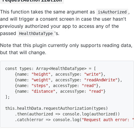
This function takes the same argument as
,
isAuthorized
and will trigger a consent screen in case the user hasn't
previously authorized your app to access any of the
passed
's.
HealthDataType
Note that this plugin currently only supports reading data,
but that will change.
const types: Array
<
HealthDataType
>
=
[
{
name: 
"height"
, accessType: 
"write"
}
,
{
name: 
"weight"
, accessType: 
"readAndWrite"
}
,
{
name: 
"steps"
, accessType: 
"read"
}
,
{
name: 
"distance"
, accessType: 
"read"
}
]
;
this.healthData.requestAuthorization
(
types
)
    .then
(
authorized 
=
>
 console.log
(
authorized
))
    .catch
(
error 
=
>
 console.log
(
"Request auth error: 