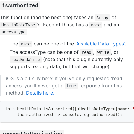
isAuthorized
This function (and the next one) takes an
of
Array
's. Each of those has a
and an
HealthDataType
name
.
accessType
The
can be one of the
'Available Data Types'
.
name
The accessType can be one of
,
, or
read
write
(note that this plugin currently only
readAndWrite
supports reading data, but that will change).
iOS is a bit silly here: if you've only requested 'read'
access, you'll never get a
response from this
true
method.
Details here.
this.healthData.isAuthorized
(
[
<
HealthDataType
>
{
name: 
    .then
(
authorized 
=
>
 console.log
(
authorized
))
;
requestAuthorization