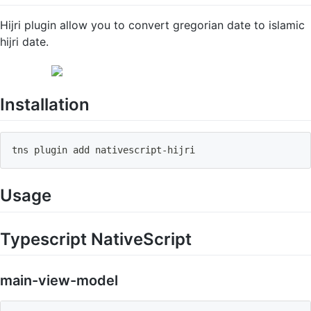
Hijri plugin allow you to convert gregorian date to islamic
hijri date.
Installation
tns plugin add nativescript
-
hijri
Usage
Typescript NativeScript
main-view-model