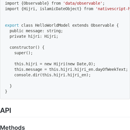
import
{
Observable
}
 from 
'data/observable'
;
import
{
Hijri, islamicDateObject
}
 from 
'nativescript-
export
 class HelloWorldModel extends Observable 
{
  public message: string
;
  private hijri: Hijri
;
constructor
(
)
{
    super
(
)
;
    this.hijri 
=
 new Hijri
(
new Date,0
)
;
    this.message 
=
 this.hijri.hijri_en.dayOfWeekText
;
    console.dir
(
this.hijri.hijri_en
)
;
}
}
API
Methods