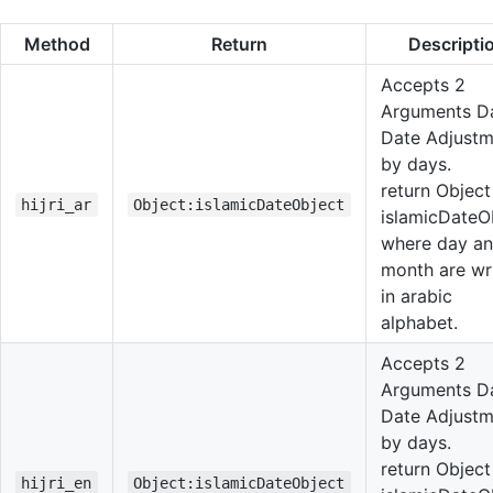
Method
Return
Descripti
Accepts 2
Arguments Da
Date Adjustm
by days.
return Object
hijri_ar
Object:islamicDateObject
islamicDateO
where day a
month are wr
in arabic
alphabet.
Accepts 2
Arguments Da
Date Adjustm
by days.
return Object
hijri_en
Object:islamicDateObject