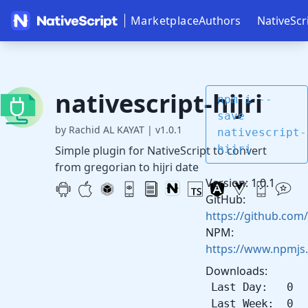
Marketplace
Authors
NativeScr
nativescript-hijri
npm i --
save
by Rachid AL KAYAT
|
v1.0.1
nativescript-
hijri
Simple plugin for NativeScript to convert
from gregorian to hijri date
Version: 1.0.1
GitHub:
https://github.com/
NPM:
https://www.npmjs.
Downloads:
Last Day: 0
Last Week: 0