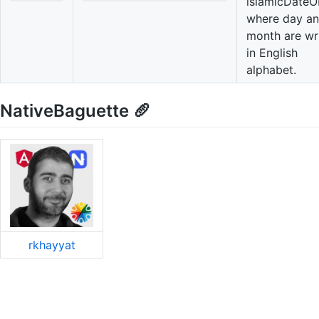
islamicDateO
where day a
month are wr
in English
alphabet.
NativeBaguette 🥖
rkhayyat