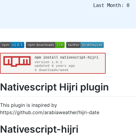
Last Month: 0
Nativescript Hijri plugin
This plugin is inspired by
https://github.com/arabiaweather/hijri-date
Nativescript-hijri