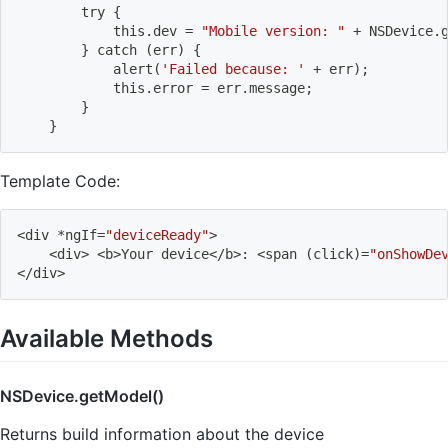
        try 
{
            this.dev 
=
"Mobile version: "
 + NSDevice.
}
 catch 
(
err
)
{
            alert
(
'Failed because: '
 + err
)
;
            this.error 
=
 err.message
;
}
}
Template Code:
<
div *ngIf
=
"deviceReady"
>
<
div
>
<
b
>
Your device
<
/b
>
: 
<
span 
(
click
)
=
"onShowDe
<
/div
>
Available Methods
NSDevice.getModel()
Returns build information about the device