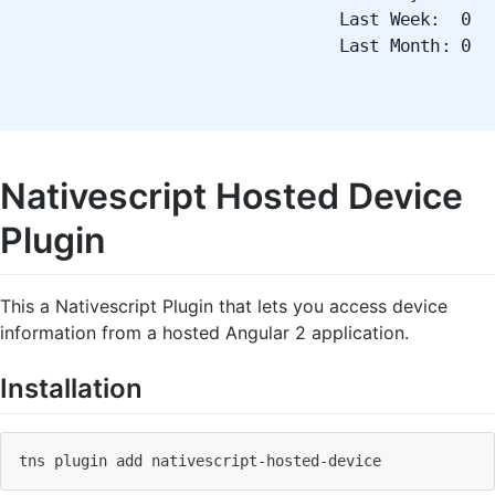
Last Week: 0
Last Month: 0
Nativescript Hosted Device
Plugin
This a Nativescript Plugin that lets you access device
information from a hosted Angular 2 application.
Installation
tns plugin 
add
 nativescript-hosted-device