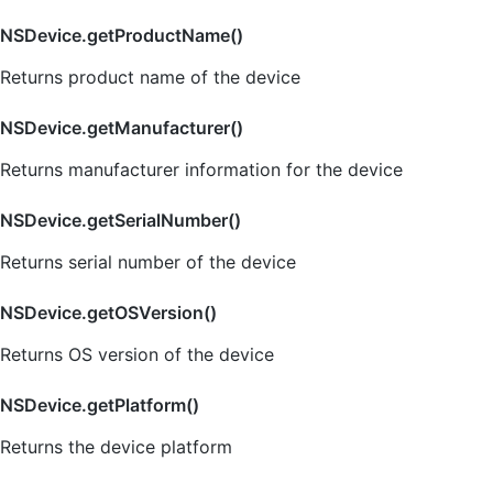
NSDevice.getProductName()
Returns product name of the device
NSDevice.getManufacturer()
Returns manufacturer information for the device
NSDevice.getSerialNumber()
Returns serial number of the device
NSDevice.getOSVersion()
Returns OS version of the device
NSDevice.getPlatform()
Returns the device platform