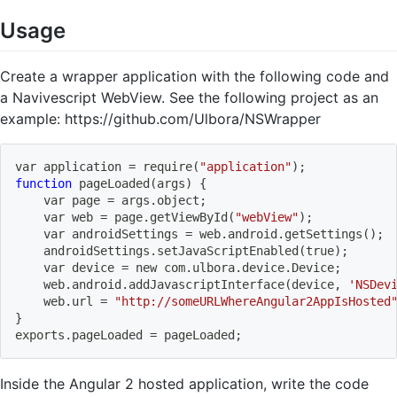
Usage
Create a wrapper application with the following code and
a Navivescript WebView. See the following project as an
example: https://github.com/Ulbora/NSWrapper
var application 
=
 require
(
"application"
)
;
function
 pageLoaded
(
args
)
{
    var page 
=
 args.object
;
    var web 
=
 page.getViewById
(
"webView"
)
;
    var androidSettings 
=
 web.android.getSettings
(
)
;
    androidSettings.setJavaScriptEnabled
(
true
)
;
    var device 
=
 new com.ulbora.device.Device
;
    web.android.addJavascriptInterface
(
device, 
'NSDev
    web.url 
=
"http://someURLWhereAngular2AppIsHosted
}
exports.pageLoaded 
=
 pageLoaded
;
Inside the Angular 2 hosted application, write the code