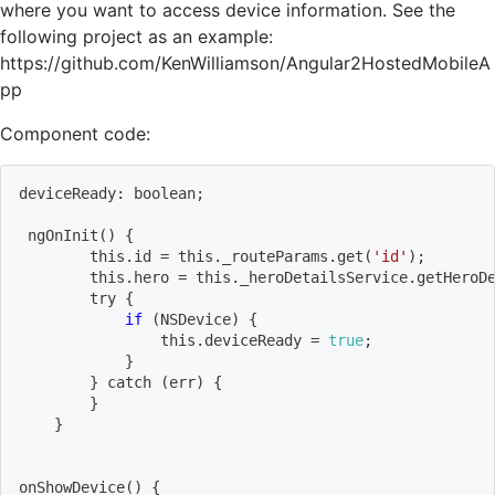
where you want to access device information. See the
following project as an example:
https://github.com/KenWilliamson/Angular2HostedMobileA
pp
Component code:
deviceReady: boolean
;
ngOnInit
(
)
{
        this.id 
=
 this._routeParams.get
(
'id'
)
;
        this.hero 
=
 this._heroDetailsService.getHeroD
        try 
{
if
(
NSDevice
)
{
                this.deviceReady 
=
true
;
}
}
 catch 
(
err
)
{
}
}
onShowDevice
(
)
{