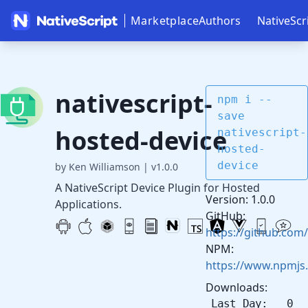
Marketplace
Authors
NativeScr
nativescript-
npm i --
save
hosted-device
nativescript-
hosted-
device
by Ken Williamson
|
v1.0.0
A NativeScript Device Plugin for Hosted
Version: 1.0.0
Applications.
GitHub:
https://github.com/
NPM:
https://www.npmjs.
Downloads:
Last Day: 0