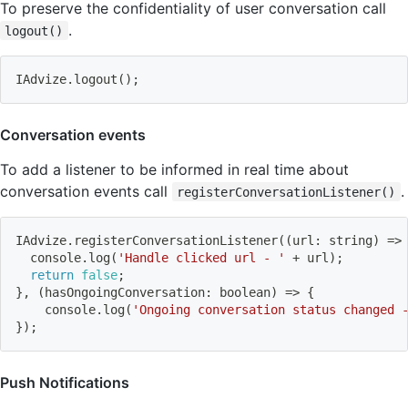
To preserve the confidentiality of user conversation call
.
logout()
IAdvize.logout
(
)
;
Conversation events
To add a listener to be informed in real time about
conversation events call
.
registerConversationListener()
IAdvize.registerConversationListener
((
url: string
)
=
>
  console.log
(
'Handle clicked url - '
 + url
)
;
return
false
;
}
, 
(
hasOngoingConversation: boolean
)
=
>
{
    console.log
(
'Ongoing conversation status changed 
}
)
;
Push Notifications