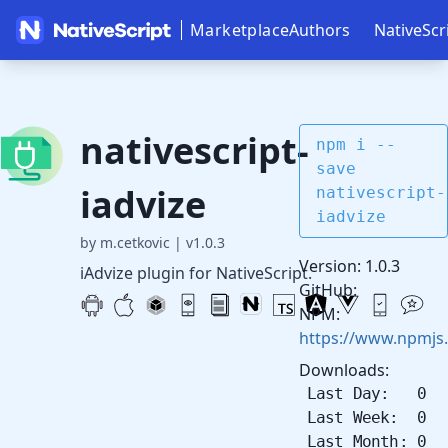
Marketplace
Authors
NativeScr
nativescript-
npm i --
save
iadvize
nativescript-
iadvize
by m.cetkovic
|
v1.0.3
Version: 1.0.3
iAdvize plugin for NativeScript.
GitHub:
NPM:
https://www.npmjs.
Downloads:
Last Day: 0
Last Week: 0
Last Month: 0