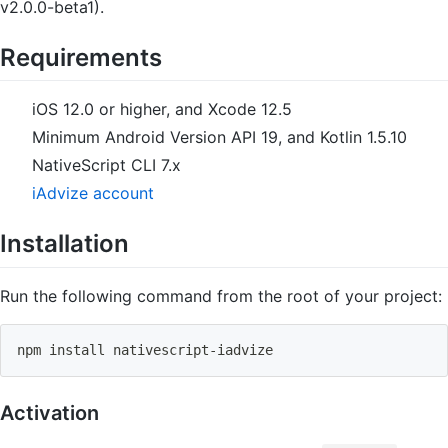
v2.0.0-beta1).
Requirements
iOS 12.0 or higher, and Xcode 12.5
Minimum Android Version API 19, and Kotlin 1.5.10
NativeScript CLI 7.x
iAdvize account
Installation
Run the following command from the root of your project:
npm
install
 nativescript-iadvize
Activation