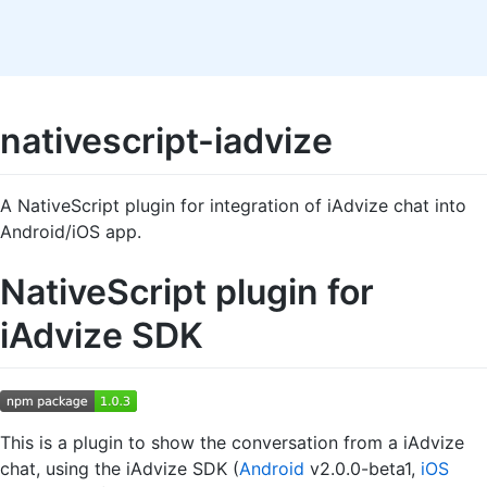
nativescript-iadvize
A NativeScript plugin for integration of iAdvize chat into
Android/iOS app.
NativeScript plugin for
iAdvize SDK
This is a plugin to show the conversation from a iAdvize
chat, using the iAdvize SDK (
Android
v2.0.0-beta1,
iOS