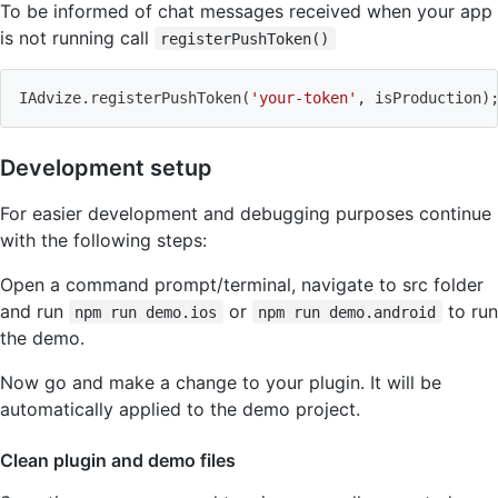
To be informed of chat messages received when your app
is not running call
registerPushToken()
IAdvize.registerPushToken
(
'your-token'
, isProduction
)
Development setup
For easier development and debugging purposes continue
with the following steps:
Open a command prompt/terminal, navigate to src folder
and run
or
to run
npm run demo.ios
npm run demo.android
the demo.
Now go and make a change to your plugin. It will be
automatically applied to the demo project.
Clean plugin and demo files