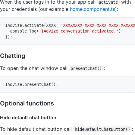
When the user logs in to the your app call
with
activate
your credentials (our example
home.component.ts
):
IAdvize.activate
(
XXXX, 
'XXXXXXXX-XXXX-XXXX-XXXX-XXXXX
  console.log
(
'IAdvize conversation activated.'
)
;
}
)
;
Chatting
To open the chat window call
:
presentChat()
IAdvize.presentChat
(
)
;
Optional functions
Hide default chat button
To hide default chat button call
:
hideDefaultChatButton()