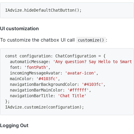
IAdvize.hideDefaultChatButton
(
)
;
UI customization
To customize the chatbox UI call
:
customize()
const configuration: ChatConfiguration 
=
{
  automaticMessage: 
'Any question? Say Hello to Smart
  font: 
'fontPath'
,
  incomingMessageAvatar: 
'avatar-icon'
,
  mainColor: 
'#4103fc'
,
  navigationBarBackgroundColor: 
'#4103fc'
,
  navigationBarMainColor: 
'#ffffff'
,
  navigationBarTitle: 
'Chat Title'
}
;
IAdvize.customize
(
configuration
)
;
Logging Out