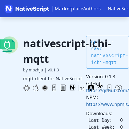
Marketplace
Authors
NativeScr
nativescript-ichi-
npm i --
save
mqtt
nativescript-
ichi-mqtt
by mozhju
|
v0.1.3
Version: 0.1.3
mqtt client for NativeScript
GitHub:
https://github.com/
NPM:
https://www.npmjs.
Downloads:
Last Day: 0
Last Week: 0