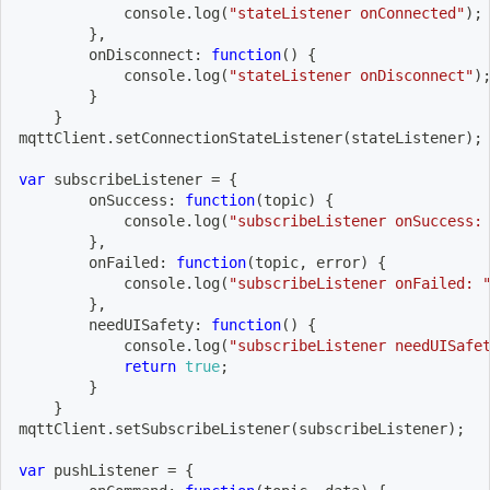
            console
.
log
(
"stateListener onConnected"
)
;
}
,
onDisconnect
:
function
(
)
{
            console
.
log
(
"stateListener onDisconnect"
)
}
}
mqttClient
.
setConnectionStateListener
(
stateListener
)
;
var
 subscribeListener 
=
{
onSuccess
:
function
(
topic
)
{
            console
.
log
(
"subscribeListener onSuccess:
}
,
onFailed
:
function
(
topic
,
 error
)
{
            console
.
log
(
"subscribeListener onFailed: 
}
,
needUISafety
:
function
(
)
{
            console
.
log
(
"subscribeListener needUISafe
return
true
;
}
}
mqttClient
.
setSubscribeListener
(
subscribeListener
)
;
var
 pushListener 
=
{