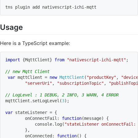
tns plugin 
add
 nativescript-ichi-mqtt
Usage
Here is a TypeScript example:
import
{
MqttClient
}
from
"nativescript-ichi-mqtt"
;
// new Mqtt Client
var
 mqttClient 
=
new
MqttClient
(
"productKey"
,
"devic
"serverUri"
,
"subscriptionTopic"
,
"publishTop
// LogLevel : 1 DEBUG, 2 INFO, 3 WARN, 4 ERROR
mqttClient
.
setLogLevel
(
3
)
;
var
 stateListener 
=
{
onConnectFail
:
function
(
message
)
{
            console
.
log
(
"stateListener onConnectFail:
}
,
onConnected
:
function
(
)
{