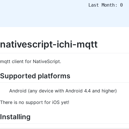
Last Month: 0
nativescript-ichi-mqtt
mqtt client for NativeScript.
Supported platforms
Android (any device with Android 4.4 and higher)
There is no support for iOS yet!
Installing