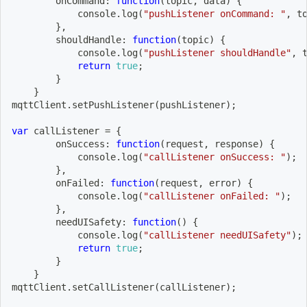
onCommand
:
function
(
topic
,
 data
)
{
            console
.
log
(
"pushListener onCommand: "
,
 t
}
,
shouldHandle
:
function
(
topic
)
{
            console
.
log
(
"pushListener shouldHandle"
,
 
return
true
;
}
}
mqttClient
.
setPushListener
(
pushListener
)
;
var
 callListener 
=
{
onSuccess
:
function
(
request
,
 response
)
{
            console
.
log
(
"callListener onSuccess: "
)
;
}
,
onFailed
:
function
(
request
,
 error
)
{
            console
.
log
(
"callListener onFailed: "
)
;
}
,
needUISafety
:
function
(
)
{
            console
.
log
(
"callListener needUISafety"
)
;
return
true
;
}
}
mqttClient
.
setCallListener
(
callListener
)
;