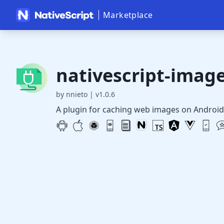
Marketplace
nativescript-imag
by nnieto
|
v1.0.6
A plugin for caching web images on Android