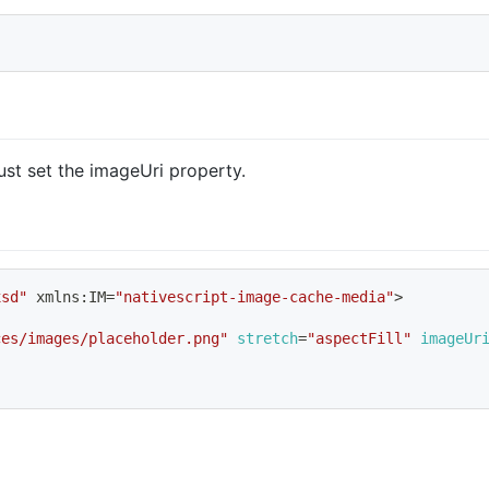
ust set the imageUri property.
xsd"
 xmlns:IM
=
"nativescript-image-cache-media"
>
ces/images/placeholder.png"
stretch
=
"aspectFill"
imageUr