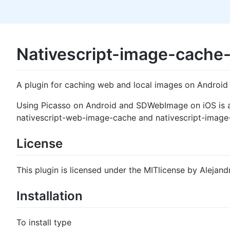
Nativescript-image-cache
A plugin for caching web and local images on Android
Using Picasso on Android and SDWebImage on iOS is a s
nativescript-web-image-cache and nativescript-image-c
License
This plugin is licensed under the MITlicense by Alejand
Installation
To install type