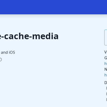
e-cache-media
V
 and iOS
G
h
N
h
D