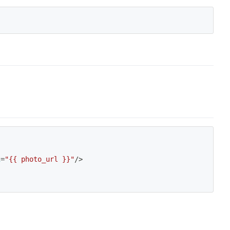
i
=
"{{ photo_url }}"
/
>