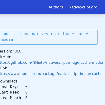
Authors
NativeScript.org
npm i --save nativescript-image-cache-
media
ersion: 1.0.6
itHub:
ttps://github.com/NNieto/nativescript-image-cache-media
PM:
ttps://www.npmjs.com/package/nativescript-image-cache-
ownloads:
Last Day: 0
Last Week: 0
Last Month: 0