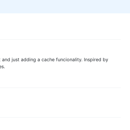
nd just adding a cache funcionality. Inspired by
es.