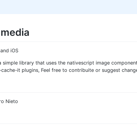
-media
 and iOS
imple library that uses the nativescript image component a
ache-it plugins, Feel free to contribuite or suggest chang
ro Nieto