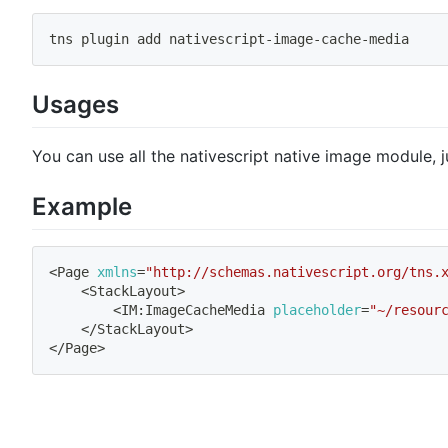
tns plugin 
add
 nativescript-image-cache-media
Usages
You can use all the nativescript native image module, j
Example
<
Page 
xmlns
=
"http://schemas.nativescript.org/tns.
<
StackLayout
>
<
IM:ImageCacheMedia 
placeholder
=
"~/resour
<
/StackLayout
>
<
/Page
>