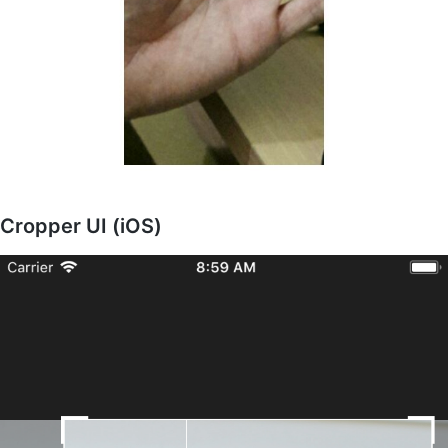
Cropper UI (iOS)