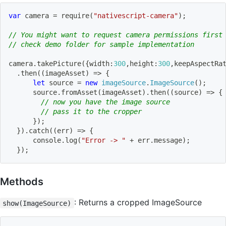
var
 camera 
=
require
(
"nativescript-camera"
)
;
// You might want to request camera permissions first
// check demo folder for sample implementation
camera
.
takePicture
(
{
width
:
300
,
height
:
300
,
keepAspectRa
.
then
(
(
imageAsset
)
=>
{
let
 source 
=
new
imageSource
.
ImageSource
(
)
;
      source
.
fromAsset
(
imageAsset
)
.
then
(
(
source
)
=>
{
// now you have the image source    
// pass it to the cropper                
}
)
;
}
)
.
catch
(
(
err
)
=>
{
      console
.
log
(
"Error -> "
+
 err
.
message
)
;
}
)
;
Methods
: Returns a cropped ImageSource
show(ImageSource)