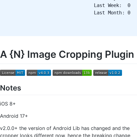
Last Week: 0
Last Month: 0
A {N} Image Cropping Plugin
Notes
iOS 8+
Android 17+
v2.0.0+ the version of Android Lib has changed and the
cropper looks different now, hence the breaking change