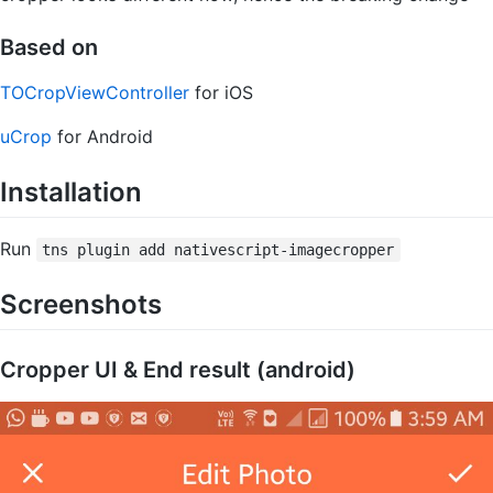
Based on
TOCropViewController
for iOS
uCrop
for Android
Installation
Run
tns plugin add nativescript-imagecropper
Screenshots
Cropper UI & End result (android)