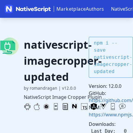
Marketplace
Authors
NativeScr
nativescript-
npm i --
save
imagecropper-
nativescript-
imagecropper-
updated
updated
Version: 12.0.0
by romandragan
|
v12.0.0
GitHub:
NativeScript Image Cropper Plugin
https://github.com
NPM:
https://www.npmjs
Downloads:
Last Day: 0