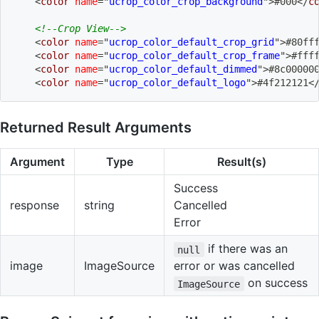
<
color
name
=
"
ucrop_color_crop_background
"
>
#000
</
c
<!--Crop View-->
<
color
name
=
"
ucrop_color_default_crop_grid
"
>
#80ff
<
color
name
=
"
ucrop_color_default_crop_frame
"
>
#fff
<
color
name
=
"
ucrop_color_default_dimmed
"
>
#8c00000
<
color
name
=
"
ucrop_color_default_logo
"
>
#4f212121
<
Returned Result Arguments
Argument
Type
Result(s)
Success
response
string
Cancelled
Error
if there was an
null
image
ImageSource
error or was cancelled
on success
ImageSource