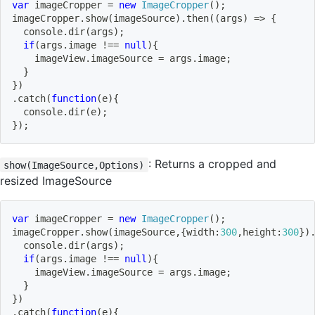
var
 imageCropper 
=
new
ImageCropper
(
)
;
imageCropper
.
show
(
imageSource
)
.
then
(
(
args
)
=>
{
  console
.
dir
(
args
)
;
if
(
args
.
image 
!==
null
)
{
    imageView
.
imageSource 
=
 args
.
image
;
}
}
)
.
catch
(
function
(
e
)
{
  console
.
dir
(
e
)
;
}
)
;
: Returns a cropped and
show(ImageSource,Options)
resized ImageSource
var
 imageCropper 
=
new
ImageCropper
(
)
;
imageCropper
.
show
(
imageSource
,
{
width
:
300
,
height
:
300
}
)
  console
.
dir
(
args
)
;
if
(
args
.
image 
!==
null
)
{
    imageView
.
imageSource 
=
 args
.
image
;
}
}
)
.
catch
(
function
(
e
)
{