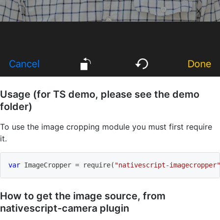
Usage (for TS demo, please see the demo
folder)
To use the image cropping module you must first require
it.
var
 ImageCropper 
=
require
(
"nativescript-imagecropper
How to get the image source, from
nativescript-camera plugin