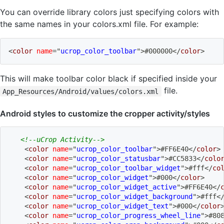
You can override library colors just specifying colors with
the same names in your colors.xml file. For example:
<
color
name
=
"
ucrop_color_toolbar
"
>
#000000
</
color
>
This will make toolbar color black if specified inside your
file.
App_Resources/Android/values/colors.xml
Android styles to customize the cropper activity/styles
<!--uCrop Activity-->
<
color
name
=
"
ucrop_color_toolbar
"
>
#FF6E40
</
color
>
<
color
name
=
"
ucrop_color_statusbar
"
>
#CC5833
</
colo
<
color
name
=
"
ucrop_color_toolbar_widget
"
>
#fff
</
co
<
color
name
=
"
ucrop_color_widget
"
>
#000
</
color
>
<
color
name
=
"
ucrop_color_widget_active
"
>
#FF6E40
</
<
color
name
=
"
ucrop_color_widget_background
"
>
#fff
<
<
color
name
=
"
ucrop_color_widget_text
"
>
#000
</
color
<
color
name
=
"
ucrop_color_progress_wheel_line
"
>
#80