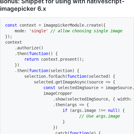
Bonus: Snippet for using with nativescript-
imagepicker 6.x
const
 context 
=
 imagepickerModule
.
create
(
{
    mode
:
'single'
// allow choosing single image
}
)
;
context
.
authorize
(
)
.
then
(
function
(
)
{
return
 context
.
present
(
)
;
}
)
.
then
(
function
(
selection
)
{
        selection
.
forEach
(
function
(
selected
)
{
            selected
.
getImageAsync
(
source
=>
{
const
 selectedImgSource 
=
 imageSource
                imageCropper
.
show
(
selectedImgSource
,
{
 width
:
.
then
(
args
=>
{
if
(
args
.
image 
!==
null
)
{
// Use args.image
}
}
)
.
catch
(
function
(
e
)
{