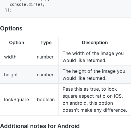
  console
.
dir
(
e
)
;
}
)
;
Options
Option
Type
Description
The width of the image you
width
number
would like returned.
The height of the image you
height
number
would like returned.
Pass this as true, to lock
square aspect ratio on iOS,
lockSquare
boolean
on android, this option
doesn't make any difference.
Additional notes for Android