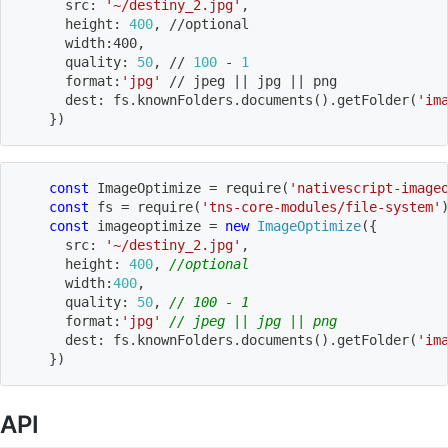
      src: 
'~/destiny_2.jpg'
,
      height: 
400
, //optional
      width:400,
      quality: 
50
, // 
100
 - 
1
      format:
'jpg'
 // jpeg 
||
 jpg 
||
 png
      dest: fs.knownFolders.documents
(
)
.getFolder
(
'im
}
)
const
 ImageOptimize 
=
require
(
'nativescript-image
const
 fs 
=
require
(
'tns-core-modules/file-system'
const
 imageoptimize 
=
new
ImageOptimize
(
{
      src
:
'~/destiny_2.jpg'
,
      height
:
400
,
//optional
      width
:
400
,
      quality
:
50
,
// 100 - 1
      format
:
'jpg'
// jpeg || jpg || png
      dest
:
 fs
.
knownFolders
.
documents
(
)
.
getFolder
(
'im
}
)
API