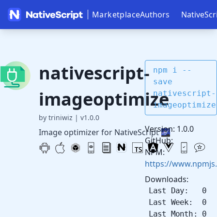
Marketplace
Authors
NativeScr
nativescript-
npm i --
save
imageoptimize
nativescript-
imageoptimize
by triniwiz
|
v1.0.0
Version: 1.0.0
Image optimizer for NativeScript 🌌
GitHub:
NPM:
https://www.npmjs
Downloads:
Last Day: 0
Last Week: 0
Last Month: 0