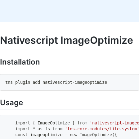
Nativescript ImageOptimize
Installation
tns plugin 
add
 nativescript-imageoptimize
Usage
import
{
 ImageOptimize 
}
 from 
'nativescript-image
import
 * as fs from 
'tns-core-modules/file-system
    const imageoptimize 
=
 new ImageOptimize
(
{