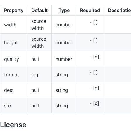
Property
Default
Type
Required
Descripti
source
- [ ]
width
number
width
source
- [ ]
height
number
width
- [x]
quality
null
number
- [ ]
format
jpg
string
- [x]
dest
null
string
- [x]
src
null
string
License