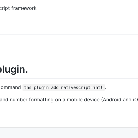
cript framework
lugin.
command
.
tns plugin add nativescript-intl
 and number formatting on a mobile device (Android and iO