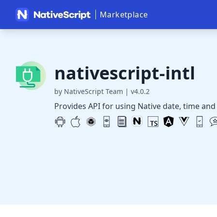
Marketplace
nativescript-intl
by NativeScript Team
|
v4.0.2
Provides API for using Native date, time and 