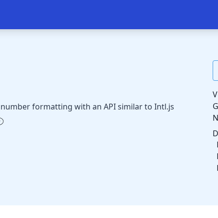
V
G
number formatting with an API similar to Intl.js
D