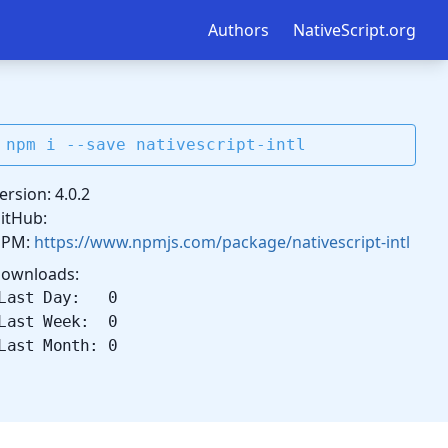
Authors
NativeScript.org
npm i --save nativescript-intl
ersion: 4.0.2
itHub:
NPM:
https://www.npmjs.com/package/nativescript-intl
ownloads:
Last Day: 0
Last Week: 0
Last Month: 0