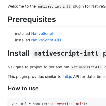
Welcome to the
plugin for NativeS
nativescript-intl
Prerequisites
installed
NativeScript
installed
NativeScript-CLI
Install
p
nativescript-intl
Navigate to project folder and run
NativeScript-CLI
This plugin provides similar to
Intl.js
API for date, time
How to use
var intl 
=
 require
(
"nativescript-intl"
)
;