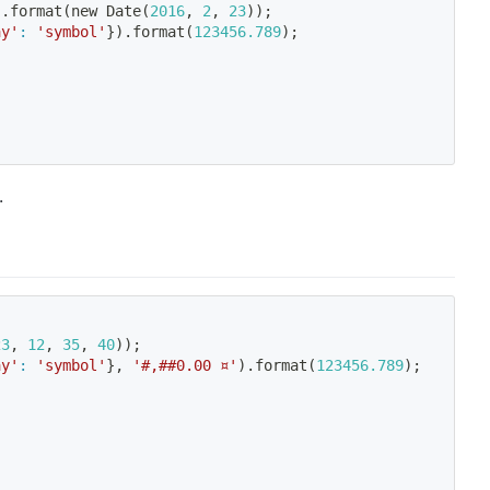
)
.format
(
new Date
(
2016
, 
2
, 
23
))
;
ay'
:
'symbol'
}
)
.format
(
123456.789
)
;
.
23
, 
12
, 
35
, 
40
))
;
ay'
:
'symbol'
}
, 
'#,##0.00 ¤'
)
.format
(
123456.789
)
;