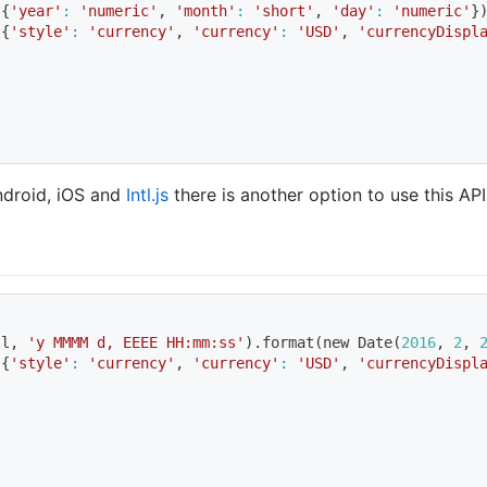
 
{
'year'
:
'numeric'
, 
'month'
:
'short'
, 
'day'
:
'numeric'
}
 
{
'style'
:
'currency'
, 
'currency'
:
'USD'
, 
'currencyDispl
Android, iOS and
Intl.js
there is another option to use this API
ll, 
'y MMMM d, EEEE HH:mm:ss'
)
.format
(
new Date
(
2016
, 
2
, 
 
{
'style'
:
'currency'
, 
'currency'
:
'USD'
, 
'currencyDispl