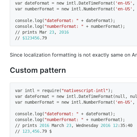
var dateFormat 
=
 new intl.DateTimeFormat
(
'en-US'
,
var numberFormat 
=
 new intl.NumberFormat
(
'en-US'
,
console.log
(
"dateFormat: "
 + dateFormat
)
;
console.log
(
"numberFormat: "
 + numberFormat
)
;
// prints Mar 
23
, 
2016
// 
$123456
.79
Since localization formatting is not exactly same on 
Custom pattern
var intl 
=
 require
(
"nativescript-intl"
)
;
var dateFormat 
=
 new intl.DateTimeFormat
(
null, nu
var numberFormat 
=
 new intl.NumberFormat
(
'en-US'
,
console.log
(
"dateFormat: "
 + dateFormat
)
;
console.log
(
"numberFormat: "
 + numberFormat
)
;
// prints 
2016
 March 
23
, Wednesday 
2016
12
:35:40
// 
123,456
.79 $