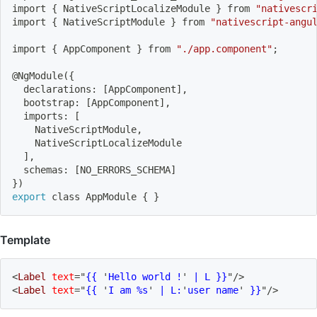
import
{
 NativeScriptLocalizeModule 
}
 from 
"nativescr
import
{
 NativeScriptModule 
}
 from 
"nativescript-angu
import
{
 AppComponent 
}
 from 
"./app.component"
;
@NgModule
(
{
  declarations: 
[
AppComponent
]
,
  bootstrap: 
[
AppComponent
]
,
  imports: 
[
    NativeScriptModule,
    NativeScriptLocalizeModule
]
,
  schemas: 
[
NO_ERRORS_SCHEMA
]
}
)
export
 class AppModule 
{
}
Template
<
Label
text
=
"
{{ 
'
Hello world !
'
 | L }}
"
/>
<
Label
text
=
"
{{ 
'
I am %s
'
 | L:
'
user name
'
 }}
"
/>