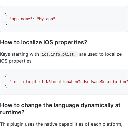
{
"app.name"
:
"My app"
}
How to localize iOS properties?
Keys starting with
are used to localize
ios.info.plist.
iOS properties:
{
"ios.info.plist.NSLocationWhenInUseUsageDescription
}
How to change the language dynamically at
runtime?
This plugin uses the native capabilities of each platform,