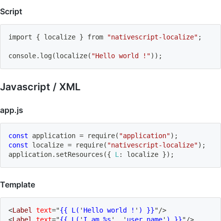
Script
import
{
 localize 
}
 from 
"nativescript-localize"
;
console.log
(
localize
(
"Hello world !"
))
;
Javascript / XML
app.js
const
 application 
=
require
(
"application"
)
;
const
 localize 
=
require
(
"nativescript-localize"
)
;
application
.
setResources
(
{
L
:
 localize 
}
)
;
Template
<
Label
text
=
"
{{ L(
'
Hello world !
'
) }}
"
/>
<
Label
text
=
"
{{ L(
'
I am %s
'
, 
'
user name
'
) }}
"
/>