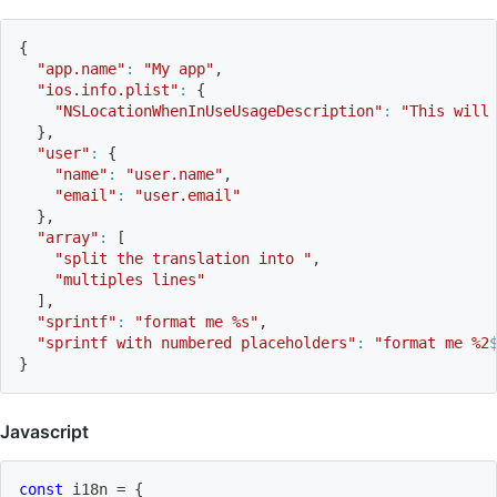
{
"app.name"
:
"My app"
,
"ios.info.plist"
:
{
"NSLocationWhenInUseUsageDescription"
:
"This will
}
,
"user"
:
{
"name"
:
"user.name"
,
"email"
:
"user.email"
}
,
"array"
:
[
"split the translation into "
,
"multiples lines"
]
,
"sprintf"
:
"format me %s"
,
"sprintf with numbered placeholders"
:
"format me %2
}
Javascript
const
 i18n 
=
{