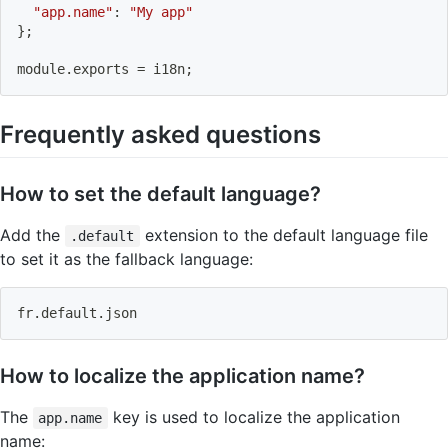
"app.name"
:
"My app"
}
;
module
.
exports 
=
 i18n
;
Frequently asked questions
How to set the default language?
Add the
extension to the default language file
.default
to set it as the fallback language:
fr.default.json
How to localize the application name?
The
key is used to localize the application
app.name
name: