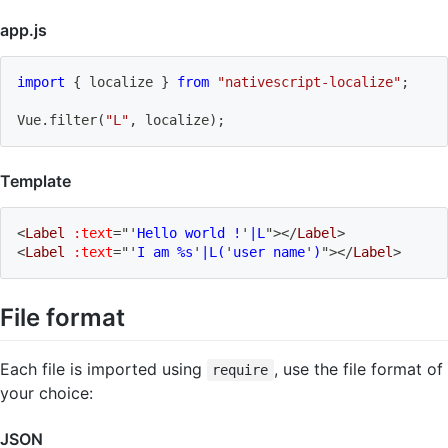
app.js
import
{
 localize 
}
from
"nativescript-localize"
;
Vue
.
filter
(
"L"
,
 localize
)
;
Template
<
Label
:text
=
"
'
Hello world !
'
|L
"
>
</
Label
>
<
Label
:text
=
"
'
I am %s
'
|L(
'
user name
'
)
"
>
</
Label
>
File format
Each file is imported using
, use the file format of
require
your choice:
JSON