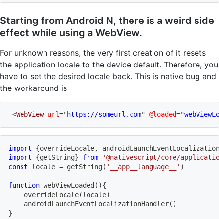
Starting from Android N, there is a weird side
effect while using a WebView.
For unknown reasons, the very first creation of it resets
the application locale to the device default. Therefore, you
have to set the desired locale back. This is native bug and
the workaround is
<
WebView
url
=
"
https://someurl.com
"
@loaded
=
"
webViewL
import
{
overrideLocale
,
 androidLaunchEventLocalizatio
import
{
getString
}
from
'@nativescript/core/applicati
const
 locale 
=
getString
(
'__app__language__'
)
function
webViewLoaded
(
)
{
overrideLocale
(
locale
)
androidLaunchEventLocalizationHandler
(
)
}