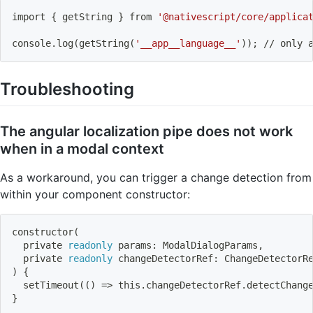
import
{
 getString 
}
 from 
'@nativescript/core/applica
console.log
(
getString
(
'__app__language__'
))
;
 // only 
Troubleshooting
The angular localization pipe does not work
when in a modal context
As a workaround, you can trigger a change detection from
within your component constructor:
constructor
(
  private 
readonly
 params: ModalDialogParams,
  private 
readonly
 changeDetectorRef: ChangeDetectorR
)
{
  setTimeout
((
)
=
>
 this.changeDetectorRef.detectChang
}