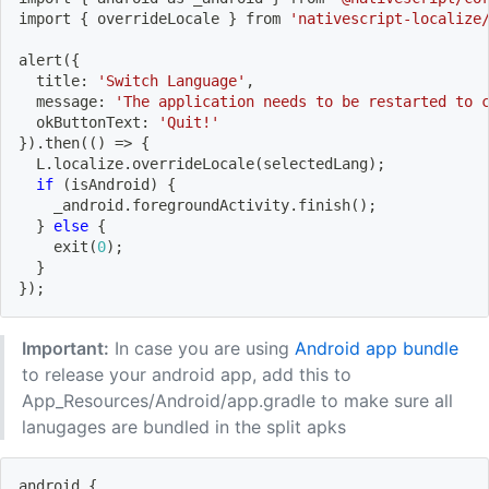
import
{
 overrideLocale 
}
 from 
'nativescript-localize
alert
(
{
  title: 
'Switch Language'
,
  message: 
'The application needs to be restarted to 
  okButtonText: 
'Quit!'
}
)
.then
((
)
=
>
{
  L.localize.overrideLocale
(
selectedLang
)
;
if
(
isAndroid
)
{
    _android.foregroundActivity.finish
(
)
;
}
else
{
    exit
(
0
)
;
}
}
)
;
Important:
In case you are using
Android app bundle
to release your android app, add this to
App_Resources/Android/app.gradle to make sure all
lanugages are bundled in the split apks
android 
{