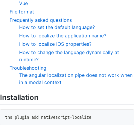
Vue
File format
Frequently asked questions
How to set the default language?
How to localize the application name?
How to localize iOS properties?
How to change the language dynamically at
runtime?
Troubleshooting
The angular localization pipe does not work when
in a modal context
Installation
tns plugin 
add
 nativescript-localize