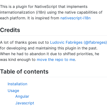
This is a plugin for NativeScript that implements
internationalization (i18n) using the native capabilities of
each platform. It is inspired from
nativescript-i18n
Credits
A lot of thanks goes out to
Ludovic Fabrèges (@lfabreges)
for developing and maintaining this plugin in the past.
When he had to abandon it due to shifted priorities, he
was kind enough to
move the repo to me
.
Table of contents
Installation
Usage
Angular
Javascript