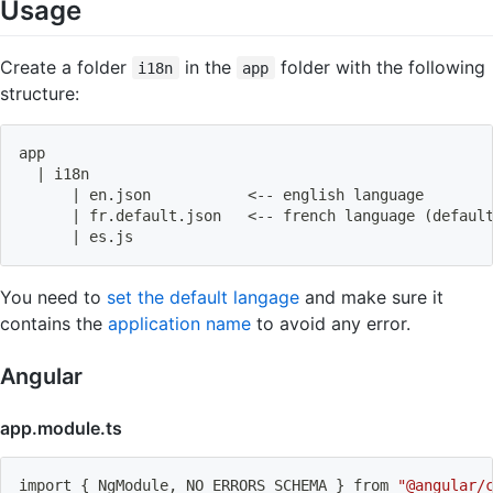
Usage
Create a folder
in the
folder with the following
i18n
app
structure:
app
|
 i18n
|
 en.json           
<
-- english language
|
 fr.default.json   
<
-- french language 
(
defaul
|
 es.js
You need to
set the default langage
and make sure it
contains the
application name
to avoid any error.
Angular
app.module.ts
import
{
 NgModule, NO_ERRORS_SCHEMA 
}
 from 
"@angular/