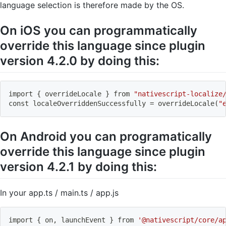
language selection is therefore made by the OS.
On iOS you can programmatically
override this language since plugin
version 4.2.0 by doing this:
import
{
 overrideLocale 
}
 from 
"nativescript-localize
const localeOverriddenSuccessfully 
=
 overrideLocale
(
"
On Android you can programatically
override this language since plugin
version 4.2.1 by doing this:
In your app.ts / main.ts / app.js
import
{
 on, launchEvent 
}
 from 
'@nativescript/core/a