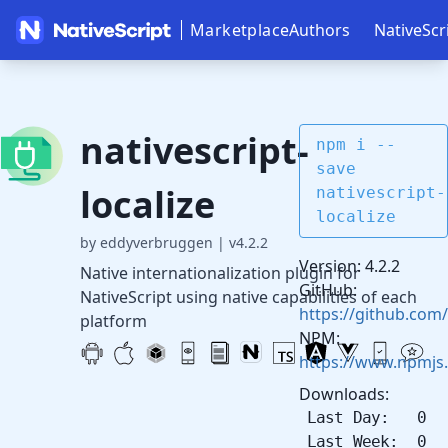
Marketplace
Authors
NativeScr
nativescript-
npm i --
save
localize
nativescript-
localize
by eddyverbruggen
|
v4.2.2
Version: 4.2.2
Native internationalization plugin for
GitHub:
NativeScript using native capabilities of each
https://github.com/
platform
NPM:
https://www.npmjs.
Downloads:
Last Day: 0
Last Week: 0