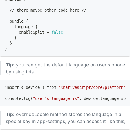
  // there maybe other code here //
  bundle 
{
    language 
{
      enableSplit 
=
false
}
}
}
Tip:
you can get the default language on user's phone
by using this
import
{
 device 
}
 from 
'@nativescript/core/platform'
;
console.log
(
"user's language is"
, device.language.spl
Tip:
overrideLocale method stores the language in a
special key in app-settings, you can access it like this,