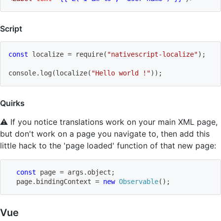
Script
const
 localize 
=
require
(
"nativescript-localize"
)
;
console
.
log
(
localize
(
"Hello world !"
)
)
;
Quirks
⚠️ If you notice translations work on your main XML page,
but don't work on a page you navigate to, then add this
little hack to the 'page loaded' function of that new page:
const
 page 
=
 args
.
object
;
  page
.
bindingContext 
=
new
Observable
(
)
;
Vue