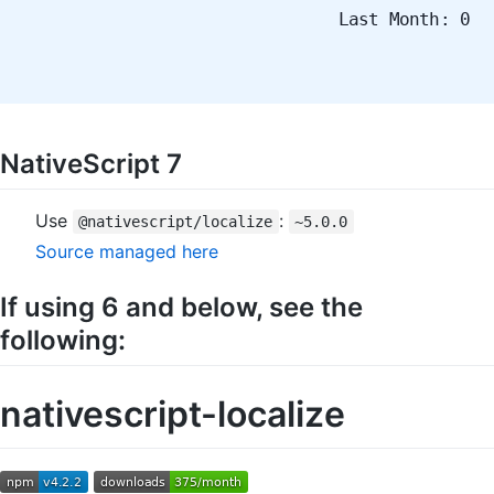
Last Month: 0
NativeScript 7
Use
:
@nativescript/localize
~5.0.0
Source managed here
If using 6 and below, see the
following:
nativescript-localize