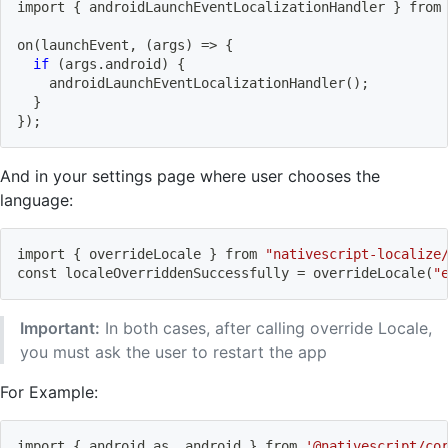
import
{
 androidLaunchEventLocalizationHandler 
}
 from
on
(
launchEvent, 
(
args
)
=
>
{
if
(
args.android
)
{
    androidLaunchEventLocalizationHandler
(
)
;
}
}
)
;
And in your settings page where user chooses the
language:
import
{
 overrideLocale 
}
 from 
"nativescript-localize
const localeOverriddenSuccessfully 
=
 overrideLocale
(
"
Important:
In both cases, after calling override Locale,
you must ask the user to restart the app
For Example:
import
{
 android as _android 
}
 from 
'@nativescript/co