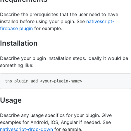
Describe the prerequisites that the user need to have
installed before using your plugin. See
nativescript-
firebase plugin
for example.
Installation
Describe your plugin installation steps. Ideally it would be
something like:
tns plugin add 
<
your
-
plugin
-
name
>
Usage
Describe any usage specifics for your plugin. Give
examples for Android, iOS, Angular if needed. See
nativescript-drop-down
for example.