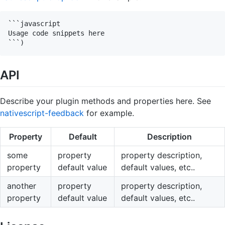
```javascript

Usage code snippets here

API
Describe your plugin methods and properties here. See
nativescript-feedback
for example.
Property
Default
Description
some
property
property description,
property
default value
default values, etc..
another
property
property description,
property
default value
default values, etc..