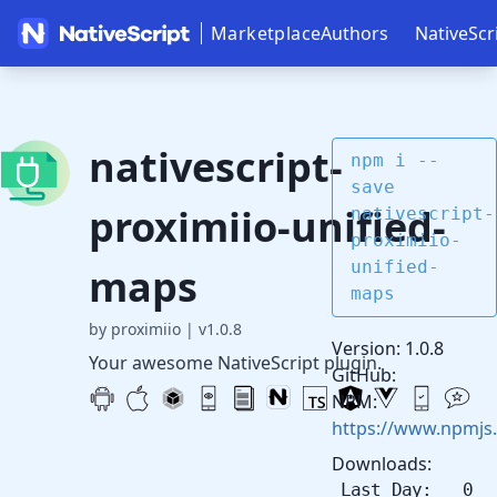
Marketplace
Authors
NativeScr
nativescript-
npm i --
save
proximiio-unified-
nativescript-
proximiio-
unified-
maps
maps
by proximiio
|
v1.0.8
Version: 1.0.8
Your awesome NativeScript plugin.
GitHub:
NPM:
https://www.npmjs.
Downloads:
Last Day: 0