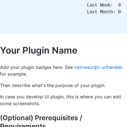
Last Week: 0
Last Month: 0
Your Plugin Name
Add your plugin badges here. See
nativescript-urlhandler
for example.
Then describe what's the purpose of your plugin.
In case you develop UI plugin, this is where you can add
some screenshots.
(Optional) Prerequisites /
Requirements