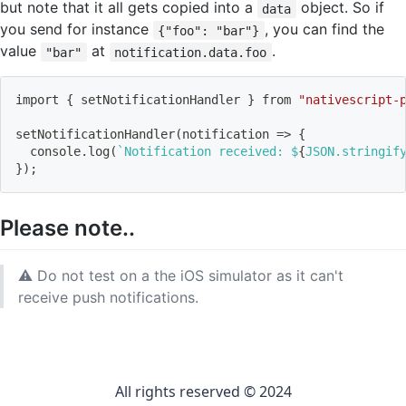
but note that it all gets copied into a
object. So if
data
you send for instance
, you can find the
{"foo": "bar"}
value
at
.
"bar"
notification.data.foo
import
{
 setNotificationHandler 
}
 from 
"nativescript-
setNotificationHandler
(
notification 
=
>
{
  console.log
(
`
Notification received: $
{
JSON.stringif
}
)
;
Please note..
⚠️ Do not test on a the iOS simulator as it can't
receive push notifications.
All rights reserved © 2024