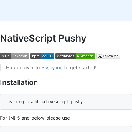
NativeScript Pushy
Hop on over to
Pushy.me
to get started!
Installation
tns plugin 
add
 nativescript-pushy
For {N} 5 and below please use