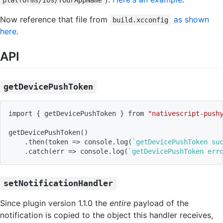
platforms/ios/YourAppName
Now reference that file from
as shown
build.xcconfig
here
.
API
getDevicePushToken
import
{
 getDevicePushToken 
}
 from 
"nativescript-push
getDevicePushToken
(
)
    .then
(
token 
=
>
 console.log
(
`
getDevicePushToken su
    .catch
(
err 
=
>
 console.log
(
`
getDevicePushToken err
setNotificationHandler
Since plugin version 1.1.0 the
entire
payload of the
notification is copied to the object this handler receives,