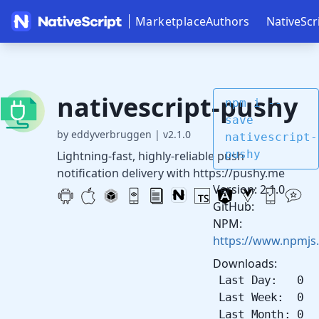
Marketplace
Authors
NativeScr
nativescript-pushy
npm i --
save
by eddyverbruggen
|
v2.1.0
nativescript-
pushy
Lightning-fast, highly-reliable push
notification delivery with https://pushy.me
Version: 2.1.0
GitHub:
NPM:
https://www.npmjs.
Downloads:
Last Day: 0
Last Week: 0
Last Month: 0