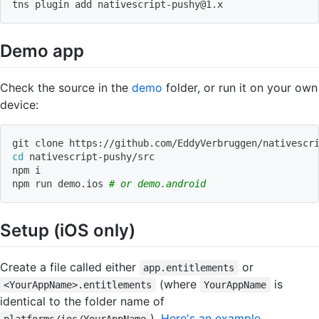
tns plugin 
add
nativescript-pushy@1.x
Demo app
Check the source in the
demo
folder, or run it on your own
device:
git
 clone https://github.com/EddyVerbruggen/nativescr
cd
 nativescript-pushy/src
npm
 i
npm
 run demo.ios 
# or demo.android
Setup (iOS only)
Create a file called either
or
app.entitlements
(where
is
<YourAppName>.entitlements
YourAppName
identical to the folder name of
).
Here's an example
.