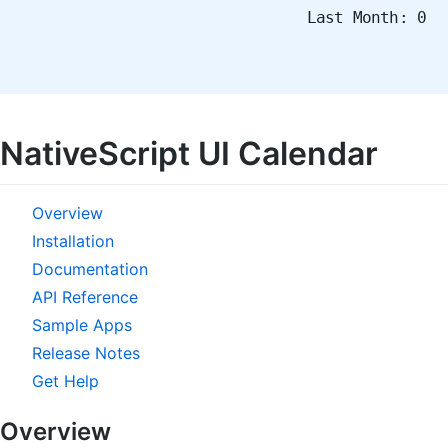
Last Month: 0
NativeScript UI Calendar
Overview
Installation
Documentation
API Reference
Sample Apps
Release Notes
Get Help
Overview