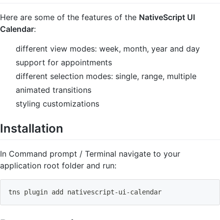
Here are some of the features of the
NativeScript UI
Calendar
:
different view modes: week, month, year and day
support for appointments
different selection modes: single, range, multiple
animated transitions
styling customizations
Installation
In Command prompt / Terminal navigate to your
application root folder and run:
tns plugin 
add
 nativescript-ui-calendar