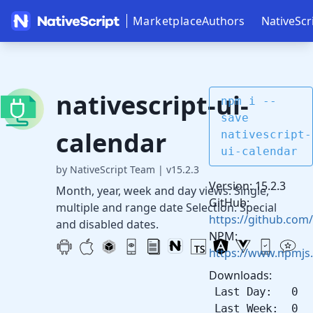
Marketplace
Authors
NativeScr
nativescript-ui-
npm i --
save
calendar
nativescript-
ui-calendar
by NativeScript Team
|
v15.2.3
Version: 15.2.3
Month, year, week and day views. Single,
GitHub:
multiple and range date Selection. Special
https://github.com/
and disabled dates.
NPM:
https://www.npmjs.
Downloads:
Last Day: 0
Last Week: 0