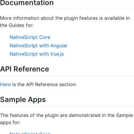
Documentation
More information about the plugin features is available in
the Guides for:
NativeScript Core
NativeScript with Angular
NativeScript with Vue.js
API Reference
Here
is the API Reference section.
Sample Apps
The features of the plugin are demonstrated in the Sample
apps for: