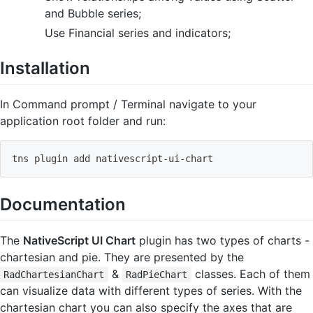
and Bubble series;
Use Financial series and indicators;
Installation
In Command prompt / Terminal navigate to your
application root folder and run:
tns plugin 
add
 nativescript-ui-chart
Documentation
The
NativeScript UI Chart
plugin has two types of charts -
chartesian and pie. They are presented by the
&
classes. Each of them
RadChartesianChart
RadPieChart
can visualize data with different types of series. With the
chartesian chart you can also specify the axes that are