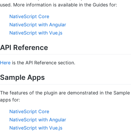
used. More information is available in the Guides for:
NativeScript Core
NativeScript with Angular
NativeScript with Vue.js
API Reference
Here
is the API Reference section.
Sample Apps
The features of the plugin are demonstrated in the Sample
apps for:
NativeScript Core
NativeScript with Angular
NativeScript with Vue.js