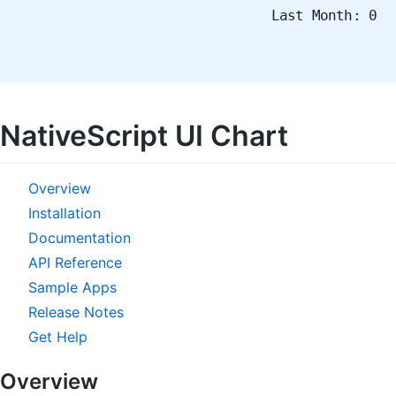
Last Month: 0
NativeScript UI Chart
Overview
Installation
Documentation
API Reference
Sample Apps
Release Notes
Get Help
Overview