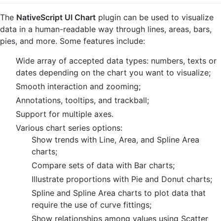
The
NativeScript UI Chart
plugin can be used to visualize
data in a human-readable way through lines, areas, bars,
pies, and more. Some features include:
Wide array of accepted data types: numbers, texts or
dates depending on the chart you want to visualize;
Smooth interaction and zooming;
Annotations, tooltips, and trackball;
Support for multiple axes.
Various chart series options:
Show trends with Line, Area, and Spline Area
charts;
Compare sets of data with Bar charts;
Illustrate proportions with Pie and Donut charts;
Spline and Spline Area charts to plot data that
require the use of curve fittings;
Show relationships among values using Scatter