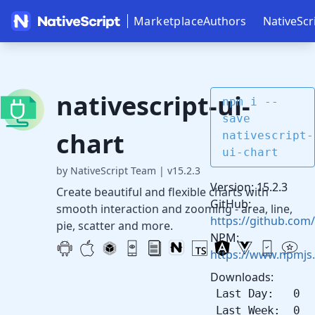
Marketplace
Authors
NativeScr
nativescript-ui-
npm i --
save
chart
nativescript-
ui-chart
by NativeScript Team
|
v15.2.3
Version: 15.2.3
Create beautiful and flexible charts with
GitHub:
smooth interaction and zooming - area, line,
https://github.com/
pie, scatter and more.
NPM:
https://www.npmjs.
Downloads:
Last Day: 0
Last Week: 0