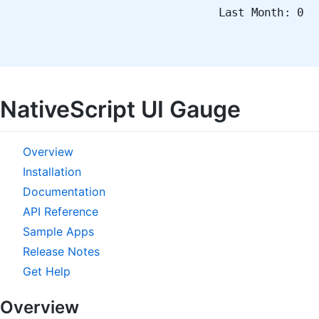
Last Month: 0
NativeScript UI Gauge
Overview
Installation
Documentation
API Reference
Sample Apps
Release Notes
Get Help
Overview