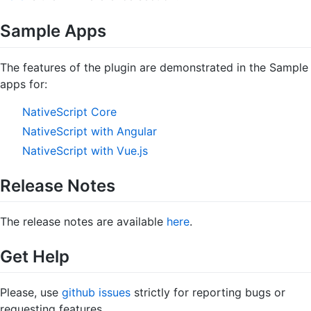
Sample Apps
The features of the plugin are demonstrated in the Sample
apps for:
NativeScript Core
NativeScript with Angular
NativeScript with Vue.js
Release Notes
The release notes are available
here
.
Get Help
Please, use
github issues
strictly for reporting bugs or
requesting features.