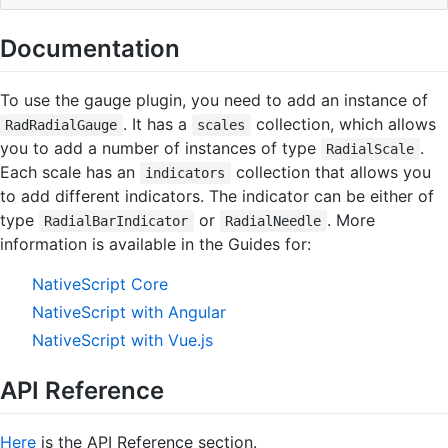
Documentation
To use the gauge plugin, you need to add an instance of
. It has a
collection, which allows
RadRadialGauge
scales
you to add a number of instances of type
.
RadialScale
Each scale has an
collection that allows you
indicators
to add different indicators. The indicator can be either of
type
or
. More
RadialBarIndicator
RadialNeedle
information is available in the Guides for:
NativeScript Core
NativeScript with Angular
NativeScript with Vue.js
API Reference
Here
is the API Reference section.