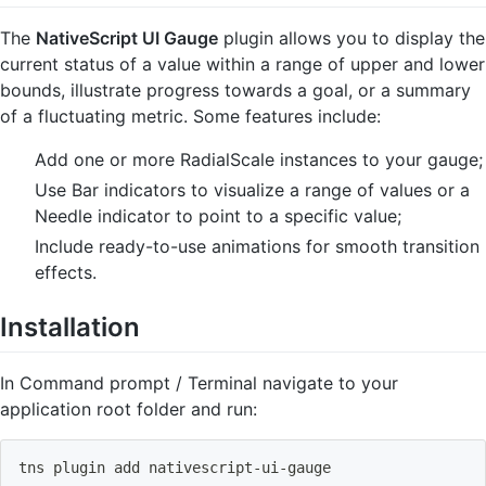
The
NativeScript UI Gauge
plugin allows you to display the
current status of a value within a range of upper and lower
bounds, illustrate progress towards a goal, or a summary
of a fluctuating metric. Some features include:
Add one or more RadialScale instances to your gauge;
Use Bar indicators to visualize a range of values or a
Needle indicator to point to a specific value;
Include ready-to-use animations for smooth transition
effects.
Installation
In Command prompt / Terminal navigate to your
application root folder and run:
tns plugin 
add
 nativescript-ui-gauge