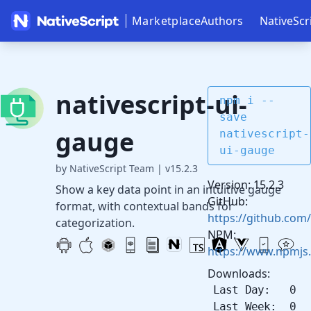
Marketplace
Authors
NativeScr
nativescript-ui-
npm i --
save
gauge
nativescript-
ui-gauge
by NativeScript Team
|
v15.2.3
Version: 15.2.3
Show a key data point in an intuitive gauge
GitHub:
format, with contextual bands for
https://github.com/
categorization.
NPM:
https://www.npmjs.
Downloads:
Last Day: 0
Last Week: 0