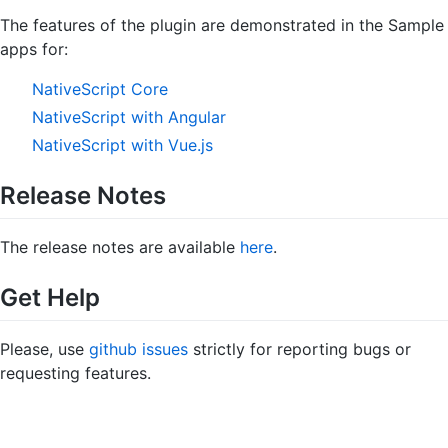
The features of the plugin are demonstrated in the Sample
apps for:
NativeScript Core
NativeScript with Angular
NativeScript with Vue.js
Release Notes
The release notes are available
here
.
Get Help
Please, use
github issues
strictly for reporting bugs or
requesting features.