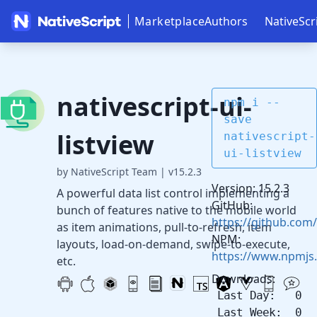
Marketplace
Authors
NativeScr
nativescript-ui-
npm i --
save
listview
nativescript-
ui-listview
by NativeScript Team
|
v15.2.3
Version: 15.2.3
A powerful data list control implementing a
GitHub:
bunch of features native to the mobile world
https://github.com/
as item animations, pull-to-refresh, item
NPM:
layouts, load-on-demand, swipe-to-execute,
https://www.npmjs.
etc.
Downloads:
Last Day: 0
Last Week: 0