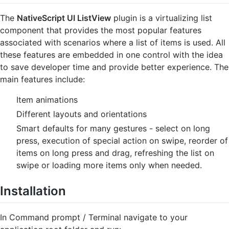
The
NativeScript UI ListView
plugin is a virtualizing list
component that provides the most popular features
associated with scenarios where a list of items is used. All
these features are embedded in one control with the idea
to save developer time and provide better experience. The
main features include:
Item animations
Different layouts and orientations
Smart defaults for many gestures - select on long
press, execution of special action on swipe, reorder of
items on long press and drag, refreshing the list on
swipe or loading more items only when needed.
Installation
In Command prompt / Terminal navigate to your