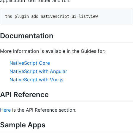
application root folder and run:
tns plugin 
add
 nativescript-ui-listview
Documentation
More information is available in the Guides for:
NativeScript Core
NativeScript with Angular
NativeScript with Vue.js
API Reference
Here
is the API Reference section.
Sample Apps