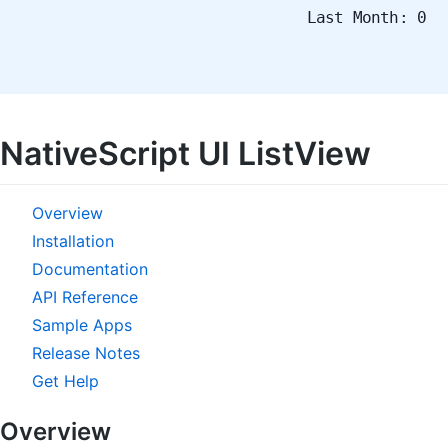
Last Month: 0
NativeScript UI ListView
Overview
Installation
Documentation
API Reference
Sample Apps
Release Notes
Get Help
Overview