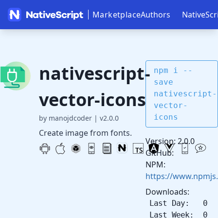
Marketplace
Authors
NativeScr
nativescript-
npm i --
save
vector-icons
nativescript-
vector-
icons
by manojdcoder
|
v2.0.0
Create image from fonts.
Version: 2.0.0
GitHub:
NPM:
https://www.npmjs.
Downloads:
Last Day: 0
Last Week: 0