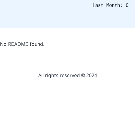
Last Month: 0
No README found.
All rights reserved © 2024