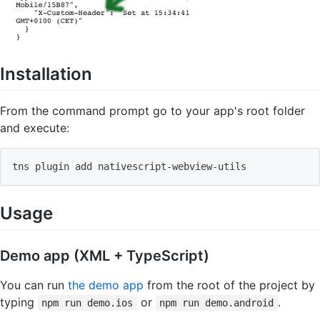
Installation
From the command prompt go to your app's root folder
and execute:
tns plugin 
add
 nativescript-webview-utils
Usage
Demo app (XML + TypeScript)
You can run
the demo app
from the root of the project by
typing
or
.
npm run demo.ios
npm run demo.android