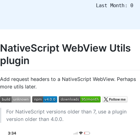
Last Month: 0
NativeScript WebView Utils
plugin
Add request headers to a NativeScript WebView. Perhaps
more utils later.
For NativeScript versions older than 7, use a plugin
version older than 4.0.0.