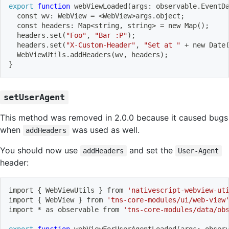
export
function
 webViewLoaded
(
args: observable.EventD
  const wv: WebView 
=
<
WebView
>
args.object
;
  const headers: Map
<
string, string
>
=
 new Map
(
)
;
  headers.set
(
"Foo"
, 
"Bar :P"
)
;
  headers.set
(
"X-Custom-Header"
, 
"Set at "
 + new Date
  WebViewUtils.addHeaders
(
wv, headers
)
;
}
setUserAgent
This method was removed in 2.0.0 because it caused bugs
when
was used as well.
addHeaders
You should now use
and set the
addHeaders
User-Agent
header:
import
{
 WebViewUtils 
}
 from 
'nativescript-webview-ut
import
{
 WebView 
}
 from 
'tns-core-modules/ui/web-view
import
 * as observable from 
'tns-core-modules/data/ob