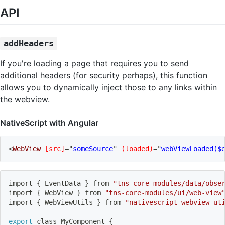
API
addHeaders
If you're loading a page that requires you to send
additional headers (for security perhaps), this function
allows you to dynamically inject those to any links within
the webview.
NativeScript with Angular
<
WebView
[src]
=
"
someSource
"
(loaded)
=
"
webViewLoaded($
import
{
 EventData 
}
 from 
"tns-core-modules/data/obse
import
{
 WebView 
}
 from 
"tns-core-modules/ui/web-view
import
{
 WebViewUtils 
}
 from 
"nativescript-webview-ut
export
 class MyComponent 
{