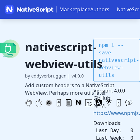
Marketplace
Authors
NativeScr
nativescript-
npm i --
save
webview-utils
nativescript-
webview-
utils
by eddyverbruggen
|
v4.0.0
Add custom headers to a NativeScript
Version: 4.0.0
WebView. Perhaps more utils later.
GitHub:
NPM:
https://www.npmjs.
Downloads:
Last Day: 0
Last Week: 0