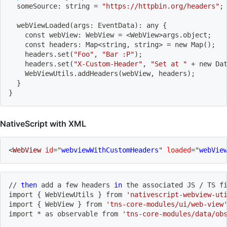
  someSource: string 
=
"https://httpbin.org/headers"
;
  webViewLoaded
(
args: EventData
)
: any 
{
    const webView: WebView 
=
<
WebView
>
args.object
;
    const headers: Map
<
string, string
>
=
 new Map
(
)
;
    headers.set
(
"Foo"
, 
"Bar :P"
)
;
    headers.set
(
"X-Custom-Header"
, 
"Set at "
 + new Da
    WebViewUtils.addHeaders
(
webView, headers
)
;
}
}
NativeScript with XML
<
WebView
id
=
"
webviewWithCustomHeaders
"
loaded
=
"
webVie
// 
then
add
 a few headers 
in
 the associated JS / TS 
f
import
{
 WebViewUtils 
}
 from 
'nativescript-webview-ut
import
{
 WebView 
}
 from 
'tns-core-modules/ui/web-view
import
 * as observable from 
'tns-core-modules/data/ob