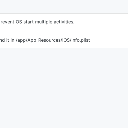
revent OS start multiple activities.
nd it in /app/App_Resources/iOS/Info.plist