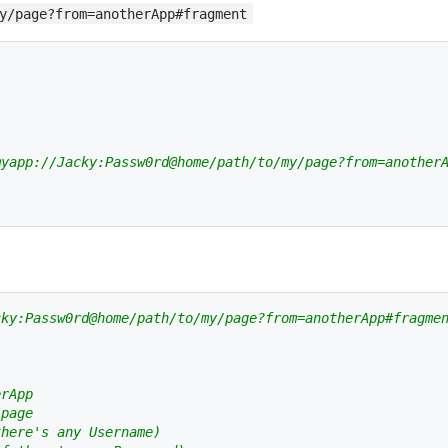
y/page?from=anotherApp#fragment
myapp://Jacky:Passw0rd@home/path/to/my/page?from=another
cky:Passw0rd@home/path/to/my/page?from=anotherApp#fragme
erApp
/page
there's any Username)