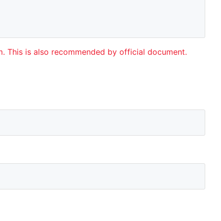
rm. This is also recommended by official document.