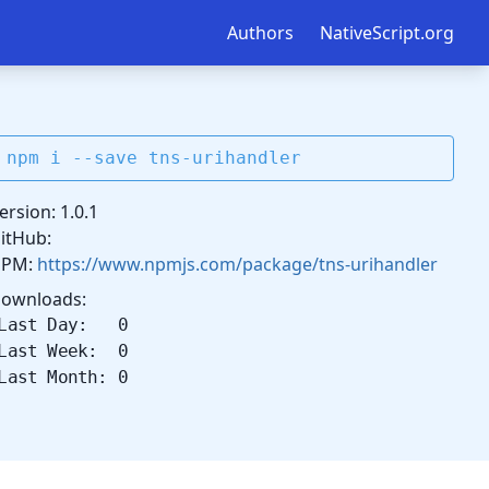
Authors
NativeScript.org
npm i --save tns-urihandler
ersion: 1.0.1
itHub:
NPM:
https://www.npmjs.com/package/tns-urihandler
ownloads:
Last Day: 0
Last Week: 0
Last Month: 0