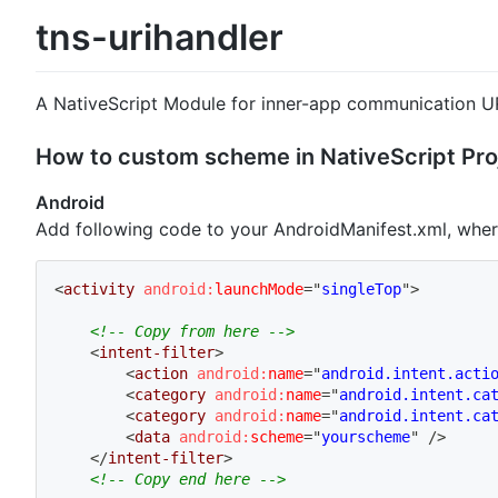
tns-urihandler
A NativeScript Module for inner-app communication UR
How to custom scheme in NativeScript Pro
Android
Add following code to your AndroidManifest.xml, whe
<
activity
android:
launchMode
=
"
singleTop
"
>
<!-- Copy from here -->
<
intent-filter
>
<
action
android:
name
=
"
android.intent.acti
<
category
android:
name
=
"
android.intent.ca
<
category
android:
name
=
"
android.intent.ca
<
data
android:
scheme
=
"
yourscheme
"
/>
</
intent-filter
>
<!-- Copy end here -->