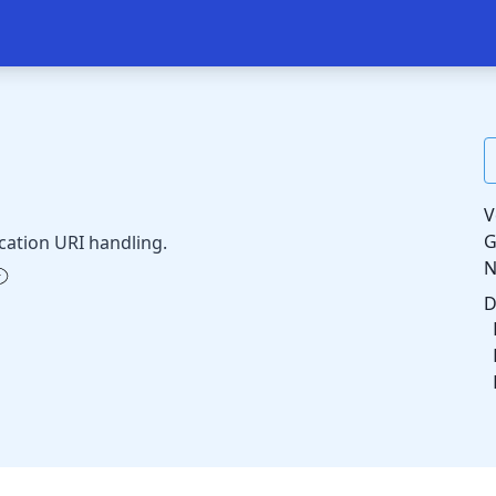
V
G
ation URI handling.
D