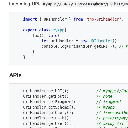
imcoming URI:
myapp://Jacky:Passw0rd@home/path/to/m
import
{
 URIHandler 
}
from
'tns-urihandler'
;
export
class
MyApp
{
foo
(
)
:
void
{
let
 uriHandler 
=
new
URIHandler
(
)
;
            console
.
log
(
uriHandler
.
getURI
(
)
)
;
// 
}
}
APIs
    uriHandler
.
getURI
(
)
;
// myapp://Ja
    uriHandler
.
getHost
(
)
;
// home
    uriHandler
.
getFragment
(
)
;
// fragment
    uriHandler
.
getScheme
(
)
;
// myapp
    uriHandler
.
getQuery
(
)
;
// from=anoth
    uriHandler
.
getPath
(
)
;
// path/to/my
    uriHandler
.
getUser
(
)
;
// Jacky (if 