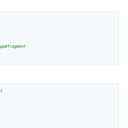
App#fragment
nt