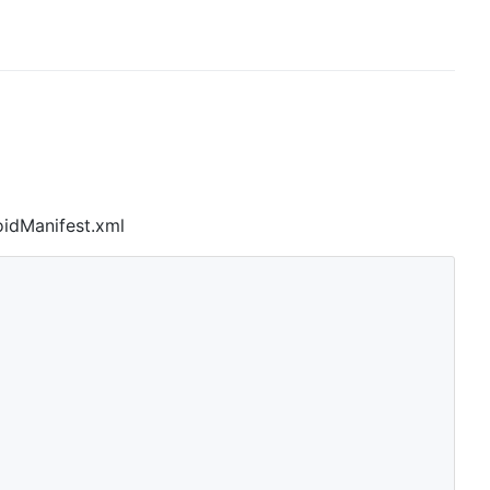
oidManifest.xml