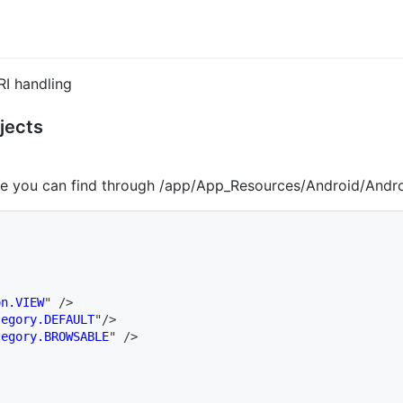
I handling
jects
re you can find through /app/App_Resources/Android/Andr
on.VIEW
"
/>
tegory.DEFAULT
"
/>
tegory.BROWSABLE
"
/>