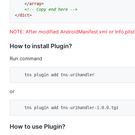
</
array
>
<!-- Copy end here -->
</
dict
>
NOTE: After modified AndroidManifest.xml or Info.plis
How to install Plugin?
Run command
    tns plugin 
add
 tns-urihandler
or
    tns plugin 
add
 tns-urihandler-1.0.0.tgz
How to use Plugin?