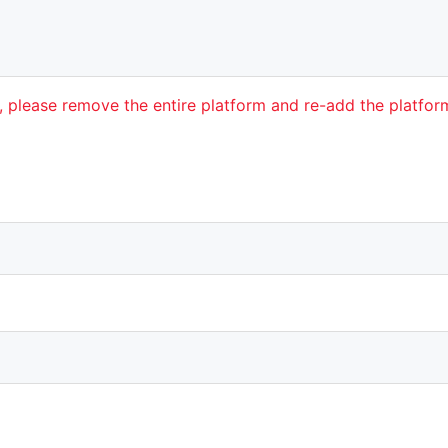
t, please remove the entire platform and re-add the platfo