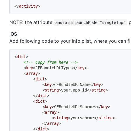
</
activity
>
NOTE: the attribute
p
android:launchMode="singleTop"
iOS
Add following code to your Info.plist, where you can fi
<
dict
>
<!-- Copy from here -->
<
key
>
CFBundleURLTypes
</
key
>
<
array
>
<
dict
>
<
key
>
CFBundleURLName
</
key
>
<
string
>
your.app.id
</
string
>
</
dict
>
<
dict
>
<
key
>
CFBundleURLSchemes
</
key
>
<
array
>
<
string
>
yourscheme
</
string
>
</
array
>
</
dict
>