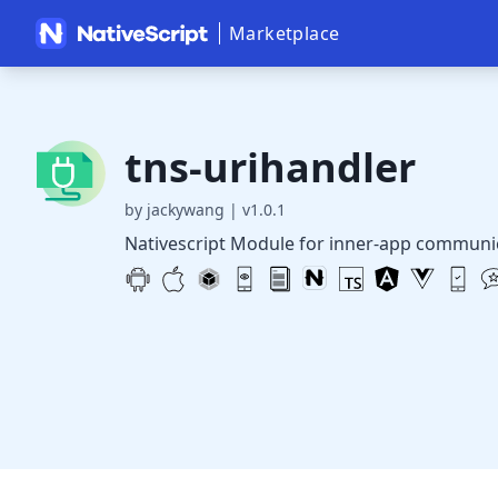
Marketplace
tns-urihandler
by jackywang
|
v1.0.1
Nativescript Module for inner-app communic