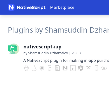
Marketplace
Plugins by Shamsuddin Dzham
nativescript-iap
by Shamsuddin Dzhamalov
|
v8.0.7
A NativeScript plugin for making in-app purch