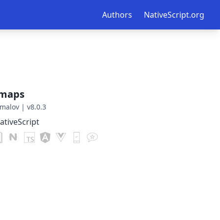
Authors
NativeScript.org
gmaps
malov
|
v8.0.3
tiveScript