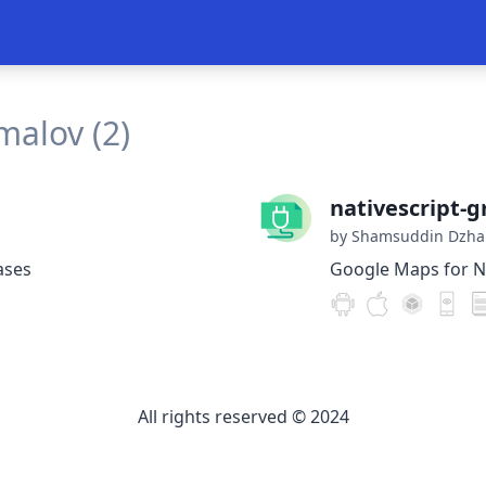
alov (2)
nativescript-
by Shamsuddin Dzha
ases
Google Maps for Na
All rights reserved © 2024