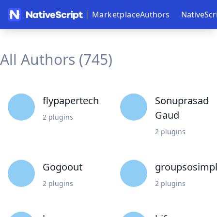
Marketplace
Authors
NativeScr
All Authors (745)
flypapertech
Sonuprasad
Gaud
2 plugins
2 plugins
Gogoout
groupsosimp
2 plugins
2 plugins