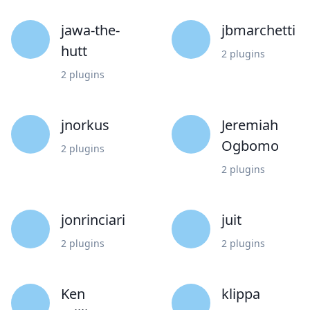
jawa-the-
jbmarchetti
hutt
2 plugins
2 plugins
jnorkus
Jeremiah
Ogbomo
2 plugins
2 plugins
jonrinciari
juit
2 plugins
2 plugins
Ken
klippa