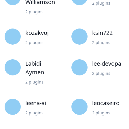
Williamson
2 plugins
2 plugins
kozakvoj
ksin722
2 plugins
2 plugins
Labidi
lee-devopa
Aymen
2 plugins
2 plugins
leena-ai
leocaseiro
2 plugins
2 plugins