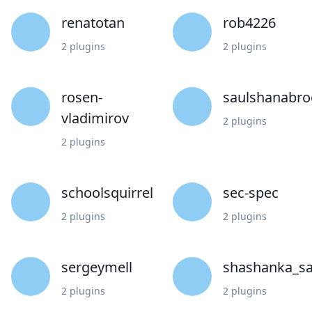
renatotan
rob4226
2 plugins
2 plugins
rosen-
saulshanabro
vladimirov
2 plugins
2 plugins
schoolsquirrel
sec-spec
2 plugins
2 plugins
sergeymell
shashanka_s
2 plugins
2 plugins