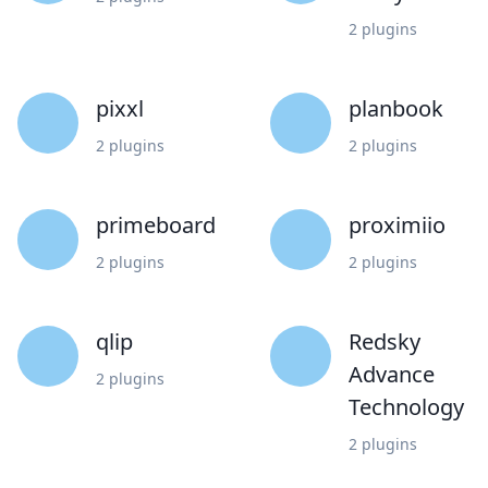
2 plugins
pixxl
planbook
2 plugins
2 plugins
primeboard
proximiio
2 plugins
2 plugins
qlip
Redsky
Advance
2 plugins
Technology
2 plugins