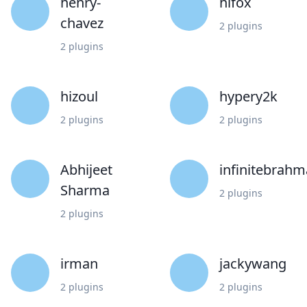
henry-
hifox
chavez
2 plugins
2 plugins
hizoul
hypery2k
2 plugins
2 plugins
Abhijeet
infinitebrah
Sharma
2 plugins
2 plugins
irman
jackywang
2 plugins
2 plugins