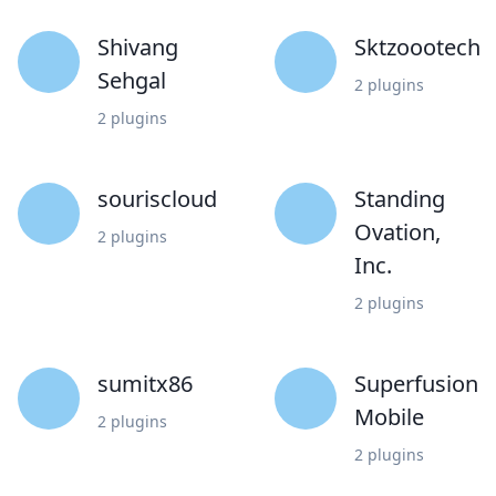
Shivang
Sktzoootech
Sehgal
2 plugins
2 plugins
souriscloud
Standing
Ovation,
2 plugins
Inc.
2 plugins
sumitx86
Superfusion
Mobile
2 plugins
2 plugins