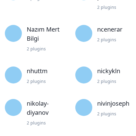
2 plugins
Nazım Mert
ncenerar
Bilgi
2 plugins
2 plugins
nhuttm
nickykln
2 plugins
2 plugins
nikolay-
nivinjoseph
diyanov
2 plugins
2 plugins