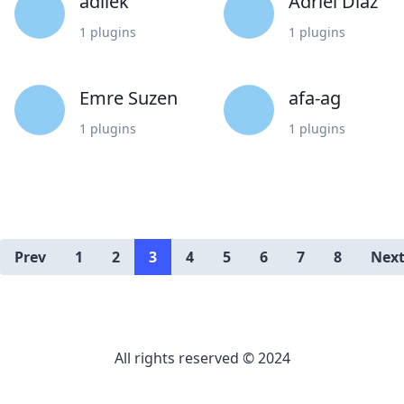
adilek
Adriel Diaz
1 plugins
1 plugins
Emre Suzen
afa-ag
1 plugins
1 plugins
Prev
1
2
3
4
5
6
7
8
Nex
All rights reserved © 2024