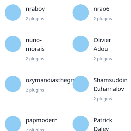
nraboy
nrao6
2 plugins
2 plugins
nuno-
Olivier
morais
Adou
2 plugins
2 plugins
ozymandiasthegreat
Shamsuddin
Dzhamalov
2 plugins
2 plugins
papmodern
Patrick
Daley
2 plugins