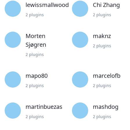
lewissmallwood
Chi Zhang
2 plugins
2 plugins
Morten
maknz
Sjøgren
2 plugins
2 plugins
mapo80
marcelofb
2 plugins
2 plugins
martinbuezas
mashdog
2 plugins
2 plugins