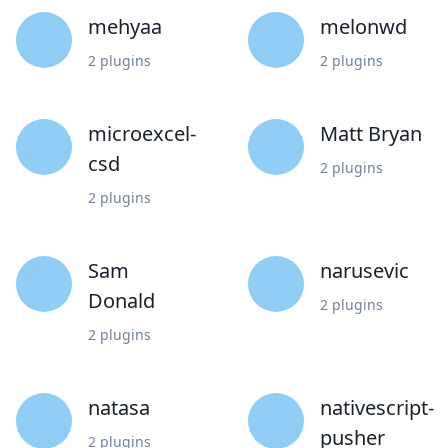
mehyaa
melonwd
2 plugins
2 plugins
microexcel-
Matt Bryan
csd
2 plugins
2 plugins
Sam
narusevic
Donald
2 plugins
2 plugins
natasa
nativescript-
pusher
2 plugins