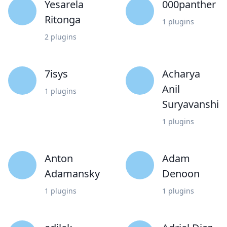
Yesarela
000panther
Ritonga
1 plugins
2 plugins
7isys
Acharya
Anil
1 plugins
Suryavanshi
1 plugins
Anton
Adam
Adamansky
Denoon
1 plugins
1 plugins