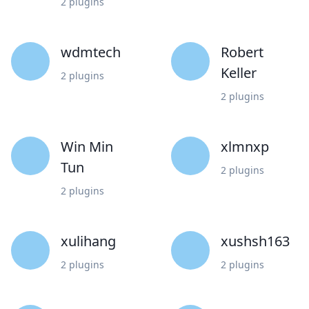
2 plugins
wdmtech
Robert
Keller
2 plugins
2 plugins
Win Min
xlmnxp
Tun
2 plugins
2 plugins
xulihang
xushsh163
2 plugins
2 plugins