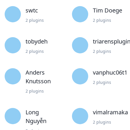
swtc
Tim Doege
2 plugins
2 plugins
tobydeh
triarensplugi
2 plugins
2 plugins
Anders
vanphuc06t1
Knutsson
2 plugins
2 plugins
Long
vimalramaka
Nguyễn
2 plugins