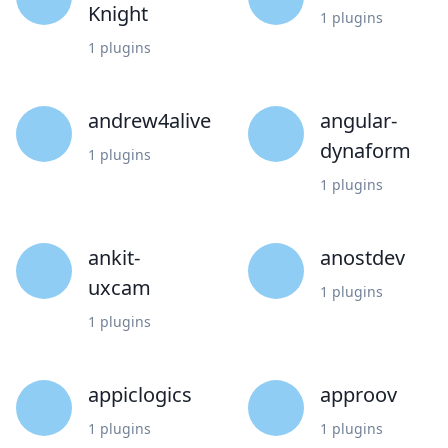
Knight
1 plugins
1 plugins
andrew4alive
angular-
dynaform
1 plugins
1 plugins
ankit-
anostdev
uxcam
1 plugins
1 plugins
appiclogics
approov
1 plugins
1 plugins