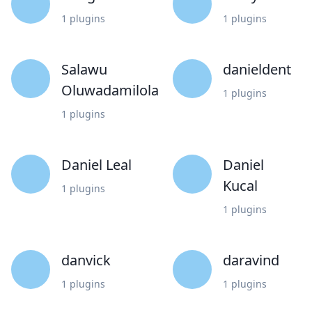
1 plugins
1 plugins
Salawu
danieldent
Oluwadamilola
1 plugins
1 plugins
Daniel Leal
Daniel
Kucal
1 plugins
1 plugins
danvick
daravind
1 plugins
1 plugins