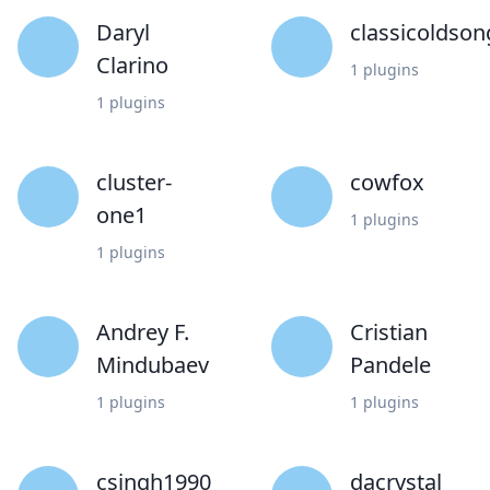
Daryl
classicoldson
Clarino
1 plugins
1 plugins
cluster-
cowfox
one1
1 plugins
1 plugins
Andrey F.
Cristian
Mindubaev
Pandele
1 plugins
1 plugins
csingh1990
dacrystal