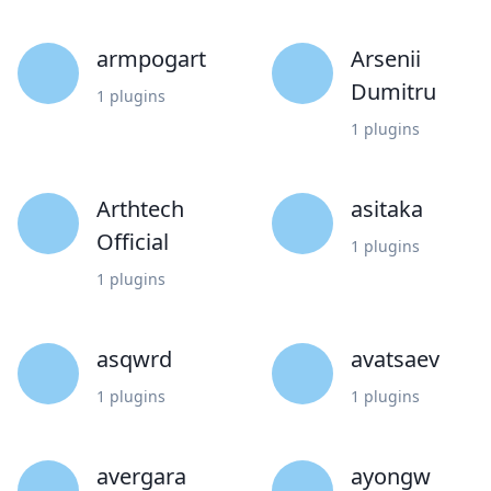
armpogart
Arsenii
Dumitru
1 plugins
1 plugins
Arthtech
asitaka
Official
1 plugins
1 plugins
asqwrd
avatsaev
1 plugins
1 plugins
avergara
ayongw