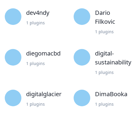
dev4ndy
Dario
Filkovic
1 plugins
1 plugins
diegomacbd
digital-
sustainability
1 plugins
1 plugins
digitalglacier
DimaBooka
1 plugins
1 plugins