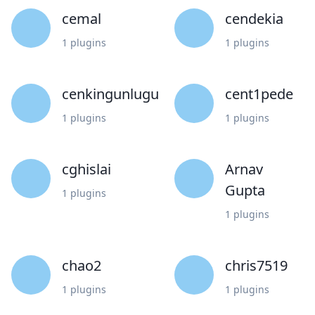
cemal
cendekia
1 plugins
1 plugins
cenkingunlugu
cent1pede
1 plugins
1 plugins
cghislai
Arnav
Gupta
1 plugins
1 plugins
chao2
chris7519
1 plugins
1 plugins