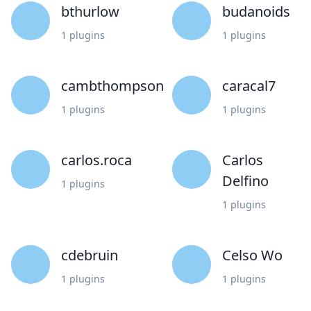
bthurlow
budanoids
1 plugins
1 plugins
cambthompson
caracal7
1 plugins
1 plugins
carlos.roca
Carlos
Delfino
1 plugins
1 plugins
cdebruin
Celso Wo
1 plugins
1 plugins