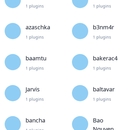
1 plugins
1 plugins
azaschka
b3nm4r
1 plugins
1 plugins
baamtu
bakerac4
1 plugins
1 plugins
Jarvis
baltavar
1 plugins
1 plugins
bancha
Bao
Nguyen