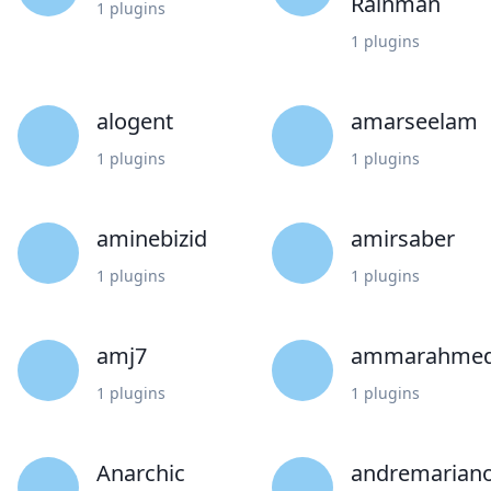
Rainman
1 plugins
1 plugins
alogent
amarseelam
1 plugins
1 plugins
aminebizid
amirsaber
1 plugins
1 plugins
amj7
ammarahme
1 plugins
1 plugins
Anarchic
andremarian