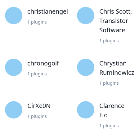
christianengel
Chris Scott,
Transistor
1 plugins
Software
1 plugins
chronogolf
Chrystian
Ruminowicz
1 plugins
1 plugins
CirXe0N
Clarence
Ho
1 plugins
1 plugins