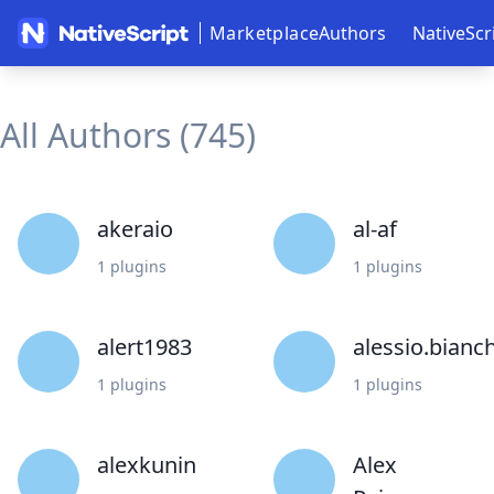
Marketplace
Authors
NativeScr
All Authors (745)
akeraio
al-af
1 plugins
1 plugins
alert1983
alessio.bianch
1 plugins
1 plugins
alexkunin
Alex