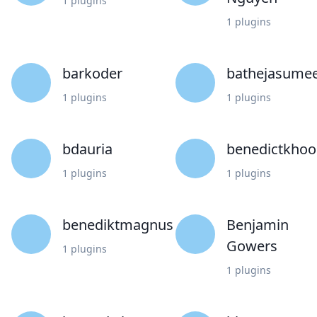
1 plugins
1 plugins
barkoder
bathejasume
1 plugins
1 plugins
bdauria
benedictkhoo
1 plugins
1 plugins
benediktmagnus
Benjamin
Gowers
1 plugins
1 plugins