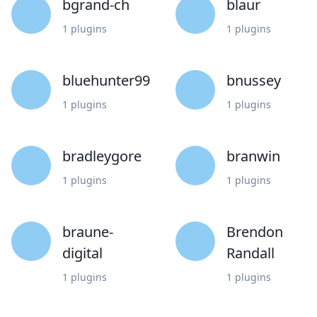
bgrand-ch
blaur
1 plugins
1 plugins
bluehunter99
bnussey
1 plugins
1 plugins
bradleygore
branwin
1 plugins
1 plugins
braune-
Brendon
digital
Randall
1 plugins
1 plugins