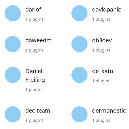
dariof
davidpanic
1 plugins
1 plugins
daweedm
db3dev
1 plugins
1 plugins
Daniel
de_kato
Freiling
1 plugins
1 plugins
dec-team
dermanostic
1 plugins
1 plugins