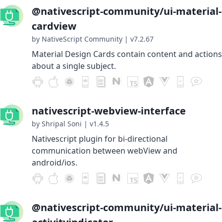
@nativescript-community/ui-material-
cardview
by NativeScript Community
|
v7.2.67
Material Design Cards contain content and actions
about a single subject.
nativescript-webview-interface
by Shripal Soni
|
v1.4.5
Nativescript plugin for bi-directional
communication between webView and
android/ios.
@nativescript-community/ui-material-