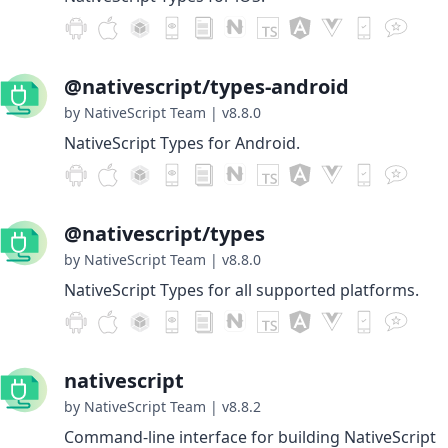
@nativescript/types-android
by NativeScript Team
|
v8.8.0
NativeScript Types for Android.
@nativescript/types
by NativeScript Team
|
v8.8.0
NativeScript Types for all supported platforms.
nativescript
by NativeScript Team
|
v8.8.2
Command-line interface for building NativeScript