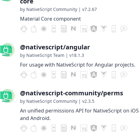
core
by NativeScript Community
|
v7.2.67
Material Core component
@nativescript/angular
by NativeScript Team
|
v18.1.3
For usage with NativeScript for Angular projects.
@nativescript-community/perms
by NativeScript Community
|
v2.3.5
An unified permissions API for NativeScript on iOS
and Android.