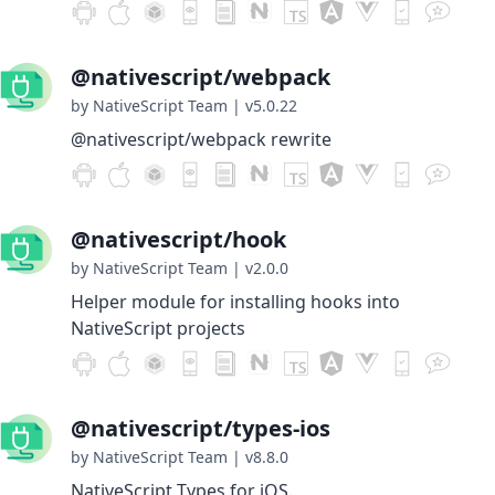
@nativescript/webpack
by NativeScript Team
|
v5.0.22
@nativescript/webpack rewrite
@nativescript/hook
by NativeScript Team
|
v2.0.0
Helper module for installing hooks into
NativeScript projects
@nativescript/types-ios
by NativeScript Team
|
v8.8.0
NativeScript Types for iOS.