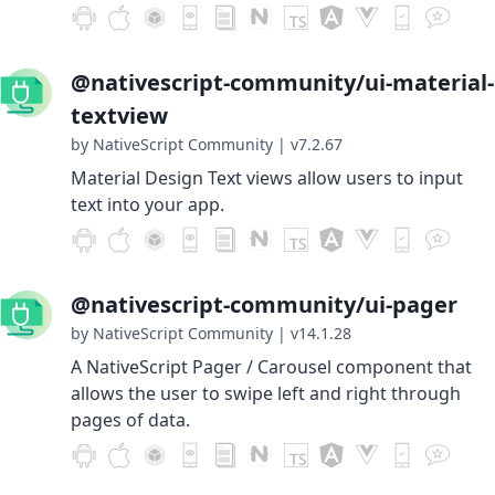
@nativescript-community/ui-material-
textview
by NativeScript Community
|
v7.2.67
Material Design Text views allow users to input
text into your app.
@nativescript-community/ui-pager
by NativeScript Community
|
v14.1.28
A NativeScript Pager / Carousel component that
allows the user to swipe left and right through
pages of data.