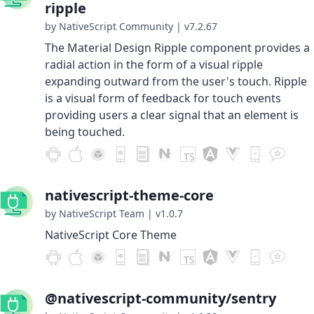
ripple
by NativeScript Community
|
v7.2.67
The Material Design Ripple component provides a
radial action in the form of a visual ripple
expanding outward from the user's touch. Ripple
is a visual form of feedback for touch events
providing users a clear signal that an element is
being touched.
nativescript-theme-core
by NativeScript Team
|
v1.0.7
NativeScript Core Theme
@nativescript-community/sentry