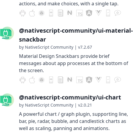
actions, and make choices, with a single tap.
@nativescript-community/ui-material-
snackbar
by NativeScript Community
|
v7.2.67
Material Design Snackbars provide brief
messages about app processes at the bottom of
the screen.
@nativescript-community/ui-chart
by NativeScript Community
|
v2.0.21
A powerful chart / graph plugin, supporting line,
bar, pie, radar, bubble, and candlestick charts as
well as scaling, panning and animations.