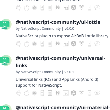
@nativescript-community/ui-lottie
by NativeScript Community
|
v6.0.0
NativeScript plugin to expose AirBnB Lottie library
@nativescript-community/universal-
links
by NativeScript Community
|
v3.0.1
Universal links (IOS) and App Links (Android)
support for NativeScript.
@nativescript-community/ui-material-