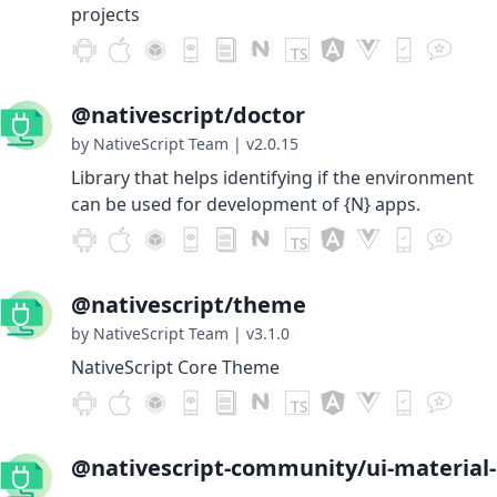
projects
@nativescript/doctor
by NativeScript Team
|
v2.0.15
Library that helps identifying if the environment
can be used for development of {N} apps.
@nativescript/theme
by NativeScript Team
|
v3.1.0
NativeScript Core Theme
@nativescript-community/ui-material-