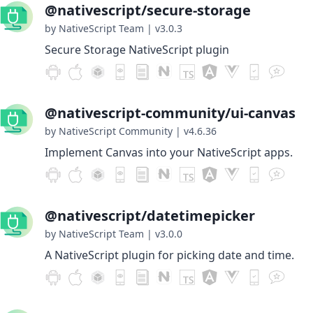
@nativescript/secure-storage
by NativeScript Team
|
v3.0.3
Secure Storage NativeScript plugin
@nativescript-community/ui-canvas
by NativeScript Community
|
v4.6.36
Implement Canvas into your NativeScript apps.
@nativescript/datetimepicker
by NativeScript Team
|
v3.0.0
A NativeScript plugin for picking date and time.