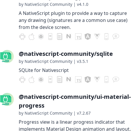
by NativeScript Community
|
v4.1.0
A NativeScript plugin to provide a way to capture
any drawing (signatures are a common use case)
from the device screen.
@nativescript-community/sqlite
by NativeScript Community
|
v3.5.1
SQLite for Nativescript
@nativescript-community/ui-material-
progress
by NativeScript Community
|
v7.2.67
Progress view is a linear progress indicator that
implements Material Design animation and layout.