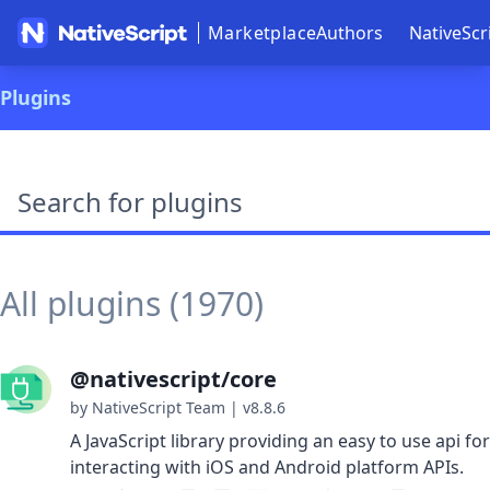
Marketplace
Authors
NativeScr
Plugins
Search plugins
All plugins (1970)
@nativescript/core
by NativeScript Team
|
v8.8.6
A JavaScript library providing an easy to use api for
interacting with iOS and Android platform APIs.