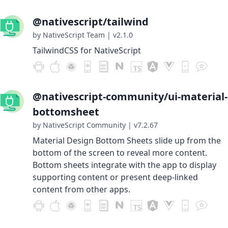
@nativescript/tailwind
by NativeScript Team
|
v2.1.0
TailwindCSS for NativeScript
@nativescript-community/ui-material-
bottomsheet
by NativeScript Community
|
v7.2.67
Material Design Bottom Sheets slide up from the
bottom of the screen to reveal more content.
Bottom sheets integrate with the app to display
supporting content or present deep-linked
content from other apps.