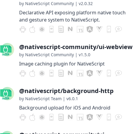
by NativeScript Community
|
v2.0.32
Declarative API exposing platform native touch
and gesture system to NativeScript.
@nativescript-community/ui-webview
by NativeScript Community
|
v1.5.0
Image caching plugin for NativeScript
@nativescript/background-http
by NativeScript Team
|
v6.0.1
Background upload for iOS and Android