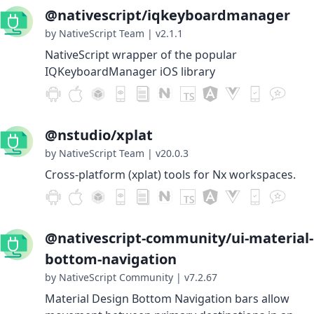
@nativescript/iqkeyboardmanager
by NativeScript Team
|
v2.1.1
NativeScript wrapper of the popular
IQKeyboardManager iOS library
@nstudio/xplat
by NativeScript Team
|
v20.0.3
Cross-platform (xplat) tools for Nx workspaces.
@nativescript-community/ui-material-
bottom-navigation
by NativeScript Community
|
v7.2.67
Material Design Bottom Navigation bars allow