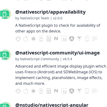
@nativescript/appavailability
by NativeScript Team
|
v2.0.0
A NativeScript plugin to check for availability of
other apps on the device.
@nativescript-community/ui-image
by NativeScript Community
|
v4.5.4
Advanced and efficient image display plugin which
uses Fresco (Android) and SDWebImage (iOS) to
implement caching, placeholders, image effects,
and much more.
@nstudio/nativescript-angular