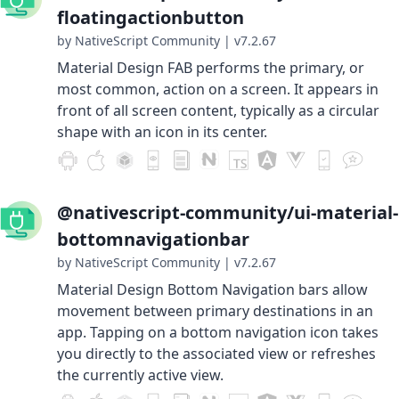
floatingactionbutton
by NativeScript Community
|
v7.2.67
Material Design FAB performs the primary, or
most common, action on a screen. It appears in
front of all screen content, typically as a circular
shape with an icon in its center.
@nativescript-community/ui-material-
bottomnavigationbar
by NativeScript Community
|
v7.2.67
Material Design Bottom Navigation bars allow
movement between primary destinations in an
app. Tapping on a bottom navigation icon takes
you directly to the associated view or refreshes
the currently active view.