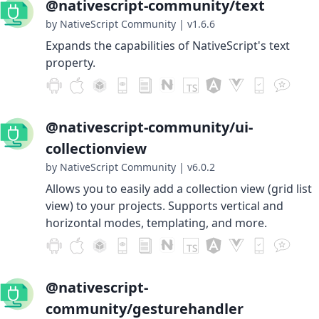
@nativescript-community/text
by NativeScript Community
|
v1.6.6
Expands the capabilities of NativeScript's text
property.
@nativescript-community/ui-
collectionview
by NativeScript Community
|
v6.0.2
Allows you to easily add a collection view (grid list
view) to your projects. Supports vertical and
horizontal modes, templating, and more.
@nativescript-
community/gesturehandler