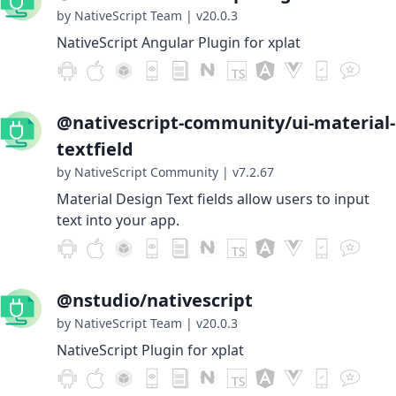
by NativeScript Team
|
v20.0.3
NativeScript Angular Plugin for xplat
@nativescript-community/ui-material-
textfield
by NativeScript Community
|
v7.2.67
Material Design Text fields allow users to input
text into your app.
@nstudio/nativescript
by NativeScript Team
|
v20.0.3
NativeScript Plugin for xplat