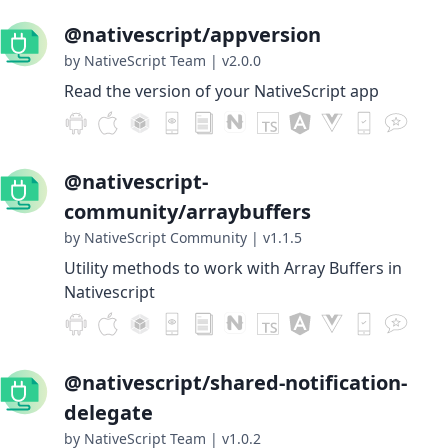
@nativescript/appversion
by NativeScript Team
|
v2.0.0
Read the version of your NativeScript app
@nativescript-
community/arraybuffers
by NativeScript Community
|
v1.1.5
Utility methods to work with Array Buffers in
Nativescript
@nativescript/shared-notification-
delegate
by NativeScript Team
|
v1.0.2