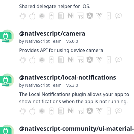
Shared delegate helper for iOS.
@nativescript/camera
by NativeScript Team
|
v6.0.0
Provides API for using device camera
@nativescript/local-notifications
by NativeScript Team
|
v6.3.0
The Local Notifications plugin allows your app to
show notifications when the app is not running.
@nativescript-community/ui-material-