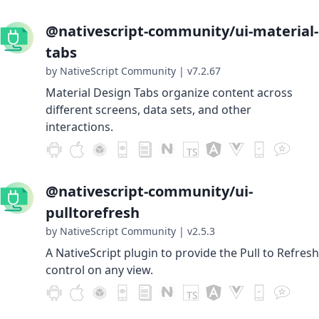
@nativescript-community/ui-material-
tabs
by NativeScript Community
|
v7.2.67
Material Design Tabs organize content across
different screens, data sets, and other
interactions.
@nativescript-community/ui-
pulltorefresh
by NativeScript Community
|
v2.5.3
A NativeScript plugin to provide the Pull to Refresh
control on any view.