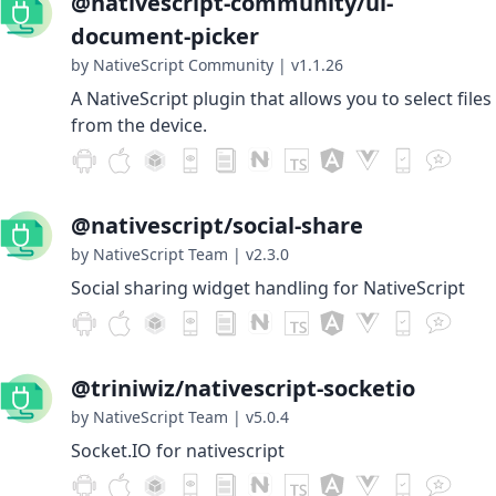
@nativescript-community/ui-
document-picker
by NativeScript Community
|
v1.1.26
A NativeScript plugin that allows you to select files
from the device.
@nativescript/social-share
by NativeScript Team
|
v2.3.0
Social sharing widget handling for NativeScript
@triniwiz/nativescript-socketio
by NativeScript Team
|
v5.0.4
Socket.IO for nativescript