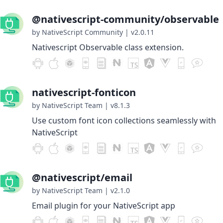
@nativescript-community/observable
by NativeScript Community
|
v2.0.11
Nativescript Observable class extension.
nativescript-fonticon
by NativeScript Team
|
v8.1.3
Use custom font icon collections seamlessly with
NativeScript
@nativescript/email
by NativeScript Team
|
v2.1.0
Email plugin for your NativeScript app