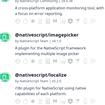
by NativeScript Community
|
v4.6.38
A cross-platform application monitoring tool, with
a focus on error reporting.
@nativescript/imagepicker
by NativeScript Team
|
v4.1.0
A plugin for the NativeScript framework
implementing multiple image picker
@nativescript/localize
by NativeScript Team
|
v5.2.0
i18n plugin for NativeScript using native
capabilities of each platform.