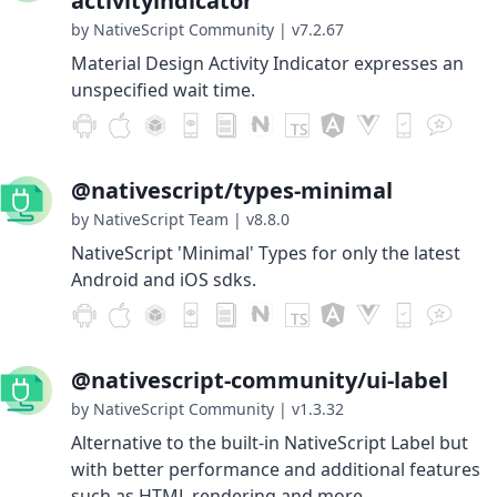
activityindicator
by NativeScript Community
|
v7.2.67
Material Design Activity Indicator expresses an
unspecified wait time.
@nativescript/types-minimal
by NativeScript Team
|
v8.8.0
NativeScript 'Minimal' Types for only the latest
Android and iOS sdks.
@nativescript-community/ui-label
by NativeScript Community
|
v1.3.32
Alternative to the built-in NativeScript Label but
with better performance and additional features
such as HTML rendering and more.