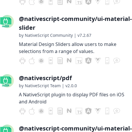
@nativescript-community/ui-material-
slider
by NativeScript Community
|
v7.2.67
Material Design Sliders allow users to make
selections from a range of values.
@nativescript/pdf
by NativeScript Team
|
v2.0.0
A NativeScript plugin to display PDF files on iOS
and Android
@nativescript-community/ui-material-