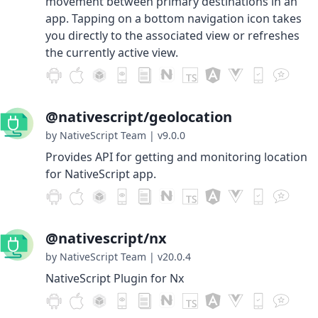
movement between primary destinations in an
app. Tapping on a bottom navigation icon takes
you directly to the associated view or refreshes
the currently active view.
@nativescript/geolocation
by NativeScript Team
|
v9.0.0
Provides API for getting and monitoring location
for NativeScript app.
@nativescript/nx
by NativeScript Team
|
v20.0.4
NativeScript Plugin for Nx