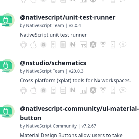
@nativescript/unit-test-runner
by NativeScript Team
|
v3.0.4
NativeScript unit test runner
@nstudio/schematics
by NativeScript Team
|
v20.0.3
Cross-platform (xplat) tools for Nx workspaces.
@nativescript-community/ui-material-
button
by NativeScript Community
|
v7.2.67
Material Design Buttons allow users to take