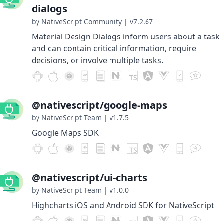
dialogs
by NativeScript Community
|
v7.2.67
Material Design Dialogs inform users about a task
and can contain critical information, require
decisions, or involve multiple tasks.
@nativescript/google-maps
by NativeScript Team
|
v1.7.5
Google Maps SDK
@nativescript/ui-charts
by NativeScript Team
|
v1.0.0
Highcharts iOS and Android SDK for NativeScript