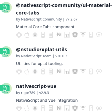
@nativescript-community/ui-material-
core-tabs
by NativeScript Community
|
v7.2.67
Material Core Tabs component
@nstudio/xplat-utils
by NativeScript Team
|
v20.0.3
Utilities for xplat tooling.
nativescript-vue
by rigor789
|
v2.9.3
NativeScript and Vue integration