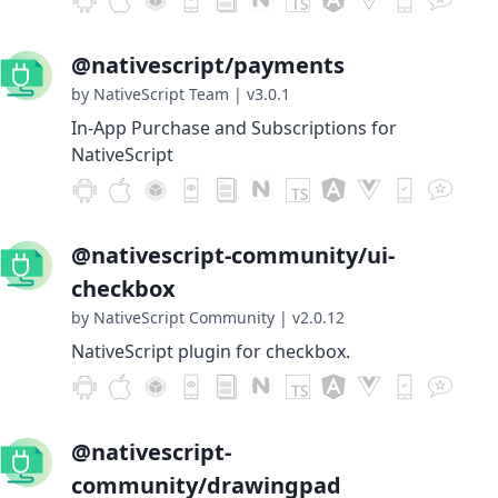
@nativescript/payments
by NativeScript Team
|
v3.0.1
In-App Purchase and Subscriptions for
NativeScript
@nativescript-community/ui-
checkbox
by NativeScript Community
|
v2.0.12
NativeScript plugin for checkbox.
@nativescript-
community/drawingpad