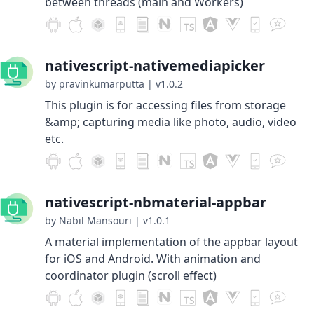
between threads (main and Workers)
nativescript-nativemediapicker
by pravinkumarputta
|
v1.0.2
This plugin is for accessing files from storage
&amp; capturing media like photo, audio, video
etc.
nativescript-nbmaterial-appbar
by Nabil Mansouri
|
v1.0.1
A material implementation of the appbar layout
for iOS and Android. With animation and
coordinator plugin (scroll effect)