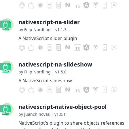
nativescript-na-slider
by Filip Nordling
|
v1.1.3
A NativeScript slider plugin
nativescript-na-slideshow
by Filip Nordling
|
v1.5.0
A NativeScript slideshow
nativescript-native-object-pool
by juanchinovas
|
v1.0.1
NativeScript's plugin to share objects references