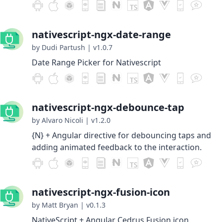
nativescript-ngx-date-range
by Dudi Partush
|
v1.0.7
Date Range Picker for Nativescript
nativescript-ngx-debounce-tap
by Alvaro Nicoli
|
v1.2.0
{N} + Angular directive for debouncing taps and
adding animated feedback to the interaction.
nativescript-ngx-fusion-icon
by Matt Bryan
|
v0.1.3
NativeScript + Angular Cedrus Fusion icon