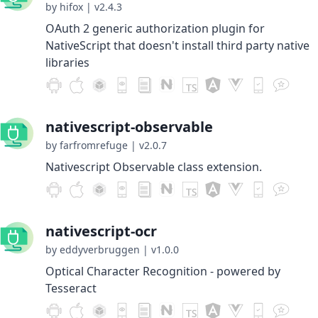
by hifox
|
v2.4.3
OAuth 2 generic authorization plugin for
NativeScript that doesn't install third party native
libraries
nativescript-observable
by farfromrefuge
|
v2.0.7
Nativescript Observable class extension.
nativescript-ocr
by eddyverbruggen
|
v1.0.0
Optical Character Recognition - powered by
Tesseract