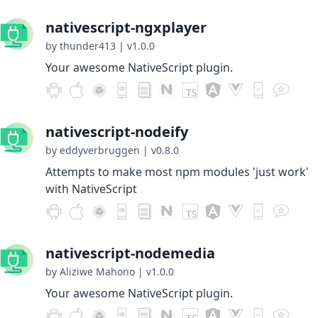
nativescript-ngxplayer
by thunder413
|
v1.0.0
Your awesome NativeScript plugin.
nativescript-nodeify
by eddyverbruggen
|
v0.8.0
Attempts to make most npm modules 'just work'
with NativeScript
nativescript-nodemedia
by Aliziwe Mahono
|
v1.0.0
Your awesome NativeScript plugin.