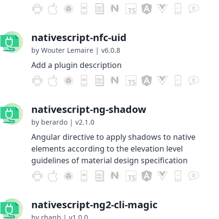
nativescript-nfc-uid
by Wouter Lemaire
|
v6.0.8
Add a plugin description
nativescript-ng-shadow
by berardo
|
v2.1.0
Angular directive to apply shadows to native
elements according to the elevation level
guidelines of material design specification
nativescript-ng2-cli-magic
by rhanb
|
v1.0.0