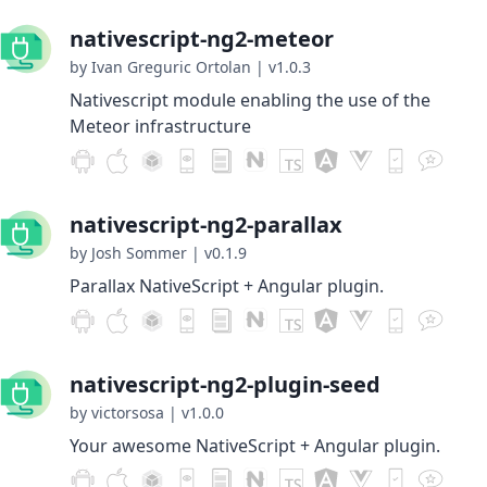
nativescript-ng2-meteor
by Ivan Greguric Ortolan
|
v1.0.3
Nativescript module enabling the use of the
Meteor infrastructure
nativescript-ng2-parallax
by Josh Sommer
|
v0.1.9
Parallax NativeScript + Angular plugin.
nativescript-ng2-plugin-seed
by victorsosa
|
v1.0.0
Your awesome NativeScript + Angular plugin.