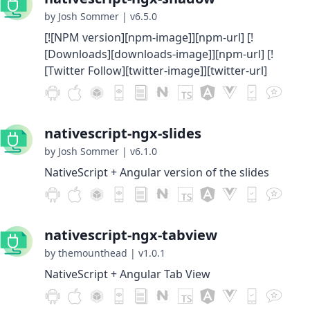
by Josh Sommer
|
v6.5.0
[![NPM version][npm-image]][npm-url] [!
[Downloads][downloads-image]][npm-url] [!
[Twitter Follow][twitter-image]][twitter-url]
nativescript-ngx-slides
by Josh Sommer
|
v6.1.0
NativeScript + Angular version of the slides
nativescript-ngx-tabview
by themounthead
|
v1.0.1
NativeScript + Angular Tab View