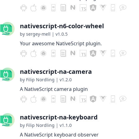
nativescript-n6-color-wheel
by sergey-mell
|
v1.0.5
Your awesome NativeScript plugin.
nativescript-na-camera
by Filip Nordling
|
v1.2.0
A NativeScript camera plugin
nativescript-na-keyboard
by Filip Nordling
|
v1.1.0
A NativeScript keyboard observer