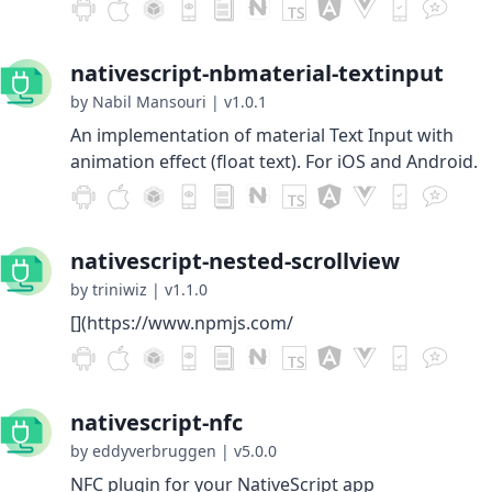
nativescript-nbmaterial-textinput
by Nabil Mansouri
|
v1.0.1
An implementation of material Text Input with
animation effect (float text). For iOS and Android.
nativescript-nested-scrollview
by triniwiz
|
v1.1.0
[](https://www.npmjs.com/
nativescript-nfc
by eddyverbruggen
|
v5.0.0
NFC plugin for your NativeScript app