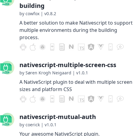
building
by cowfox
|
v0.8.2
A better solution to make Nativescript to support
multiple environments during the building
process.
nativescript-multiple-screen-css
by Søren Krogh Neigaard
|
v1.0.1
A NativeScript plugin to deal with multiple screen
sizes and platform CSS
nativescript-mutual-auth
by coerick
|
v1.0.1
Your awesome NativeScript plugin.