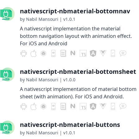
nativescript-nbmaterial-bottomnav
by Nabil Mansouri
|
v1.0.1
A nativescript implementation the material
bottom navigation layout with animation effect.
For iOS and Android
nativescript-nbmaterial-bottomsheet
by Nabil Mansouri
|
v1.0.0
A nativescript implementation of material bottom
sheet (with animation). For iOS and Android.
nativescript-nbmaterial-buttons
by Nabil Mansouri
|
v1.0.1