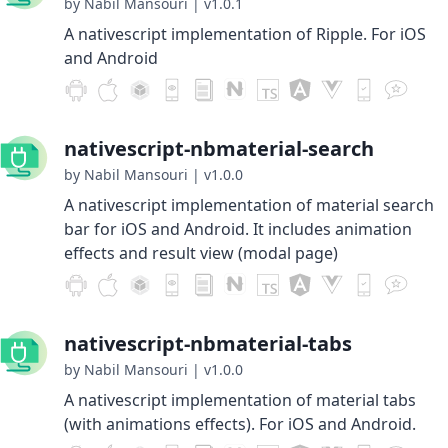
by Nabil Mansouri
|
v1.0.1
A nativescript implementation of Ripple. For iOS
and Android
nativescript-nbmaterial-search
by Nabil Mansouri
|
v1.0.0
A nativescript implementation of material search
bar for iOS and Android. It includes animation
effects and result view (modal page)
nativescript-nbmaterial-tabs
by Nabil Mansouri
|
v1.0.0
A nativescript implementation of material tabs
(with animations effects). For iOS and Android.