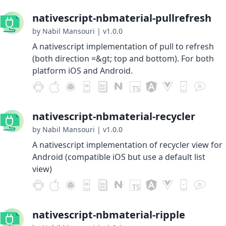
nativescript-nbmaterial-pullrefresh
by Nabil Mansouri
|
v1.0.0
A nativescript implementation of pull to refresh
(both direction =&gt; top and bottom). For both
platform iOS and Android.
nativescript-nbmaterial-recycler
by Nabil Mansouri
|
v1.0.0
A nativescript implementation of recycler view for
Android (compatible iOS but use a default list
view)
nativescript-nbmaterial-ripple