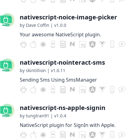
nativescript-noice-image-picker
by Dave Coffin
|
v1.0.0
Your awesome NativeScript plugin.
nativescript-nointeract-sms
by skintillion
|
v1.0.11
Sending Sms Using SmsManager
nativescript-ns-apple-signin
by tungtran91
|
v1.0.4
NativeScript plugin for SignIn with Apple.