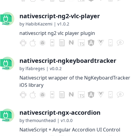
nativescript-ng2-vlc-player
by HabibKazemi
|
v1.0.2
nativescript ng2 vlc player plugin
nativescript-ngkeyboardtracker
by lfabreges
|
v0.0.2
Nativescript wrapper of the NgKeyboardTracker
iOS library
nativescript-ngx-accordion
by themounthead
|
v1.0.0
NativeScript + Angular Accordion UI Control