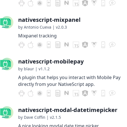
nativescript-mixpanel
by Antonio Cueva
|
v2.0.3
Mixpanel tracking
nativescript-mobilepay
by blaur
|
v1.1.2
A plugin that helps you interact with Mobile Pay
directly from your NativeScript app.
nativescript-modal-datetimepicker
by Dave Coffin
|
v2.1.5
A nice looking modal date time picker.