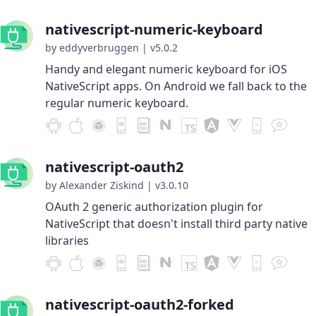
nativescript-numeric-keyboard
by eddyverbruggen
|
v5.0.2
Handy and elegant numeric keyboard for iOS
NativeScript apps. On Android we fall back to the
regular numeric keyboard.
nativescript-oauth2
by Alexander Ziskind
|
v3.0.10
OAuth 2 generic authorization plugin for
NativeScript that doesn't install third party native
libraries
nativescript-oauth2-forked