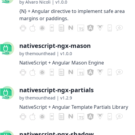
by Alvaro Nicoli
|
v1.0.0
{N} + Angular directive to implement safe area
margins or paddings.
nativescript-ngx-mason
by themounthead
|
v1.0.0
NativeScript + Angular Mason Engine
nativescript-ngx-partials
by themounthead
|
v1.2.9
NativeScript + Angular Template Partials Library
nativescript-ngx-shadow