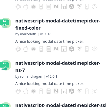
nativescript-modal-datetimepicker-
fixed-color
by marcelofb
|
v1.1.10
A nice looking modal date time picker.
nativescript-modal-datetimepicker-
ns-7
by romandragan
|
v12.0.1
A nice looking modal date time picker.
nativescript-modal-datetimepicker-ssi