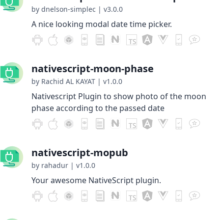
by dnelson-simplec
|
v3.0.0
A nice looking modal date time picker.
nativescript-moon-phase
by Rachid AL KAYAT
|
v1.0.0
Nativescript Plugin to show photo of the moon
phase according to the passed date
nativescript-mopub
by rahadur
|
v1.0.0
Your awesome NativeScript plugin.