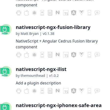
component
nativescript-ngx-fusion-library
by Matt Bryan
|
v0.1.38
NativeScript + Angular Cedrus Fusion library
component
nativescript-ngx-ilist
by themounthead
|
v1.0.2
Add a plugin description
nativescript-ngx-iphonex-safe-area