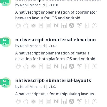
by Nabil Mansouri
|
v1.0.0
A nativescript implementation of coordinator
between layout for iOS and Android
nativescript-nbmaterial-elevation
by Nabil Mansouri
|
v1.0.1
A nativescript implementation of material
elevation for both platform iOS and Android
nativescript-nbmaterial-layouts
by Nabil Mansouri
|
v1.0.1
A nativescript utils for manipulating layouts