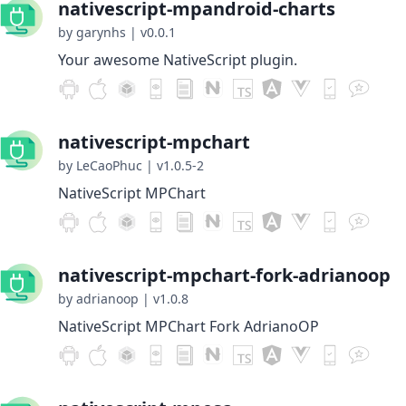
nativescript-mpandroid-charts
by garynhs
|
v0.0.1
Your awesome NativeScript plugin.
nativescript-mpchart
by LeCaoPhuc
|
v1.0.5-2
NativeScript MPChart
nativescript-mpchart-fork-adrianoop
by adrianoop
|
v1.0.8
NativeScript MPChart Fork AdrianoOP