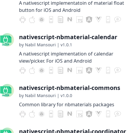
A nativescript implementatoin of material float
button for iOS and Android
nativescript-nbmaterial-calendar
by Nabil Mansouri
|
v1.0.1
A nativescript implementation of calendar
view/picker. For iOS and Android
nativescript-nbmaterial-commons
by Nabil Mansouri
|
v1.0.0
Common library for nbmaterials packages
nativescript-nbmaterial-coordinator