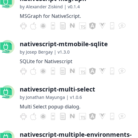
by Alexander Ziskind
|
v0.1.4
MSGraph for NativeScript.
nativescript-mtmobile-sqlite
by Josep Bergay
|
v1.3.0
SQLite for Nativescript
nativescript-multi-select
by Jonathan Mayunga
|
v1.0.6
Multi Select popup dialog.
nativescript-multiple-environments-