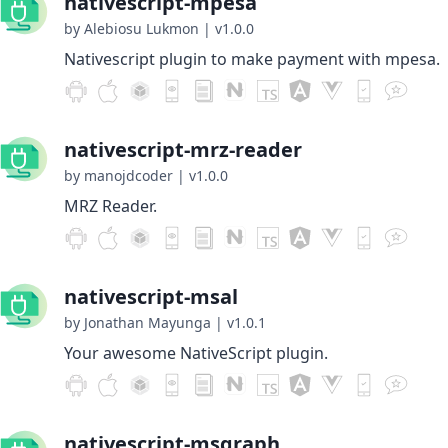
nativescript-mpesa
by Alebiosu Lukmon
|
v1.0.0
Nativescript plugin to make payment with mpesa.
nativescript-mrz-reader
by manojdcoder
|
v1.0.0
MRZ Reader.
nativescript-msal
by Jonathan Mayunga
|
v1.0.1
Your awesome NativeScript plugin.
nativescript-msgraph