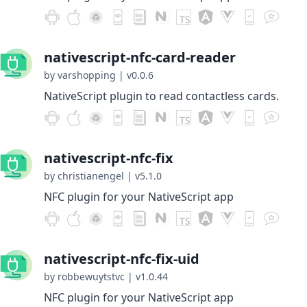
nativescript-nfc-card-reader
by varshopping
|
v0.0.6
NativeScript plugin to read contactless cards.
nativescript-nfc-fix
by christianengel
|
v5.1.0
NFC plugin for your NativeScript app
nativescript-nfc-fix-uid
by robbewuytstvc
|
v1.0.44
NFC plugin for your NativeScript app