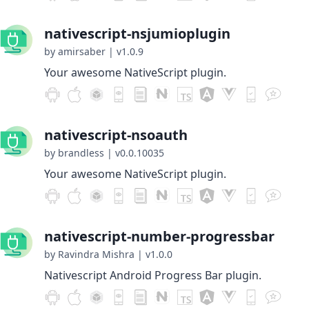
nativescript-nsjumioplugin
by amirsaber
|
v1.0.9
Your awesome NativeScript plugin.
nativescript-nsoauth
by brandless
|
v0.0.10035
Your awesome NativeScript plugin.
nativescript-number-progressbar
by Ravindra Mishra
|
v1.0.0
Nativescript Android Progress Bar plugin.