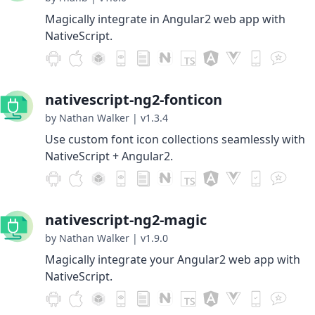
Magically integrate in Angular2 web app with
NativeScript.
nativescript-ng2-fonticon
by Nathan Walker
|
v1.3.4
Use custom font icon collections seamlessly with
NativeScript + Angular2.
nativescript-ng2-magic
by Nathan Walker
|
v1.9.0
Magically integrate your Angular2 web app with
NativeScript.