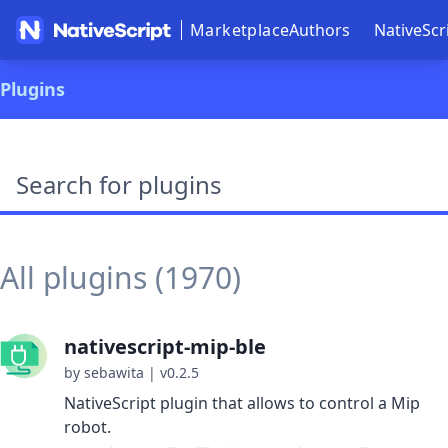
Marketplace
Authors
NativeScr
Plugins
Search plugins
All plugins (1970)
nativescript-mip-ble
by sebawita
|
v0.2.5
NativeScript plugin that allows to control a Mip
robot.