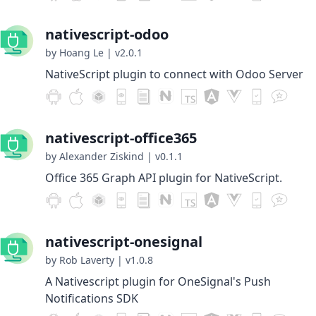
nativescript-odoo
by Hoang Le
|
v2.0.1
NativeScript plugin to connect with Odoo Server
nativescript-office365
by Alexander Ziskind
|
v0.1.1
Office 365 Graph API plugin for NativeScript.
nativescript-onesignal
by Rob Laverty
|
v1.0.8
A Nativescript plugin for OneSignal's Push
Notifications SDK