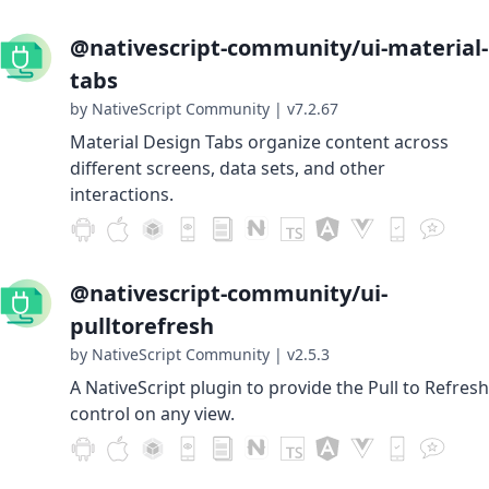
@nativescript-community/ui-material-
tabs
by NativeScript Community
|
v7.2.67
Material Design Tabs organize content across
different screens, data sets, and other
interactions.
@nativescript-community/ui-
pulltorefresh
by NativeScript Community
|
v2.5.3
A NativeScript plugin to provide the Pull to Refresh
control on any view.