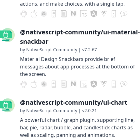
actions, and make choices, with a single tap.
@nativescript-community/ui-material-
snackbar
by NativeScript Community
|
v7.2.67
Material Design Snackbars provide brief
messages about app processes at the bottom of
the screen.
@nativescript-community/ui-chart
by NativeScript Community
|
v2.0.21
A powerful chart / graph plugin, supporting line,
bar, pie, radar, bubble, and candlestick charts as
well as scaling, panning and animations.