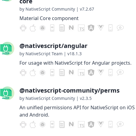
core
by NativeScript Community
|
v7.2.67
Material Core component
@nativescript/angular
by NativeScript Team
|
v18.1.3
For usage with NativeScript for Angular projects.
@nativescript-community/perms
by NativeScript Community
|
v2.3.5
An unified permissions API for NativeScript on iOS
and Android.