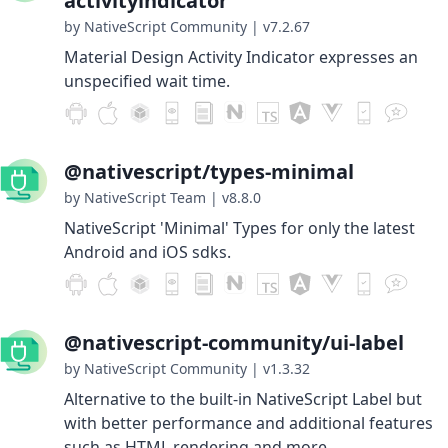
activityindicator
by NativeScript Community
|
v7.2.67
Material Design Activity Indicator expresses an
unspecified wait time.
@nativescript/types-minimal
by NativeScript Team
|
v8.8.0
NativeScript 'Minimal' Types for only the latest
Android and iOS sdks.
@nativescript-community/ui-label
by NativeScript Community
|
v1.3.32
Alternative to the built-in NativeScript Label but
with better performance and additional features
such as HTML rendering and more.