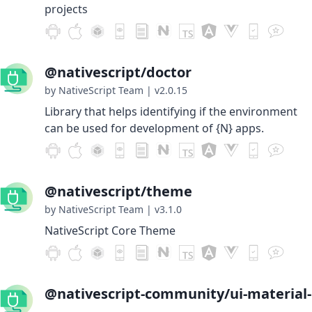
projects
@nativescript/doctor
by NativeScript Team
|
v2.0.15
Library that helps identifying if the environment
can be used for development of {N} apps.
@nativescript/theme
by NativeScript Team
|
v3.1.0
NativeScript Core Theme
@nativescript-community/ui-material-