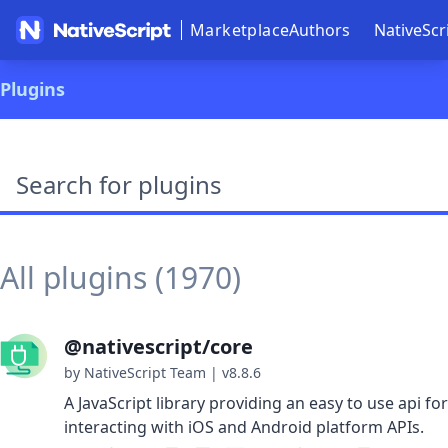
Marketplace
Authors
NativeScr
Plugins
Search plugins
All plugins (1970)
@nativescript/core
by NativeScript Team
|
v8.8.6
A JavaScript library providing an easy to use api for
interacting with iOS and Android platform APIs.