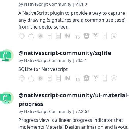
by NativeScript Community
|
v4.1.0
A NativeScript plugin to provide a way to capture
any drawing (signatures are a common use case)
from the device screen.
@nativescript-community/sqlite
by NativeScript Community
|
v3.5.1
SQLite for Nativescript
@nativescript-community/ui-material-
progress
by NativeScript Community
|
v7.2.67
Progress view is a linear progress indicator that
implements Material Design animation and layout.