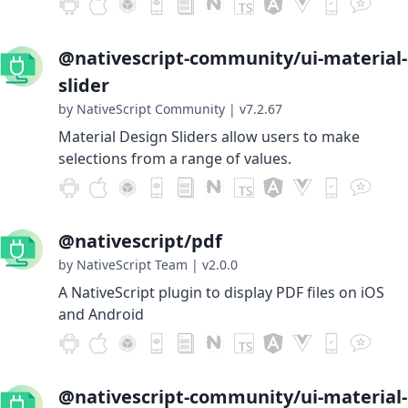
@nativescript-community/ui-material-
slider
by NativeScript Community
|
v7.2.67
Material Design Sliders allow users to make
selections from a range of values.
@nativescript/pdf
by NativeScript Team
|
v2.0.0
A NativeScript plugin to display PDF files on iOS
and Android
@nativescript-community/ui-material-