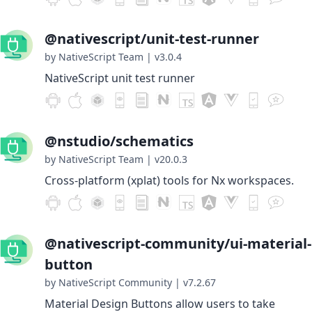
@nativescript/unit-test-runner
by NativeScript Team
|
v3.0.4
NativeScript unit test runner
@nstudio/schematics
by NativeScript Team
|
v20.0.3
Cross-platform (xplat) tools for Nx workspaces.
@nativescript-community/ui-material-
button
by NativeScript Community
|
v7.2.67
Material Design Buttons allow users to take