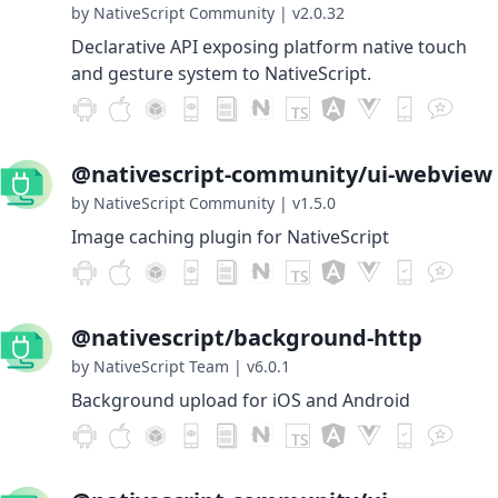
by NativeScript Community
|
v2.0.32
Declarative API exposing platform native touch
and gesture system to NativeScript.
@nativescript-community/ui-webview
by NativeScript Community
|
v1.5.0
Image caching plugin for NativeScript
@nativescript/background-http
by NativeScript Team
|
v6.0.1
Background upload for iOS and Android