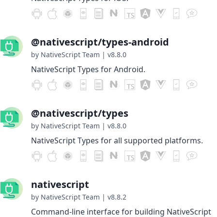
@nativescript/types-android
by NativeScript Team
|
v8.8.0
NativeScript Types for Android.
@nativescript/types
by NativeScript Team
|
v8.8.0
NativeScript Types for all supported platforms.
nativescript
by NativeScript Team
|
v8.8.2
Command-line interface for building NativeScript