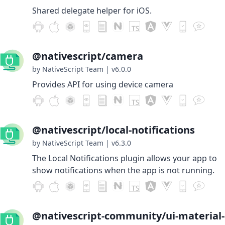
Shared delegate helper for iOS.
@nativescript/camera
by NativeScript Team
|
v6.0.0
Provides API for using device camera
@nativescript/local-notifications
by NativeScript Team
|
v6.3.0
The Local Notifications plugin allows your app to
show notifications when the app is not running.
@nativescript-community/ui-material-