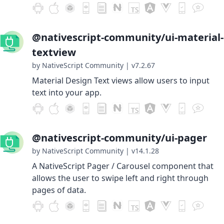
@nativescript-community/ui-material-
textview
by NativeScript Community
|
v7.2.67
Material Design Text views allow users to input
text into your app.
@nativescript-community/ui-pager
by NativeScript Community
|
v14.1.28
A NativeScript Pager / Carousel component that
allows the user to swipe left and right through
pages of data.