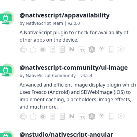
@nativescript/appavailability
by NativeScript Team
|
v2.0.0
A NativeScript plugin to check for availability of
other apps on the device.
@nativescript-community/ui-image
by NativeScript Community
|
v4.5.4
Advanced and efficient image display plugin which
uses Fresco (Android) and SDWebImage (iOS) to
implement caching, placeholders, image effects,
and much more.
@nstudio/nativescript-angular