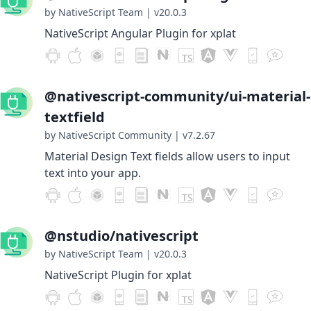
by NativeScript Team
|
v20.0.3
NativeScript Angular Plugin for xplat
@nativescript-community/ui-material-
textfield
by NativeScript Community
|
v7.2.67
Material Design Text fields allow users to input
text into your app.
@nstudio/nativescript
by NativeScript Team
|
v20.0.3
NativeScript Plugin for xplat