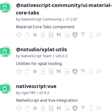
@nativescript-community/ui-material-
core-tabs
by NativeScript Community
|
v7.2.67
Material Core Tabs component
@nstudio/xplat-utils
by NativeScript Team
|
v20.0.3
Utilities for xplat tooling.
nativescript-vue
by rigor789
|
v2.9.3
NativeScript and Vue integration