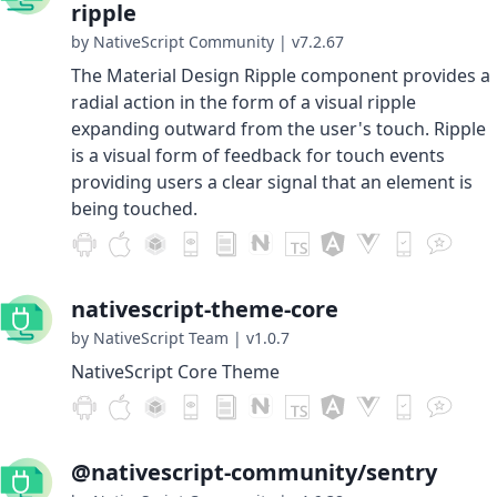
ripple
by NativeScript Community
|
v7.2.67
The Material Design Ripple component provides a
radial action in the form of a visual ripple
expanding outward from the user's touch. Ripple
is a visual form of feedback for touch events
providing users a clear signal that an element is
being touched.
nativescript-theme-core
by NativeScript Team
|
v1.0.7
NativeScript Core Theme
@nativescript-community/sentry