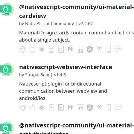
@nativescript-community/ui-material-
cardview
by NativeScript Community
|
v7.2.67
Material Design Cards contain content and actions
about a single subject.
nativescript-webview-interface
by Shripal Soni
|
v1.4.5
Nativescript plugin for bi-directional
communication between webView and
android/ios.
@nativescript-community/ui-material-