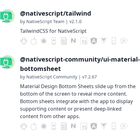
@nativescript/tailwind
by NativeScript Team
|
v2.1.0
TailwindCSS for NativeScript
@nativescript-community/ui-material-
bottomsheet
by NativeScript Community
|
v7.2.67
Material Design Bottom Sheets slide up from the
bottom of the screen to reveal more content.
Bottom sheets integrate with the app to display
supporting content or present deep-linked
content from other apps.