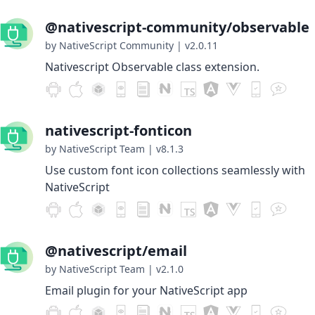
@nativescript-community/observable
by NativeScript Community
|
v2.0.11
Nativescript Observable class extension.
nativescript-fonticon
by NativeScript Team
|
v8.1.3
Use custom font icon collections seamlessly with
NativeScript
@nativescript/email
by NativeScript Team
|
v2.1.0
Email plugin for your NativeScript app