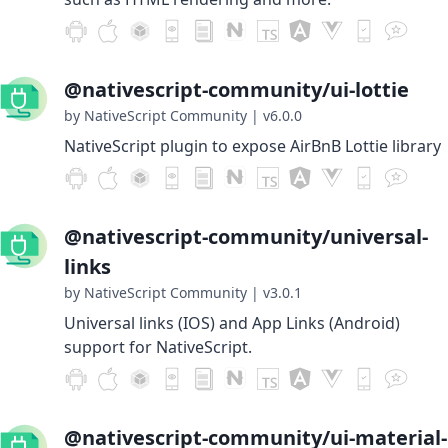
@nativescript-community/ui-lottie
by NativeScript Community
|
v6.0.0
NativeScript plugin to expose AirBnB Lottie library
@nativescript-community/universal-
links
by NativeScript Community
|
v3.0.1
Universal links (IOS) and App Links (Android)
support for NativeScript.
@nativescript-community/ui-material-