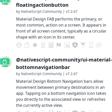
floatingactionbutton
by NativeScript Community
|
v7.2.67
Material Design FAB performs the primary, or
most common, action on a screen. It appears in
front of all screen content, typically as a circular
shape with an icon in its center.
@nativescript-community/ui-material-
bottomnavigationbar
by NativeScript Community
|
v7.2.67
Material Design Bottom Navigation bars allow
movement between primary destinations in an
app. Tapping on a bottom navigation icon takes
you directly to the associated view or refreshes
the currently active view.