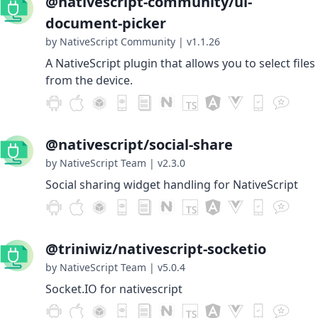
@nativescript-community/ui-
document-picker
by NativeScript Community
|
v1.1.26
A NativeScript plugin that allows you to select files
from the device.
@nativescript/social-share
by NativeScript Team
|
v2.3.0
Social sharing widget handling for NativeScript
@triniwiz/nativescript-socketio
by NativeScript Team
|
v5.0.4
Socket.IO for nativescript