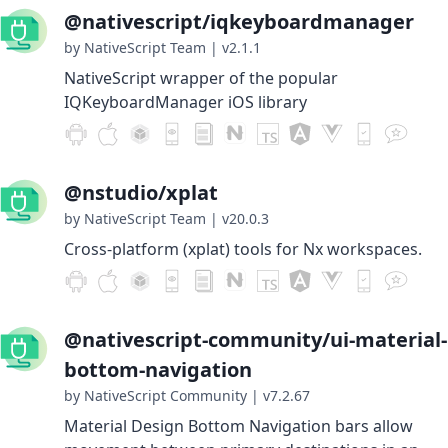
@nativescript/iqkeyboardmanager
by NativeScript Team
|
v2.1.1
NativeScript wrapper of the popular
IQKeyboardManager iOS library
@nstudio/xplat
by NativeScript Team
|
v20.0.3
Cross-platform (xplat) tools for Nx workspaces.
@nativescript-community/ui-material-
bottom-navigation
by NativeScript Community
|
v7.2.67
Material Design Bottom Navigation bars allow