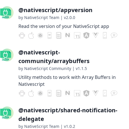
@nativescript/appversion
by NativeScript Team
|
v2.0.0
Read the version of your NativeScript app
@nativescript-
community/arraybuffers
by NativeScript Community
|
v1.1.5
Utility methods to work with Array Buffers in
Nativescript
@nativescript/shared-notification-
delegate
by NativeScript Team
|
v1.0.2