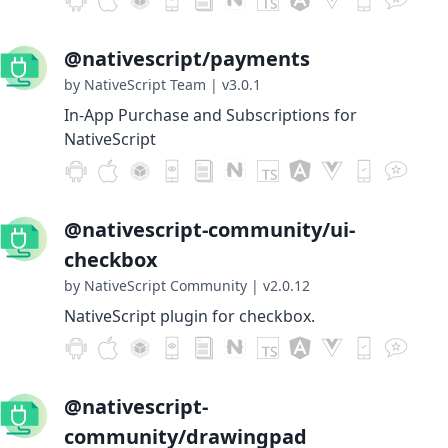
@nativescript/payments
by NativeScript Team
|
v3.0.1
In-App Purchase and Subscriptions for
NativeScript
@nativescript-community/ui-
checkbox
by NativeScript Community
|
v2.0.12
NativeScript plugin for checkbox.
@nativescript-
community/drawingpad