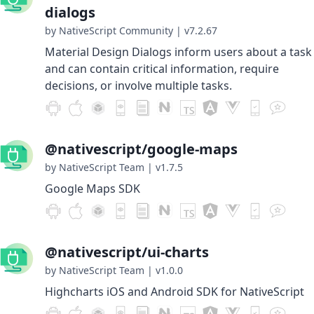
dialogs
by NativeScript Community
|
v7.2.67
Material Design Dialogs inform users about a task
and can contain critical information, require
decisions, or involve multiple tasks.
@nativescript/google-maps
by NativeScript Team
|
v1.7.5
Google Maps SDK
@nativescript/ui-charts
by NativeScript Team
|
v1.0.0
Highcharts iOS and Android SDK for NativeScript