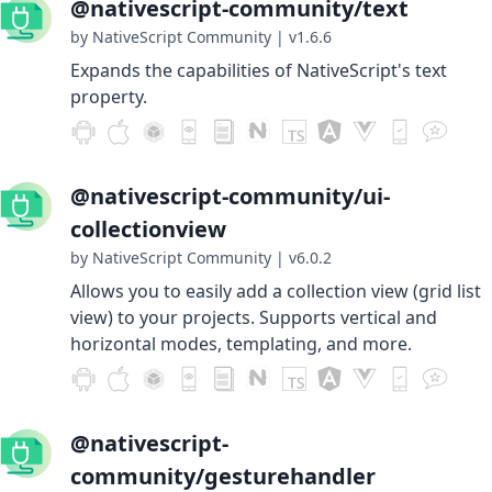
@nativescript-community/text
by NativeScript Community
|
v1.6.6
Expands the capabilities of NativeScript's text
property.
@nativescript-community/ui-
collectionview
by NativeScript Community
|
v6.0.2
Allows you to easily add a collection view (grid list
view) to your projects. Supports vertical and
horizontal modes, templating, and more.
@nativescript-
community/gesturehandler