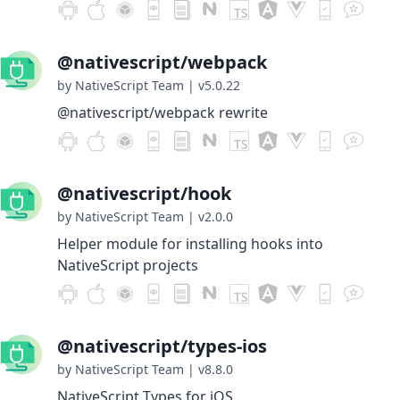
@nativescript/webpack
by NativeScript Team
|
v5.0.22
@nativescript/webpack rewrite
@nativescript/hook
by NativeScript Team
|
v2.0.0
Helper module for installing hooks into
NativeScript projects
@nativescript/types-ios
by NativeScript Team
|
v8.8.0
NativeScript Types for iOS.