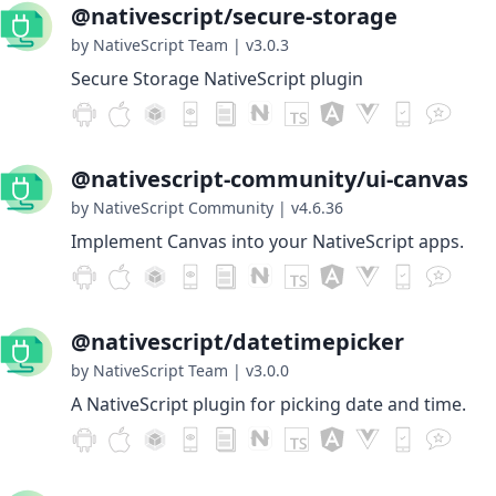
@nativescript/secure-storage
by NativeScript Team
|
v3.0.3
Secure Storage NativeScript plugin
@nativescript-community/ui-canvas
by NativeScript Community
|
v4.6.36
Implement Canvas into your NativeScript apps.
@nativescript/datetimepicker
by NativeScript Team
|
v3.0.0
A NativeScript plugin for picking date and time.