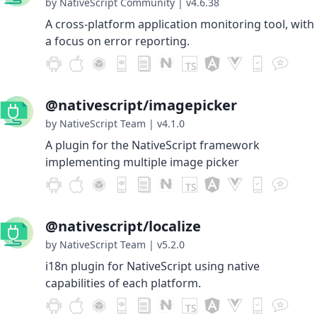
by NativeScript Community
|
v4.6.38
A cross-platform application monitoring tool, with
a focus on error reporting.
@nativescript/imagepicker
by NativeScript Team
|
v4.1.0
A plugin for the NativeScript framework
implementing multiple image picker
@nativescript/localize
by NativeScript Team
|
v5.2.0
i18n plugin for NativeScript using native
capabilities of each platform.