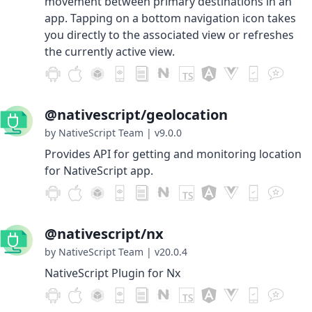
movement between primary destinations in an
app. Tapping on a bottom navigation icon takes
you directly to the associated view or refreshes
the currently active view.
@nativescript/geolocation
by NativeScript Team
|
v9.0.0
Provides API for getting and monitoring location
for NativeScript app.
@nativescript/nx
by NativeScript Team
|
v20.0.4
NativeScript Plugin for Nx