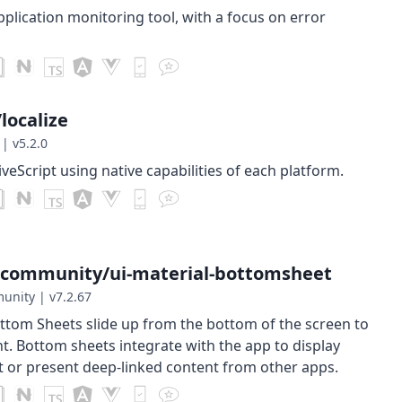
plication monitoring tool, with a focus on error
localize
|
v5.2.0
iveScript using native capabilities of each platform.
-community/ui-material-bottomsheet
munity
|
v7.2.67
ttom Sheets slide up from the bottom of the screen to
t. Bottom sheets integrate with the app to display
 or present deep-linked content from other apps.