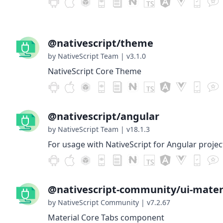
@nativescript/theme
by NativeScript Team
|
v3.1.0
NativeScript Core Theme
@nativescript/angular
by NativeScript Team
|
v18.1.3
For usage with NativeScript for Angular projec
@nativescript-community/ui-materi
by NativeScript Community
|
v7.2.67
Material Core Tabs component