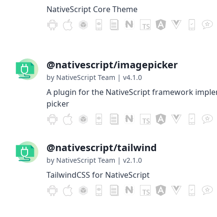
NativeScript Core Theme
@nativescript/imagepicker
by NativeScript Team
|
v4.1.0
A plugin for the NativeScript framework impl
picker
@nativescript/tailwind
by NativeScript Team
|
v2.1.0
TailwindCSS for NativeScript