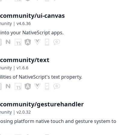
-community/ui-canvas
munity
|
v4.6.36
nto your NativeScript apps.
-community/text
munity
|
v1.6.6
ities of NativeScript's text property.
t-community/gesturehandler
munity
|
v2.0.32
posing platform native touch and gesture system to