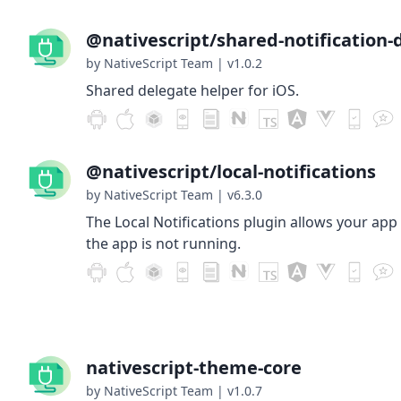
@nativescript/shared-notification-
by NativeScript Team
|
v1.0.2
Shared delegate helper for iOS.
@nativescript/local-notifications
by NativeScript Team
|
v6.3.0
The Local Notifications plugin allows your app
the app is not running.
nativescript-theme-core
by NativeScript Team
|
v1.0.7