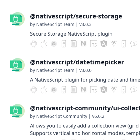
@nativescript/secure-storage
by NativeScript Team
|
v3.0.3
Secure Storage NativeScript plugin
@nativescript/datetimepicker
by NativeScript Team
|
v3.0.0
A NativeScript plugin for picking date and time
@nativescript-community/ui-collec
by NativeScript Community
|
v6.0.2
Allows you to easily add a collection view (grid 
Supports vertical and horizontal modes, templ