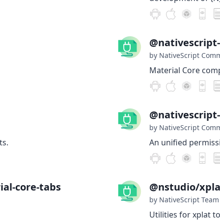
@nativescript
by NativeScript Com
Material Core co
@nativescrip
by NativeScript Com
ts.
An unified permiss
al-core-tabs
@nstudio/xplat
by NativeScript Team
Utilities for xplat t