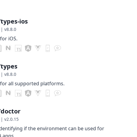
types-ios
|
v8.8.0
for iOS.
/types
|
v8.8.0
for all supported platforms.
/doctor
|
v2.0.15
identifying if the environment can be used for
} apps.