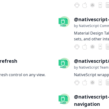
@nativescript
by NativeScript Com
Material Design Ta
sets, and other int
refresh
@nativescrip
by NativeScript Team
fresh control on any view.
NativeScript wrap
@nativescript
navigation