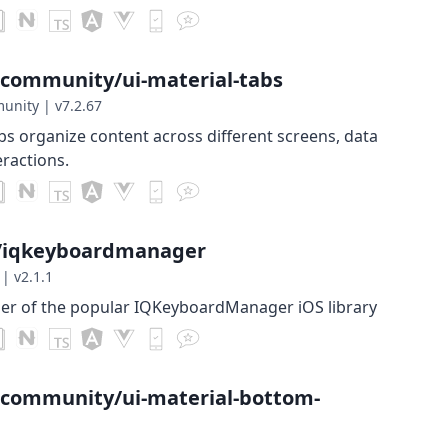
-community/ui-material-tabs
munity
|
v7.2.67
bs organize content across different screens, data
eractions.
t/iqkeyboardmanager
|
v2.1.1
per of the popular IQKeyboardManager iOS library
-community/ui-material-bottom-