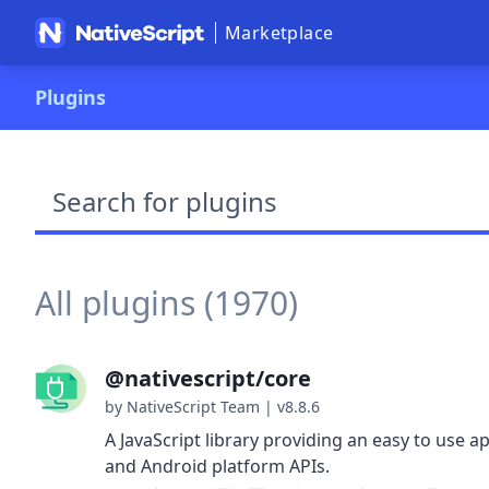
Marketplace
Plugins
Search plugins
All plugins (1970)
@nativescript/core
by NativeScript Team
|
v8.8.6
A JavaScript library providing an easy to use ap
and Android platform APIs.