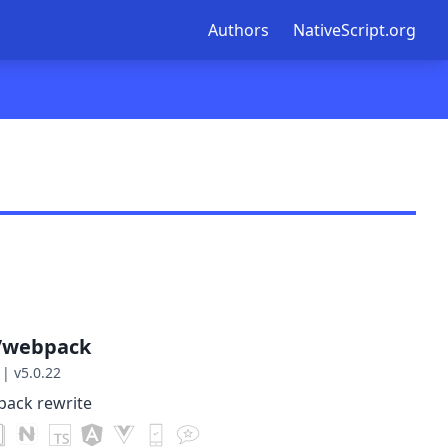
Authors
NativeScript.org
t/webpack
|
v5.0.22
pack rewrite