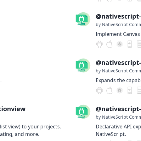
@nativescript
by NativeScript Com
Implement Canvas i
@nativescript
by NativeScript Com
.
Expands the capabil
tionview
@nativescrip
by NativeScript Com
list view) to your projects.
Declarative API ex
ating, and more.
NativeScript.