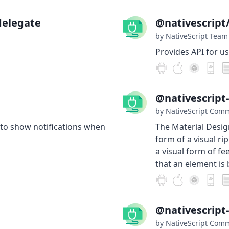
delegate
@nativescript
by NativeScript Team
Provides API for u
@nativescript
by NativeScript Com
 to show notifications when
The Material Desig
form of a visual ri
a visual form of fe
that an element is
@nativescript
by NativeScript Com