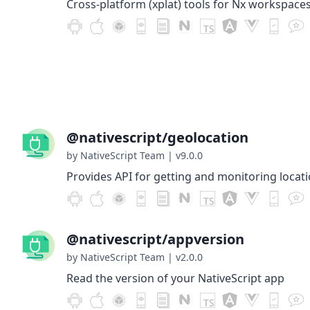
Cross-platform (xplat) tools for Nx workspaces
@nativescript/geolocation
by NativeScript Team
|
v9.0.0
Provides API for getting and monitoring locati
@nativescript/appversion
by NativeScript Team
|
v2.0.0
Read the version of your NativeScript app