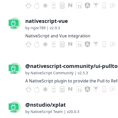
nativescript-vue
by rigor789
|
v2.9.3
NativeScript and Vue integration
@nativescript-community/ui-pullto
by NativeScript Community
|
v2.5.3
A NativeScript plugin to provide the Pull to Re
@nstudio/xplat
by NativeScript Team
|
v20.0.3