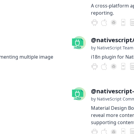
A cross-platform ap
reporting.
@nativescript/
by NativeScript Team
ementing multiple image
i18n plugin for Nat
@nativescript
by NativeScript Com
Material Design Bo
reveal more conten
supporting content