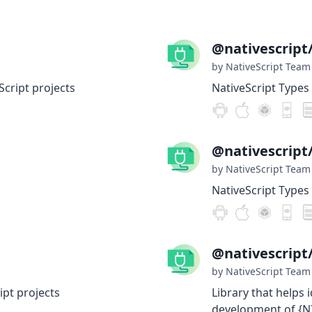
@nativescript/
by NativeScript Team
Script projects
NativeScript Types 
@nativescript
by NativeScript Team
NativeScript Types 
@nativescript
by NativeScript Team
ipt projects
Library that helps 
development of {N