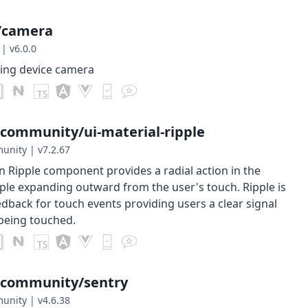
/camera
|
v6.0.0
sing device camera
-community/ui-material-ripple
munity
|
v7.2.67
n Ripple component provides a radial action in the
pple expanding outward from the user's touch. Ripple is
edback for touch events providing users a clear signal
 being touched.
-community/sentry
munity
|
v4.6.38