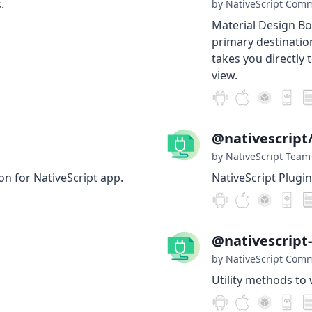
.
by NativeScript Com
Material Design B
primary destinatio
takes you directly 
view.
@nativescript
by NativeScript Team
on for NativeScript app.
NativeScript Plugin
@nativescript
by NativeScript Com
Utility methods to 