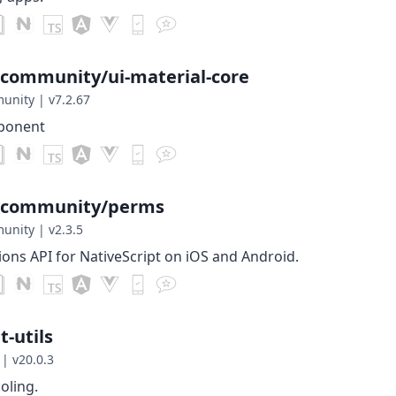
-community/ui-material-core
munity
|
v7.2.67
mponent
t-community/perms
munity
|
v2.3.5
ions API for NativeScript on iOS and Android.
-utils
|
v20.0.3
ooling.