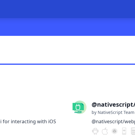
@nativescrip
by NativeScript Team
i for interacting with iOS
@nativescript/web