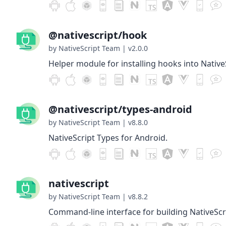
@nativescript/hook
by NativeScript Team
|
v2.0.0
Helper module for installing hooks into Native
@nativescript/types-android
by NativeScript Team
|
v8.8.0
NativeScript Types for Android.
nativescript
by NativeScript Team
|
v8.8.2
Command-line interface for building NativeScr