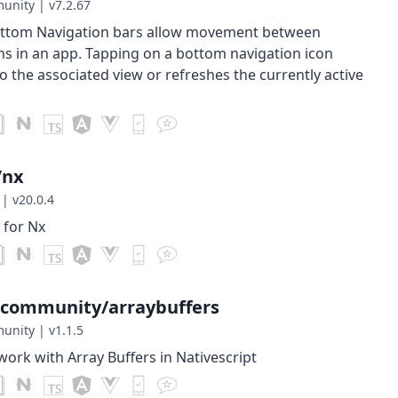
munity
|
v7.2.67
ottom Navigation bars allow movement between
ns in an app. Tapping on a bottom navigation icon
to the associated view or refreshes the currently active
/nx
|
v20.0.4
 for Nx
-community/arraybuffers
munity
|
v1.1.5
work with Array Buffers in Nativescript